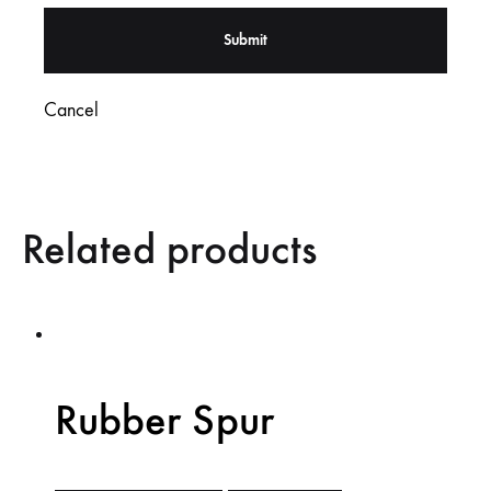
Cancel
Related products
Rubber Spur