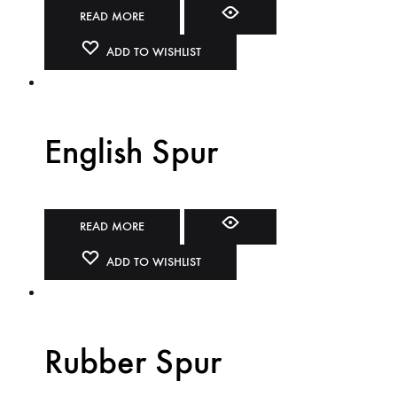
READ MORE
ADD TO WISHLIST
English Spur
READ MORE
ADD TO WISHLIST
Rubber Spur