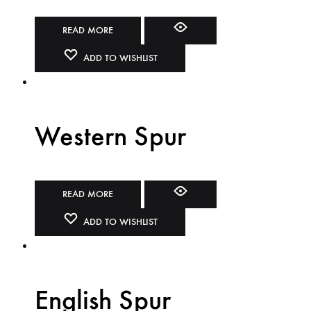
READ MORE
ADD TO WISHLIST
Western Spur
READ MORE
ADD TO WISHLIST
English Spur