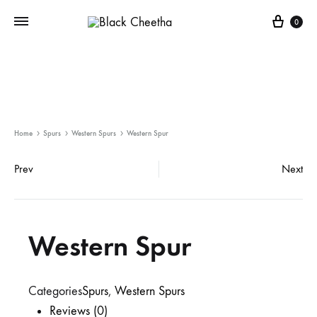
0
Home
Spurs
Western Spurs
Western Spur
Prev
Next
Western Spur
Categories
Spurs
,
Western Spurs
Reviews (0)