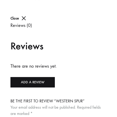
Close
Reviews (0)
Reviews
There are no reviews yet.
ADD A REVIEW
BE THE FIRST TO REVIEW “WESTERN SPUR”
Your email address will not be published.
Required fields
are marked
*