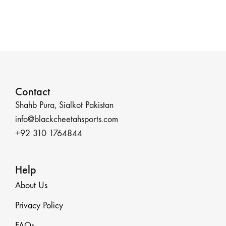
Contact
Shahb Pura, Sialkot Pakistan
info@blackcheetahsports.com
+92 310 1764844
Help
About Us
Privacy Policy
FAQs