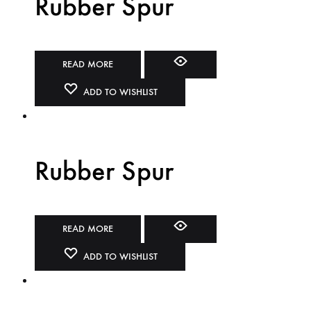
Rubber Spur
READ MORE
ADD TO WISHLIST
Rubber Spur
READ MORE
ADD TO WISHLIST