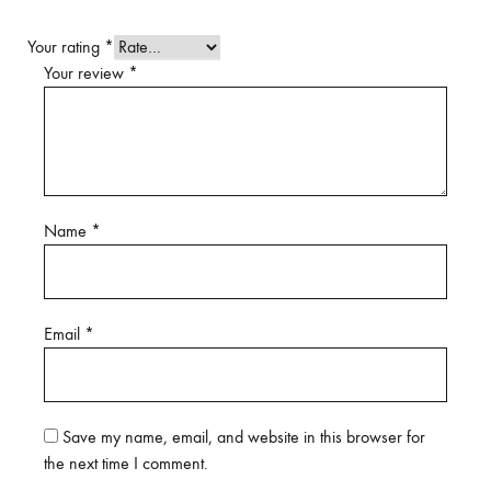
Your rating
*
Your review
*
Name
*
Email
*
Save my name, email, and website in this browser for
the next time I comment.