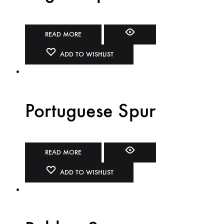
READ MORE
ADD TO WISHLIST
Portuguese Spur
READ MORE
ADD TO WISHLIST