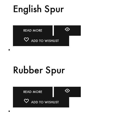
English Spur
READ MORE
ADD TO WISHLIST
Rubber Spur
READ MORE
ADD TO WISHLIST