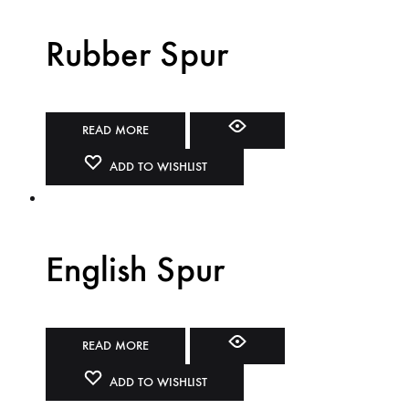
Rubber Spur
READ MORE
ADD TO WISHLIST
English Spur
READ MORE
ADD TO WISHLIST