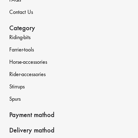
Contact Us
Category
Riding-bits
Farrier-tools
Horse-accessories
Rider-accessories
Stirrups
Spurs
Payment mathod
Delivery mathod