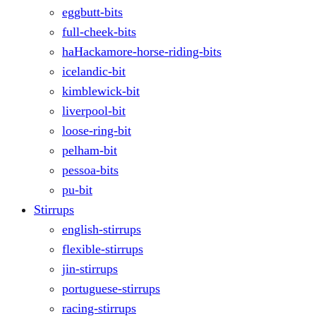
eggbutt-bits
full-cheek-bits
haHackamore-horse-riding-bits
icelandic-bit
kimblewick-bit
liverpool-bit
loose-ring-bit
pelham-bit
pessoa-bits
pu-bit
Stirrups
english-stirrups
flexible-stirrups
jin-stirrups
portuguese-stirrups
racing-stirrups