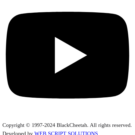
Copyright © 1997-2024 BlackCheetah. All rights reserved.
Developed by
WEB SCRIPT SOLUTIONS