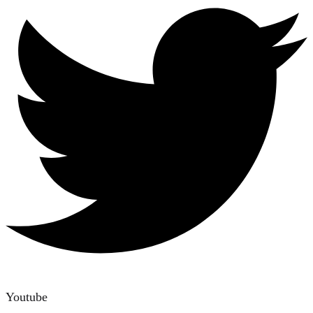
Youtube