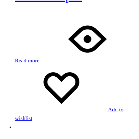
Read more
Add to
wishlist