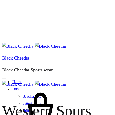
Black Cheetha
Black Cheetha Sports wear
Home
Bits
Cart
Baucher-bits
butterfly-bits
Western Spurs
chifney-bits