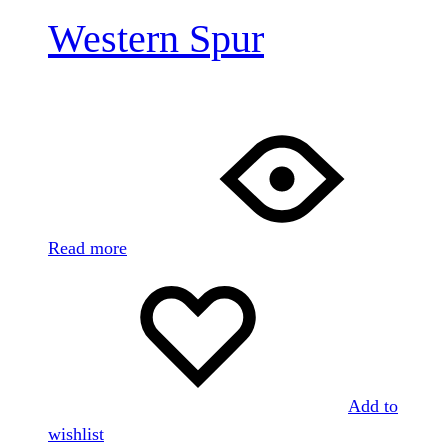
Western Spur
Read more
Add to
wishlist