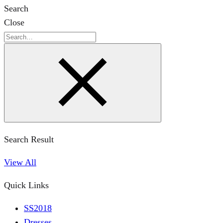
Search
Close
Search
Search Result
View All
Quick Links
SS2018
Dresses