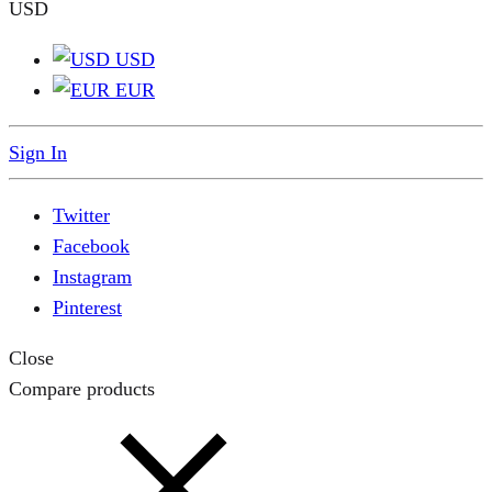
USD
USD
EUR
Sign In
Twitter
Facebook
Instagram
Pinterest
Close
Compare products
Close