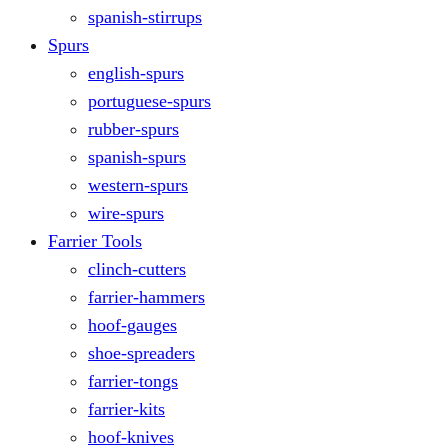
spanish-stirrups
Spurs
english-spurs
portuguese-spurs
rubber-spurs
spanish-spurs
western-spurs
wire-spurs
Farrier Tools
clinch-cutters
farrier-hammers
hoof-gauges
shoe-spreaders
farrier-tongs
farrier-kits
hoof-knives