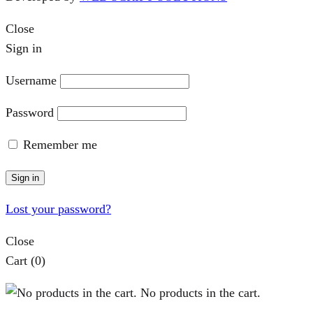
Close
Sign in
Username
Password
Remember me
Sign in
Lost your password?
Close
Cart
(0)
No products in the cart.