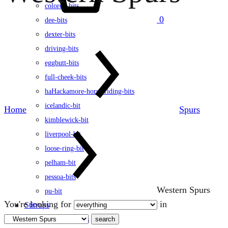
colored-bits
0
dee-bits
dexter-bits
driving-bits
eggbutt-bits
full-cheek-bits
haHackamore-horse-riding-bits
icelandic-bit
Home
Spurs
kimblewick-bit
liverpool-bit
loose-ring-bit
pelham-bit
pessoa-bits
Western Spurs
pu-bit
You're looking for
in
Stirrups
search
english-stirrups