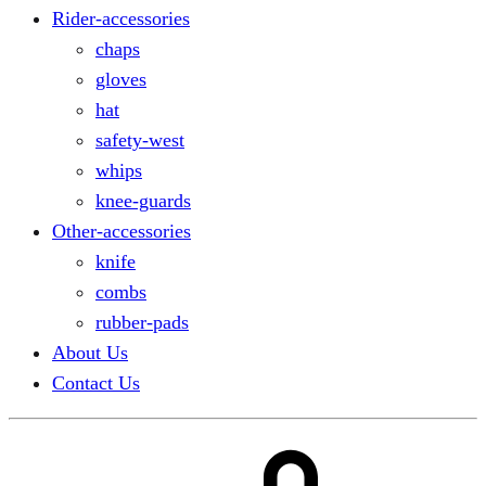
Rider-accessories
chaps
gloves
hat
safety-west
whips
knee-guards
Other-accessories
knife
combs
rubber-pads
About Us
Contact Us