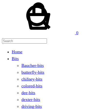
Cart
Search
0
Home
Bits
Baucher-bits
butterfly-bits
chifney-bits
colored-bits
dee-bits
dexter-bits
driving-bits