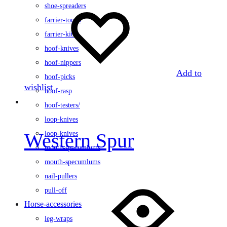
shoe-spreaders
farrier-tongs
farrier-kits
hoof-knives
hoof-nippers
Add to
hoof-picks
wishlist
hoof-rasp
hoof-testers/
loop-knives
Western Spur
loop-knives
mouth-specumlums
mouth-specumlums
nail-pullers
pull-off
Horse-accessories
leg-wraps