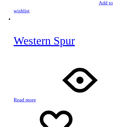
Add to
wishlist
Western Spur
Read more