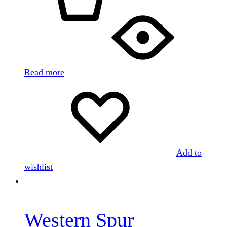
0
Read more
Add to
wishlist
Western Spur