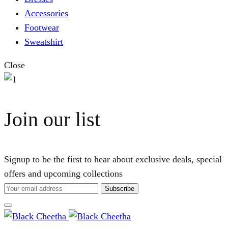
Accessories
Footwear
Sweatshirt
Close
Join our list
Signup to be the first to hear about exclusive deals, special
offers and upcoming collections