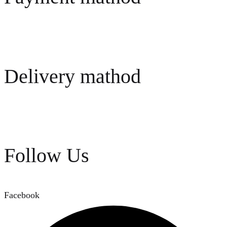
Delivery mathod
Follow Us
Facebook