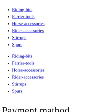
Riding-bits
Farrier-tools
Horse-accessories
Rider-accessories
Stirrups
Spurs
Riding-bits
Farrier-tools
Horse-accessories
Rider-accessories
Stirrups
Spurs
Payment mathod