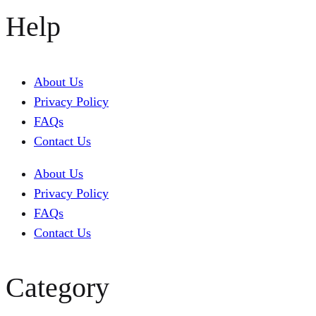
Help
About Us
Privacy Policy
FAQs
Contact Us
About Us
Privacy Policy
FAQs
Contact Us
Category