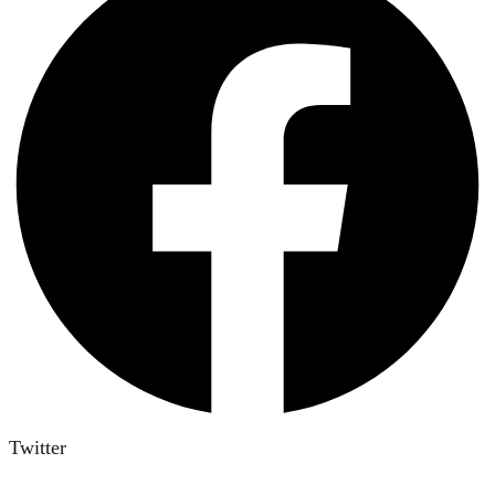
Twitter