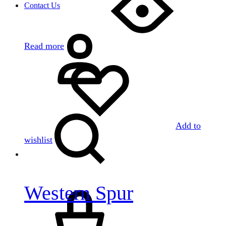
Contact Us
Sign
in
Read more
Search
Add to
wishlist
Western Spur
Cart