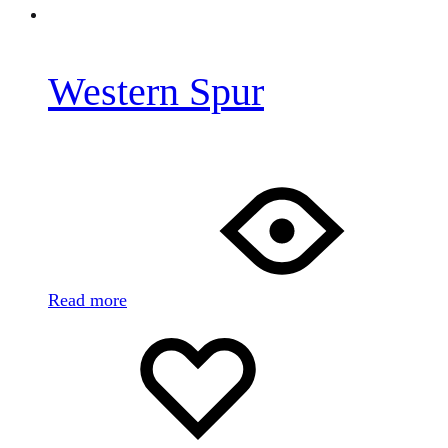
Western Spur
Read more