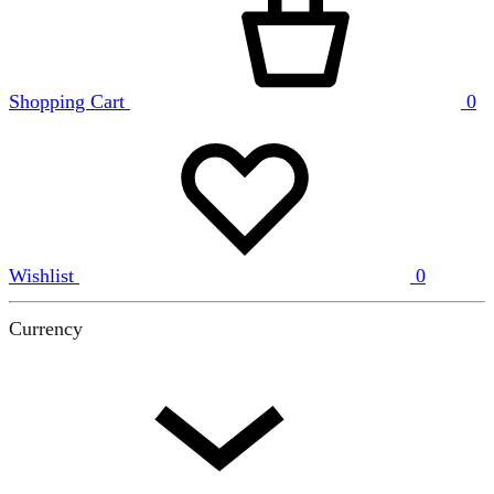
Shopping Cart
0
Wishlist
0
Currency