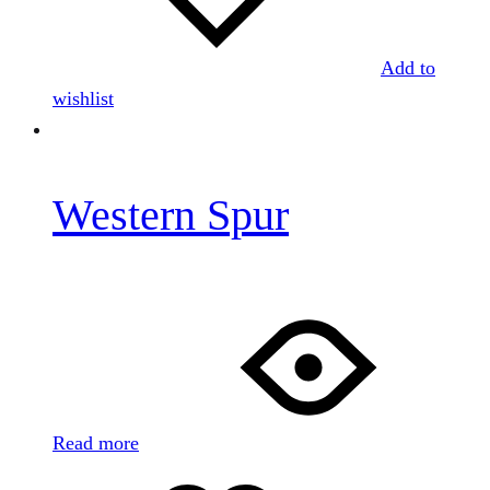
Add to
wishlist
Western Spur
Read more