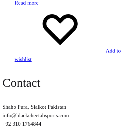
Read more
Add to
wishlist
Contact
Shahb Pura, Sialkot Pakistan
info@blackcheetahsports.com
+92 310 1764844