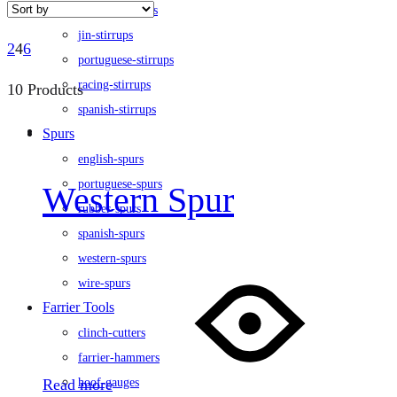
flexible-stirrups
jin-stirrups
2
4
6
portuguese-stirrups
racing-stirrups
10 Products
spanish-stirrups
Spurs
english-spurs
portuguese-spurs
Western Spur
rubber-spurs
spanish-spurs
western-spurs
wire-spurs
Farrier Tools
clinch-cutters
farrier-hammers
Read more
hoof-gauges