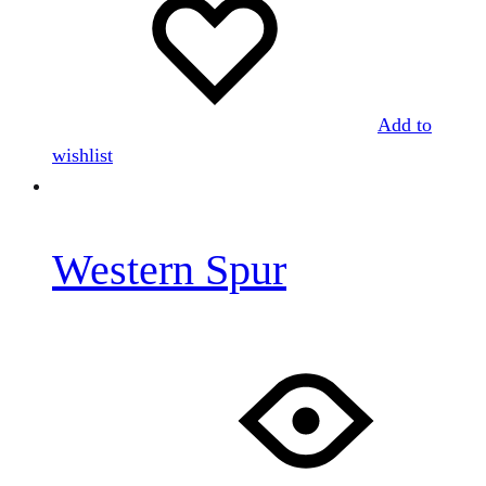
Add to
wishlist
Western Spur