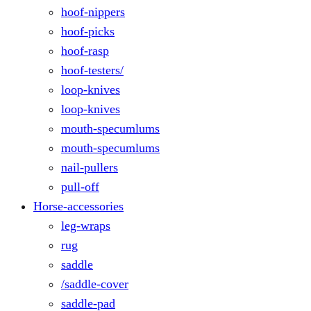
hoof-nippers
hoof-picks
hoof-rasp
hoof-testers/
loop-knives
loop-knives
mouth-specumlums
mouth-specumlums
nail-pullers
pull-off
Horse-accessories
leg-wraps
rug
saddle
/saddle-cover
saddle-pad