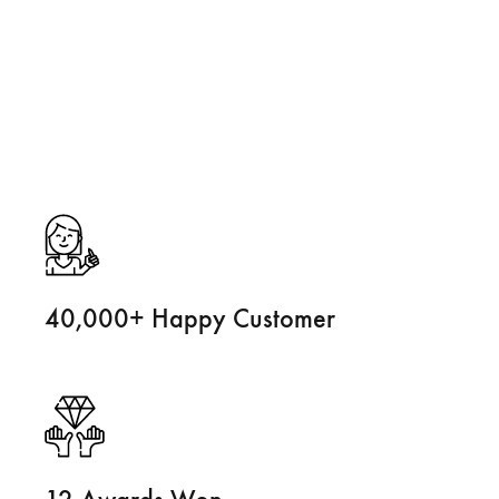
40,000+ Happy Customer