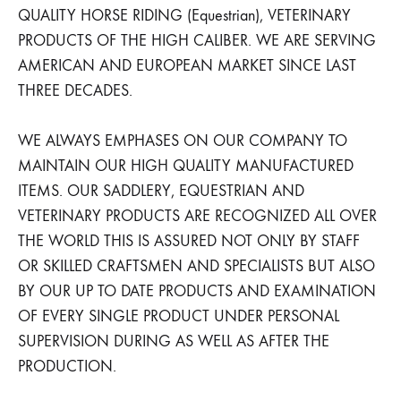
QUALITY HORSE RIDING (Equestrian), VETERINARY
PRODUCTS OF THE HIGH CALIBER. WE ARE SERVING
AMERICAN AND EUROPEAN MARKET SINCE LAST
THREE DECADES.
WE ALWAYS EMPHASES ON OUR COMPANY TO
MAINTAIN OUR HIGH QUALITY MANUFACTURED
ITEMS. OUR SADDLERY, EQUESTRIAN AND
VETERINARY PRODUCTS ARE RECOGNIZED ALL OVER
THE WORLD THIS IS ASSURED NOT ONLY BY STAFF
OR SKILLED CRAFTSMEN AND SPECIALISTS BUT ALSO
BY OUR UP TO DATE PRODUCTS AND EXAMINATION
OF EVERY SINGLE PRODUCT UNDER PERSONAL
SUPERVISION DURING AS WELL AS AFTER THE
PRODUCTION.