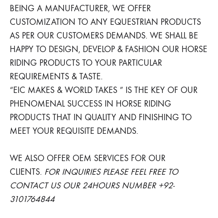
BEING A MANUFACTURER, WE OFFER
CUSTOMIZATION TO ANY EQUESTRIAN PRODUCTS
AS PER OUR CUSTOMERS DEMANDS. WE SHALL BE
HAPPY TO DESIGN, DEVELOP & FASHION OUR HORSE
RIDING PRODUCTS TO YOUR PARTICULAR
REQUIREMENTS & TASTE.
“EIC MAKES & WORLD TAKES ” IS THE KEY OF OUR
PHENOMENAL SUCCESS IN HORSE RIDING
PRODUCTS THAT IN QUALITY AND FINISHING TO
MEET YOUR REQUISITE DEMANDS.
WE ALSO OFFER OEM SERVICES FOR OUR
CLIENTS.
FOR INQUIRIES PLEASE FEEL FREE TO
CONTACT US OUR 24HOURS NUMBER +92-
3101764844