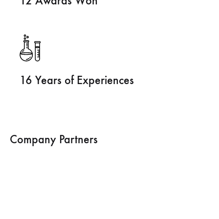
12 Awards Won
16 Years of Experiences
Company Partners