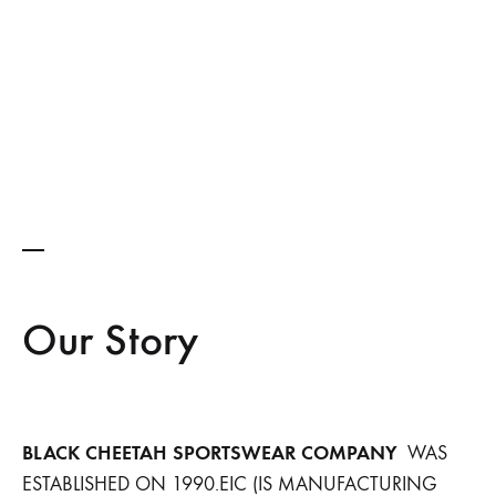
Our Story
BLACK CHEETAH SPORTSWEAR COMPANY
WAS
ESTABLISHED ON 1990.EIC (IS MANUFACTURING