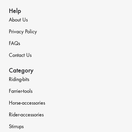
Help
About Us
Privacy Policy
FAQs
Contact Us
Category
Riding-bits
Farrier-tools
Horse-accessories
Rider-accessories
Stirrups