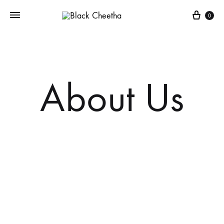
0
About Us