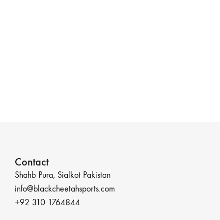
Contact
Shahb Pura, Sialkot Pakistan
info@blackcheetahsports.com
+92 310 1764844