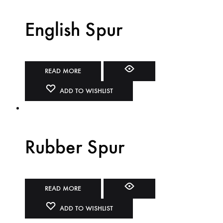
English Spur
READ MORE
ADD TO WISHLIST
Rubber Spur
READ MORE
ADD TO WISHLIST