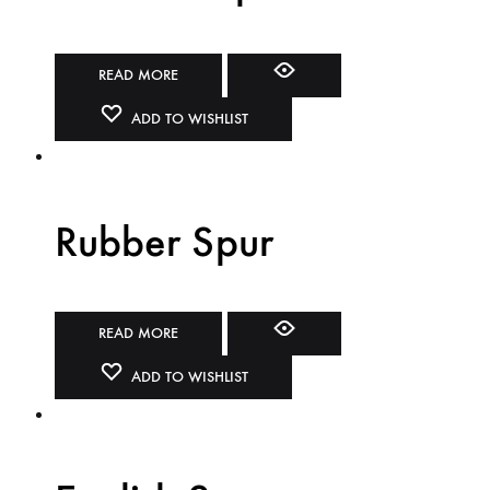
READ MORE
ADD TO WISHLIST
Rubber Spur
READ MORE
ADD TO WISHLIST