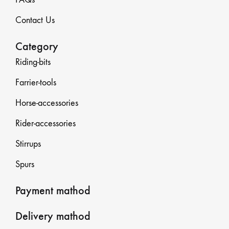
Contact Us
Category
Riding-bits
Farrier-tools
Horse-accessories
Rider-accessories
Stirrups
Spurs
Payment mathod
Delivery mathod