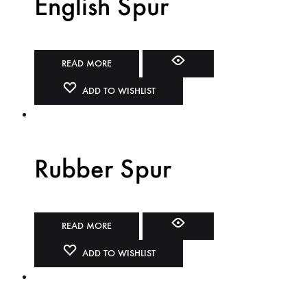
English Spur
READ MORE
ADD TO WISHLIST
Rubber Spur
READ MORE
ADD TO WISHLIST