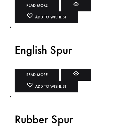
READ MORE
ADD TO WISHLIST
English Spur
READ MORE
ADD TO WISHLIST
Rubber Spur