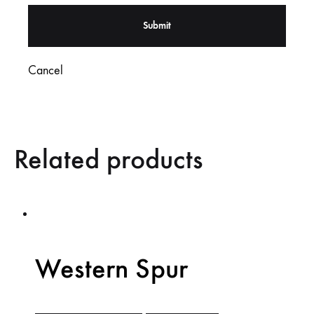
Cancel
Related products
Western Spur