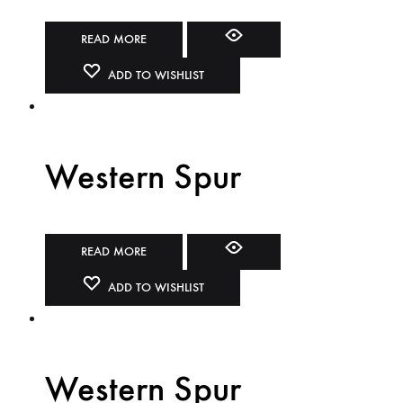
READ MORE
ADD TO WISHLIST
Western Spur
READ MORE
ADD TO WISHLIST
Western Spur