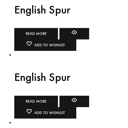
English Spur
READ MORE
ADD TO WISHLIST
English Spur
READ MORE
ADD TO WISHLIST