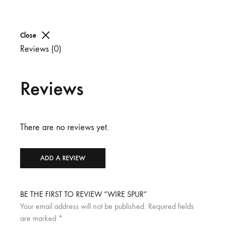
Close
Reviews (0)
Reviews
There are no reviews yet.
ADD A REVIEW
BE THE FIRST TO REVIEW “WIRE SPUR”
Your email address will not be published.
Required fields
are marked
*