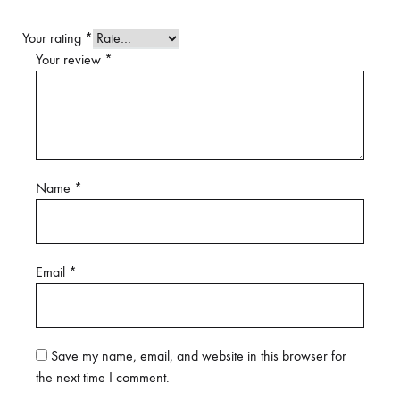
Your rating
*
Your review
*
Name
*
Email
*
Save my name, email, and website in this browser for
the next time I comment.