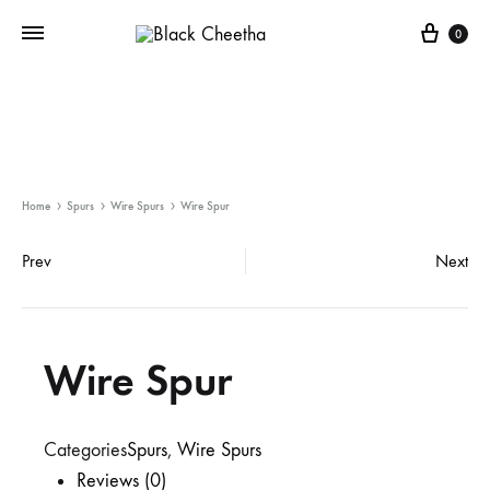
0
Home
Spurs
Wire Spurs
Wire Spur
Prev
Next
Wire Spur
Categories
Spurs
,
Wire Spurs
Reviews (0)