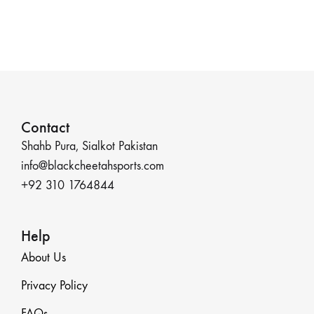
Contact
Shahb Pura, Sialkot Pakistan
info@blackcheetahsports.com
+92 310 1764844
Help
About Us
Privacy Policy
FAQs