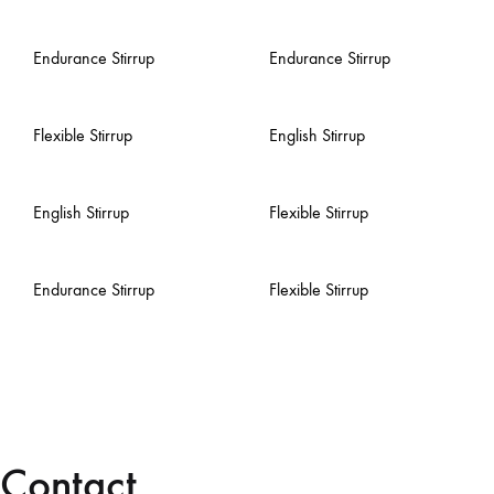
Endurance Stirrup
Endurance Stirrup
Flexible Stirrup
English Stirrup
English Stirrup
Flexible Stirrup
Endurance Stirrup
Flexible Stirrup
Contact