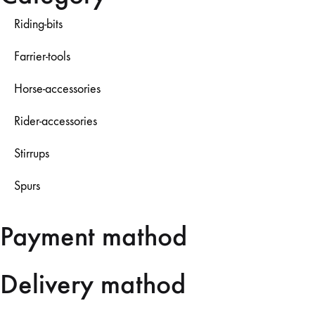
Riding-bits
Farrier-tools
Horse-accessories
Rider-accessories
Stirrups
Spurs
Payment mathod
Delivery mathod