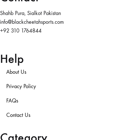
Shahb Pura, Sialkot Pakistan
info@blackcheetahsports.com
+92 310 1764844
Help
About Us
Privacy Policy
FAQs
Contact Us
Category