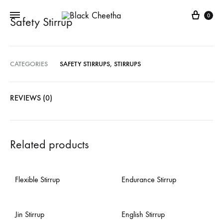
0
Safety Stirrup
CATEGORIES
SAFETY STIRRUPS
,
STIRRUPS
REVIEWS (0)
Related products
Flexible Stirrup
Endurance Stirrup
Jin Stirrup
English Stirrup