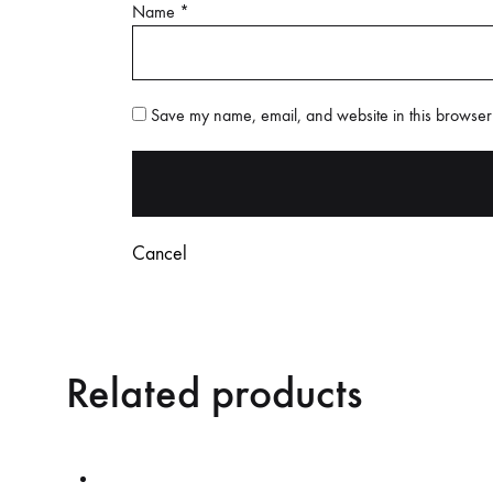
Name
*
Save my name, email, and website in this browser 
Cancel
Related products