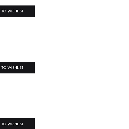
 TO WISHLIST
 TO WISHLIST
 TO WISHLIST