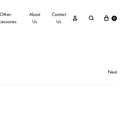
Other-
About
Contact
0
cessories
Us
Us
Next