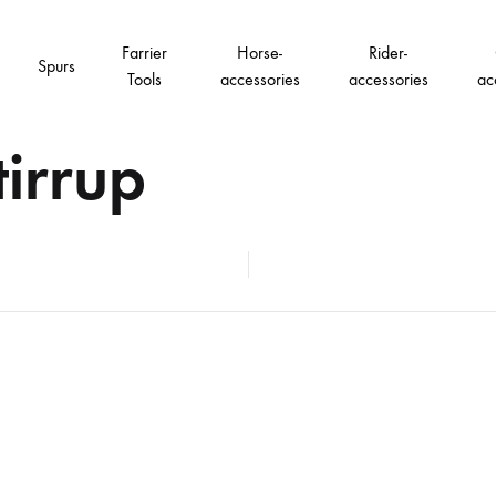
Farrier
Horse-
Rider-
Spurs
Tools
accessories
accessories
ac
irrup