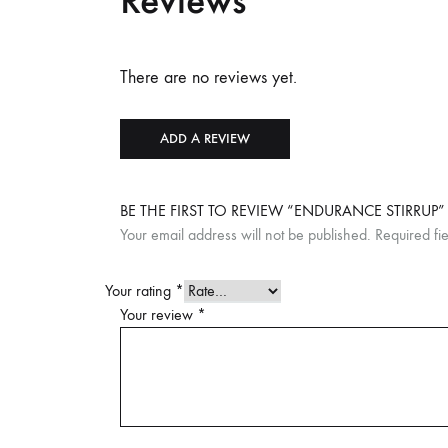
Reviews
There are no reviews yet.
ADD A REVIEW
BE THE FIRST TO REVIEW “ENDURANCE STIRRUP”
Your email address will not be published.
Required fi
Your rating
*
Your review
*