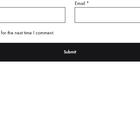
Email
*
for the next time I comment.