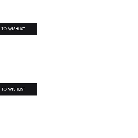
 TO WISHLIST
 TO WISHLIST