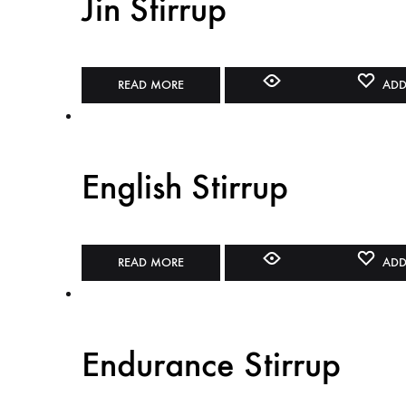
Jin Stirrup
READ MORE
ADD
English Stirrup
READ MORE
ADD
Endurance Stirrup