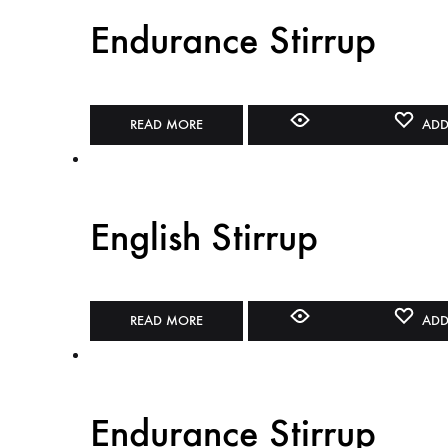
Endurance Stirrup
READ MORE
ADD
English Stirrup
READ MORE
ADD
Endurance Stirrup