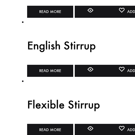
READ MORE
ADD
English Stirrup
READ MORE
ADD
Flexible Stirrup
READ MORE
ADD