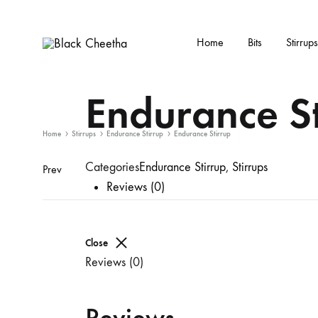
Home
Bits
Stirrups
Black
Black
Cheetha
Cheetha
Endurance St
Sports
wear
Home
Stirrups
Endurance Stirrup
Endurance Stirrup
Categories
Endurance Stirrup
,
Stirrups
Prev
Reviews (0)
Close
Reviews (0)