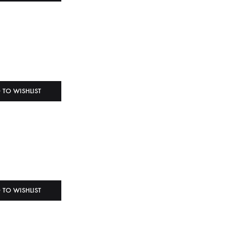
 TO WISHLIST
 TO WISHLIST