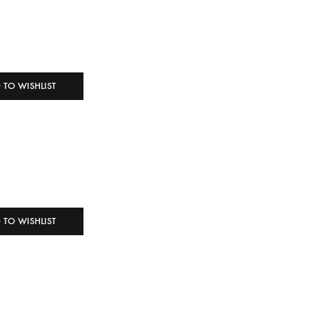
 TO WISHLIST
 TO WISHLIST