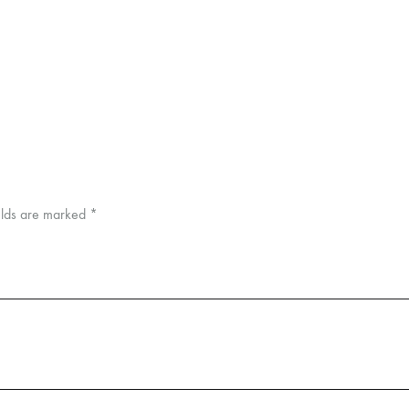
elds are marked
*