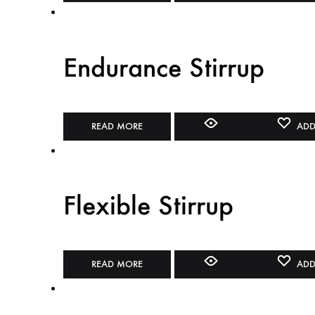
Endurance Stirrup
READ MORE
ADD
Flexible Stirrup
READ MORE
ADD