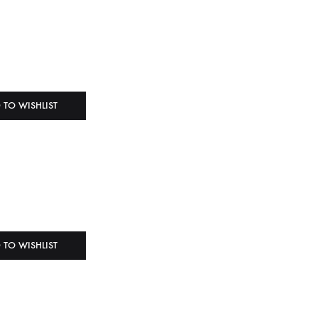
 TO WISHLIST
 TO WISHLIST