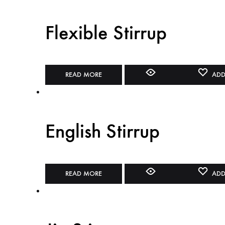
Flexible Stirrup
READ MORE
ADD
English Stirrup
READ MORE
ADD