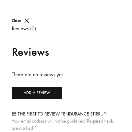
Close
Reviews (0)
Reviews
There are no reviews yet.
ADD A REVIEW
BE THE FIRST TO REVIEW “ENDURANCE STIRRUP”
Your email address will not be published.
Required fields
are marked
*