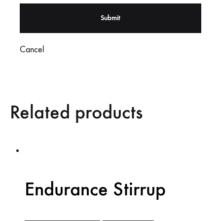
Cancel
Related products
Endurance Stirrup