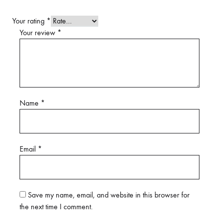
Your rating
*
Your review
*
Name
*
Email
*
Save my name, email, and website in this browser for
the next time I comment.