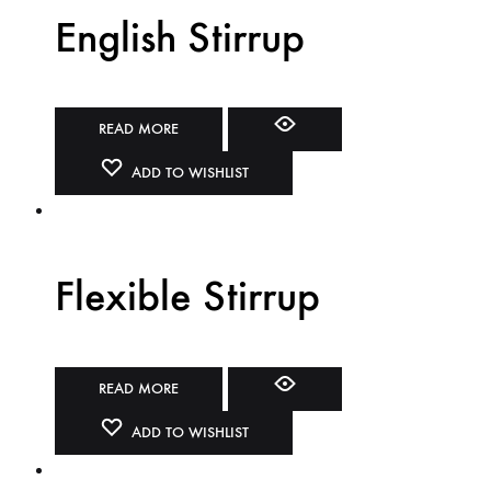
English Stirrup
READ MORE
ADD TO WISHLIST
Flexible Stirrup
READ MORE
ADD TO WISHLIST