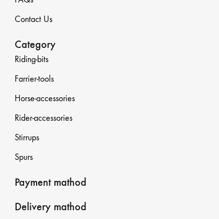
Contact Us
Category
Riding-bits
Farrier-tools
Horse-accessories
Rider-accessories
Stirrups
Spurs
Payment mathod
Delivery mathod