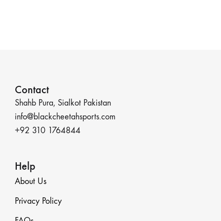
Contact
Shahb Pura, Sialkot Pakistan
info@blackcheetahsports.com
+92 310 1764844
Help
About Us
Privacy Policy
FAQs