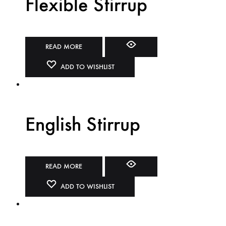
Flexible Stirrup
READ MORE
ADD TO WISHLIST
English Stirrup
READ MORE
ADD TO WISHLIST