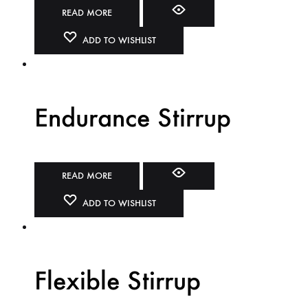
READ MORE
ADD TO WISHLIST
Endurance Stirrup
READ MORE
ADD TO WISHLIST
Flexible Stirrup