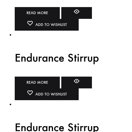
READ MORE
ADD TO WISHLIST
Endurance Stirrup
READ MORE
ADD TO WISHLIST
Endurance Stirrup