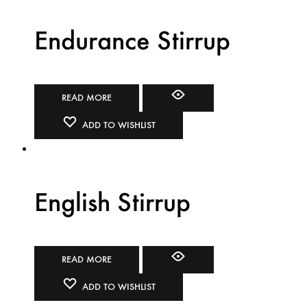
Endurance Stirrup
READ MORE
ADD TO WISHLIST
English Stirrup
READ MORE
ADD TO WISHLIST