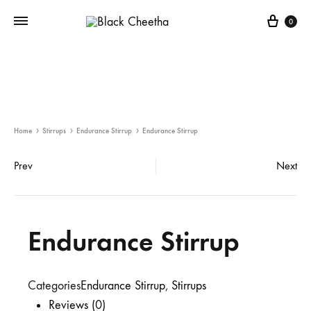
0
Home
Stirrups
Endurance Stirrup
Endurance Stirrup
Prev
Next
Endurance Stirrup
Categories
Endurance Stirrup
,
Stirrups
Reviews (0)