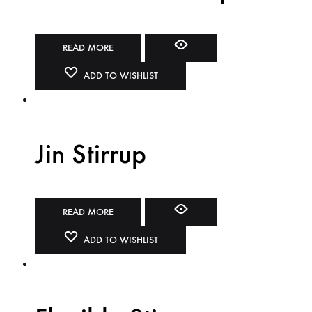
READ MORE
ADD TO WISHLIST
Jin Stirrup
READ MORE
ADD TO WISHLIST