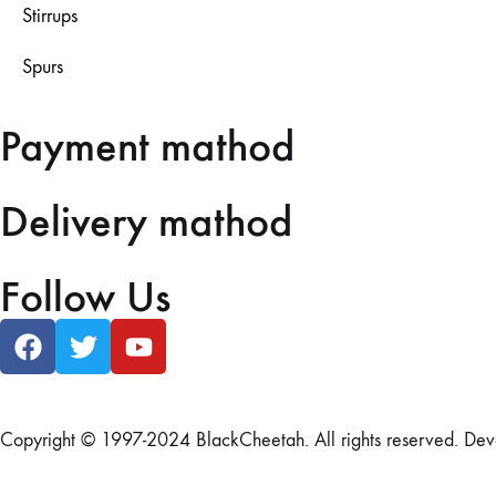
Stirrups
Spurs
Payment mathod
Delivery mathod
Follow Us
Copyright © 1997-2024 BlackCheetah. All rights reserved. De