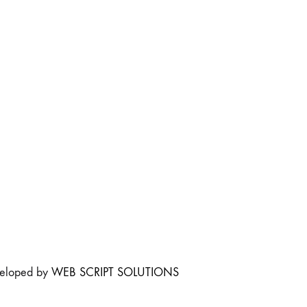
veloped by
WEB SCRIPT SOLUTIONS