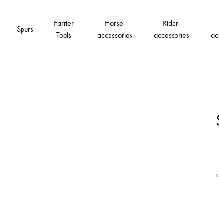
Farrier
Horse-
Rider-
Spurs
Tools
accessories
accessories
ac
C