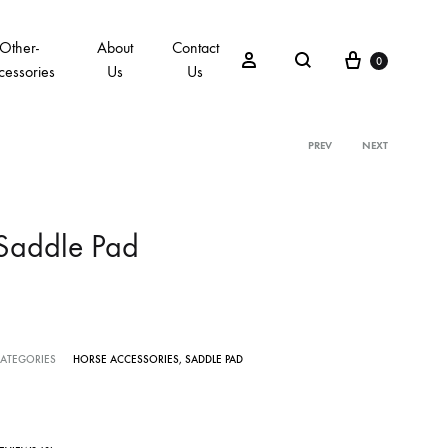
Other-
About
Contact
0
cessories
Us
Us
PREV
NEXT
Saddle Pad
ATEGORIES
HORSE ACCESSORIES
,
SADDLE PAD