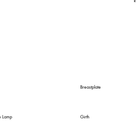
R
Breastplate
e Lamp
Girth