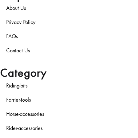
About Us
Privacy Policy
FAQs
Contact Us
Category
Riding-bits
Farrier-tools
Horse-accessories
Rider-accessories