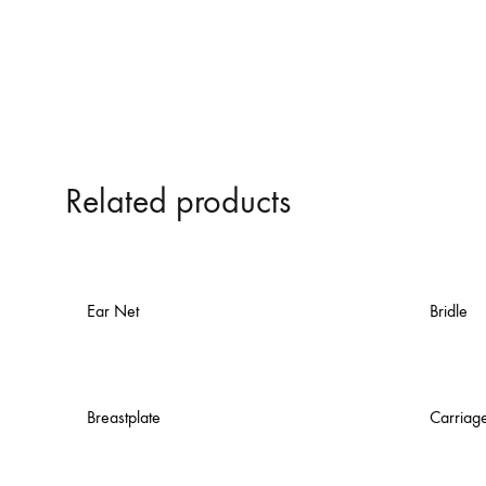
Related products
Ear Net
Bridle
Breastplate
Carriag