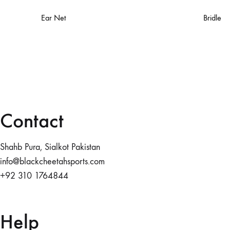
Ear Net
Bridle
Contact
Shahb Pura, Sialkot Pakistan
info@blackcheetahsports.com
+92 310 1764844
Help