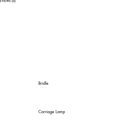
EVIEWS (0)
Bridle
Carriage Lamp