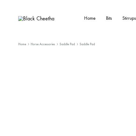
Home
Bits
Stirrups
Black
Black
Cheetha
Cheetha
Sports
Home
Horse Accessories
Saddle Pad
Saddle Pad
wear