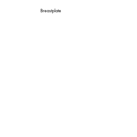
Breastplate