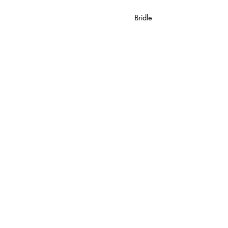
Bridle