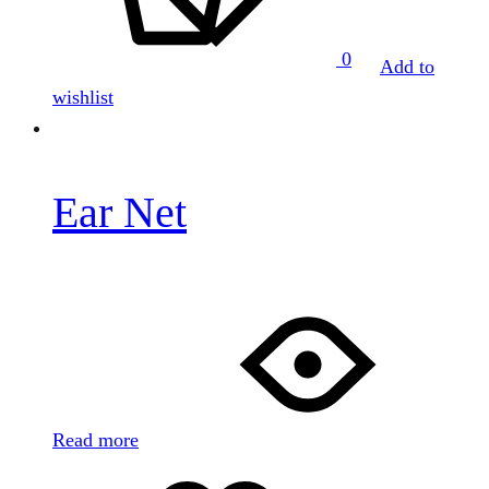
0
Add to
wishlist
Ear Net
Read more