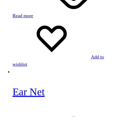
Read more
Add to
wishlist
Ear Net