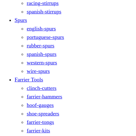
racing-stirrups
spanish-stirrups
Spurs
english-spurs
portuguese-spurs
rubber-spurs
spanish-spurs
western-spurs
wire-spurs
Farrier Tools
clinch-cutters
farrier-hammers
hoof-gauges
shoe-spreaders
farrier-tongs
farrier-kits