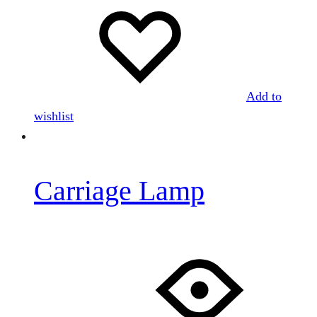
Add to
wishlist
Carriage Lamp