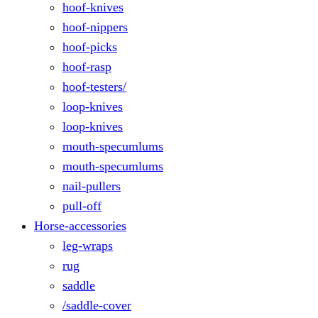
hoof-knives
hoof-nippers
hoof-picks
hoof-rasp
hoof-testers/
loop-knives
loop-knives
mouth-specumlums
mouth-specumlums
nail-pullers
pull-off
Horse-accessories
leg-wraps
rug
saddle
/saddle-cover