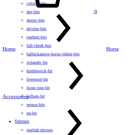
colored-bits
0
dee-bits
dexter-bits
driving-bits
eggbutt-bits
full-cheek-bits
Home
Horse
haHackamore-horse-riding-bits
icelandic-bit
kimblewick-bit
liverpool-bit
loose-ring-bit
Accessories
pelham-bit
pessoa-bits
pu-bit
Stirrups
english-stirrups