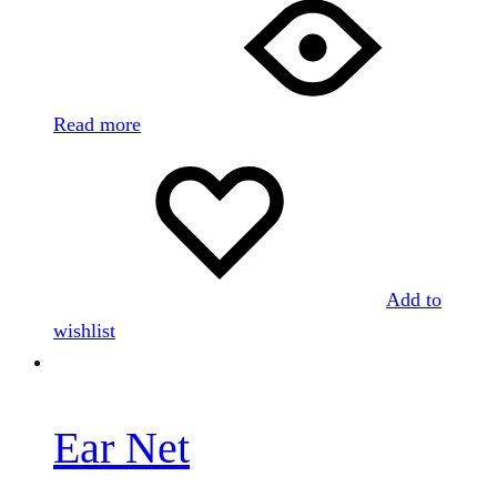
Read more
Add to
wishlist
Ear Net