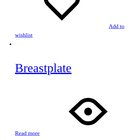
Add to
wishlist
Breastplate
Read more