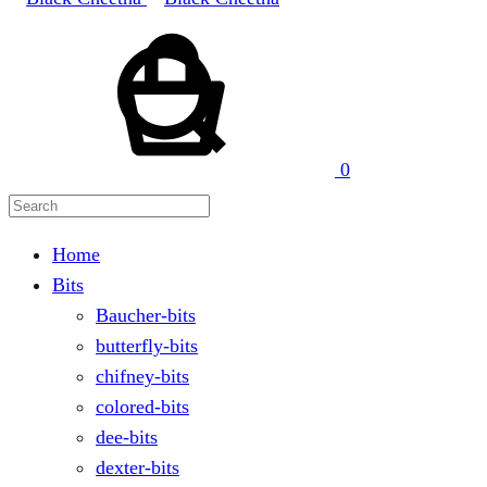
Cart
Search
0
Home
Bits
Baucher-bits
butterfly-bits
chifney-bits
colored-bits
dee-bits
dexter-bits