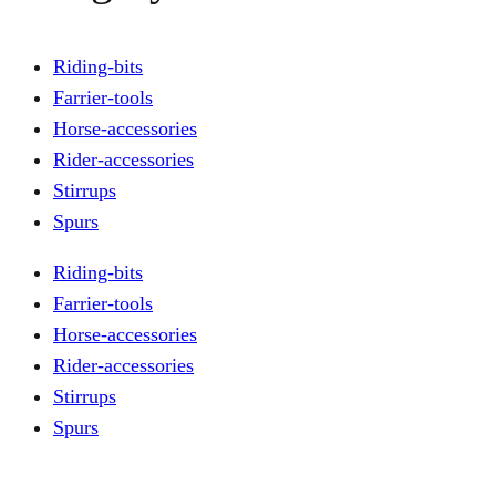
Riding-bits
Farrier-tools
Horse-accessories
Rider-accessories
Stirrups
Spurs
Riding-bits
Farrier-tools
Horse-accessories
Rider-accessories
Stirrups
Spurs