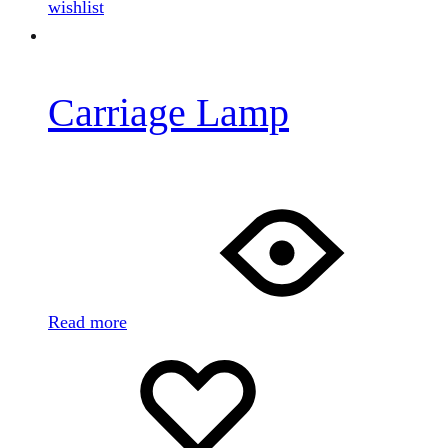
wishlist
Carriage Lamp
Read more