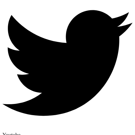
Youtube