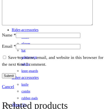
rug
saddle
/saddle-cover
saddle-pad
Rider-accessories
Name
*
chaps
gloves
Email
*
hat
Save my name, email, and website in this browser for
safety-west
the next time I comment.
whips
knee-guards
Other-accessories
knife
Cancel
combs
rubber-pads
Related products
About Us