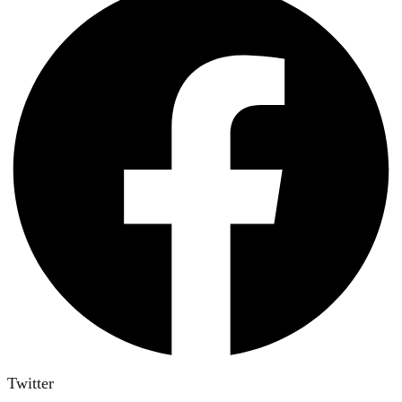
Twitter