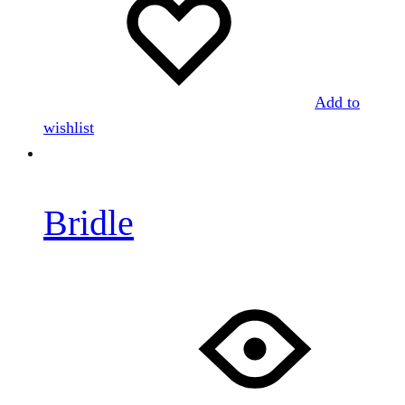
Add to
wishlist
Bridle