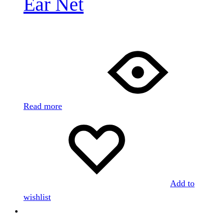
Ear Net
Read more
Add to
wishlist