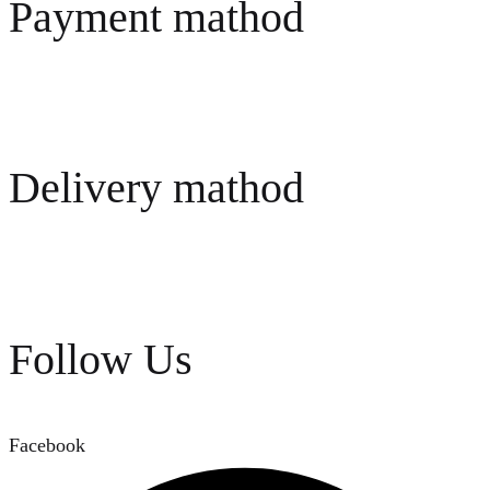
Payment mathod
Delivery mathod
Follow Us
Facebook