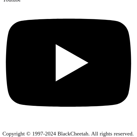
Copyright © 1997-2024 BlackCheetah. All rights reserved.