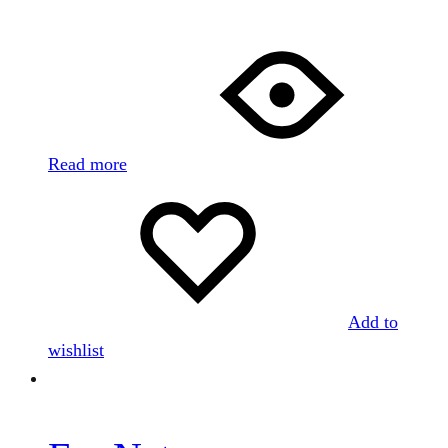
Read more
Add to
wishlist