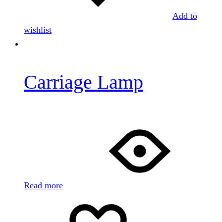
Add to
wishlist
Carriage Lamp
Read more