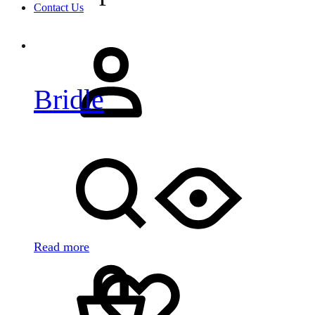
Contact Us
Sign
in
Bridle
Search
Read more
Cart