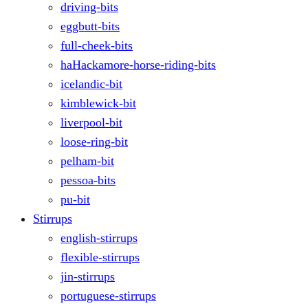
driving-bits
eggbutt-bits
full-cheek-bits
haHackamore-horse-riding-bits
icelandic-bit
kimblewick-bit
liverpool-bit
loose-ring-bit
pelham-bit
pessoa-bits
pu-bit
Stirrups
english-stirrups
flexible-stirrups
jin-stirrups
portuguese-stirrups