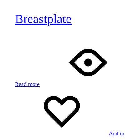
Breastplate
Read more
Add to