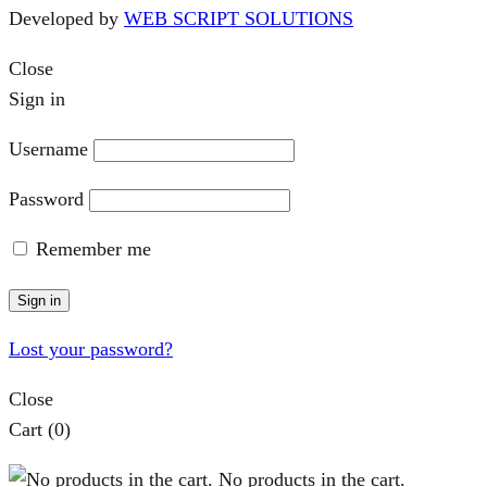
Developed by
WEB SCRIPT SOLUTIONS
Close
Sign in
Username
Password
Remember me
Sign in
Lost your password?
Close
Cart
(0)
No products in the cart.