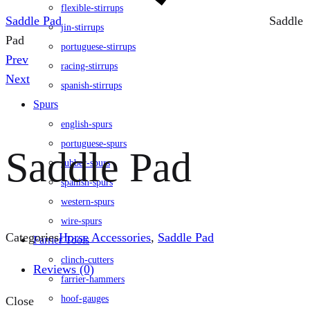
flexible-stirrups
Saddle Pad
Saddle
jin-stirrups
Pad
portuguese-stirrups
Product
Prev
racing-stirrups
navigation
Next
spanish-stirrups
Spurs
english-spurs
portuguese-spurs
Saddle Pad
rubber-spurs
spanish-spurs
western-spurs
wire-spurs
Categories
Horse Accessories
,
Saddle Pad
Farrier Tools
clinch-cutters
Reviews (0)
farrier-hammers
hoof-gauges
Close