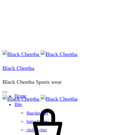
Black Cheetha
Black Cheetha Sports wear
Home
Bits
Cart
Baucher-bits
butterfly-bits
chifney-bits