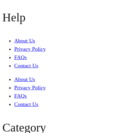
Help
About Us
Privacy Policy
FAQs
Contact Us
About Us
Privacy Policy
FAQs
Contact Us
Category