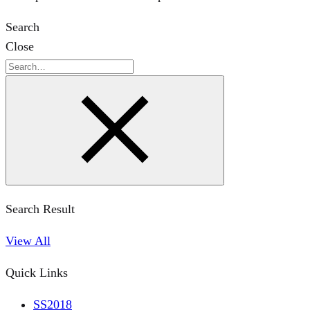
Search
Close
Search
Search Result
View All
Quick Links
SS2018