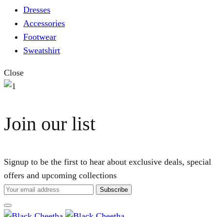
Dresses
Accessories
Footwear
Sweatshirt
Close
Join our list
Signup to be the first to hear about exclusive deals, special
offers and upcoming collections