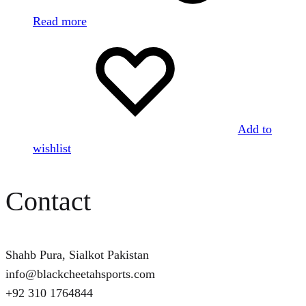
Read more
Add to
wishlist
Contact
Shahb Pura, Sialkot Pakistan
info@blackcheetahsports.com
+92 310 1764844