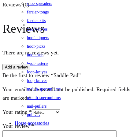
shoe-spreaders
Reviews (0)
farrier-tongs
farrier-kits
Reviews
hoof-knives
hoof-nippers
hoof-picks
There are no reviews yet.
hoof-rasp
hoof-testers/
Add a review
loop-knives
Be the first to review “Saddle Pad”
loop-knives
Your email address will not be published.
Required fields
mouth-specumlums
are marked
*
mouth-specumlums
nail-pullers
Your rating
*
pull-off
Horse-accessories
Your review
*
leg-wraps