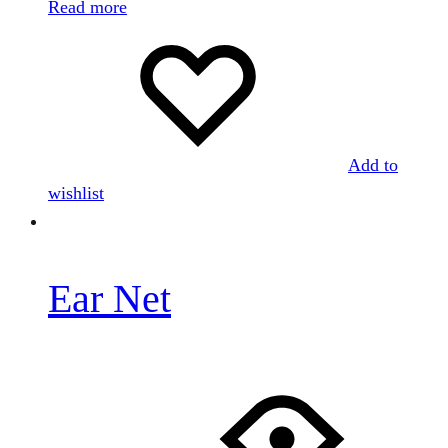
Read more
Add to
wishlist
Ear Net