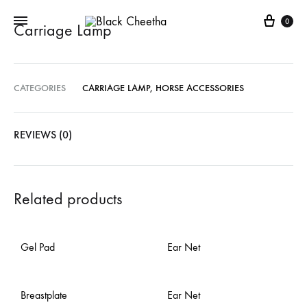
0
Carriage Lamp
CATEGORIES
CARRIAGE LAMP
,
HORSE ACCESSORIES
REVIEWS (0)
Related products
Gel Pad
Ear Net
Breastplate
Ear Net