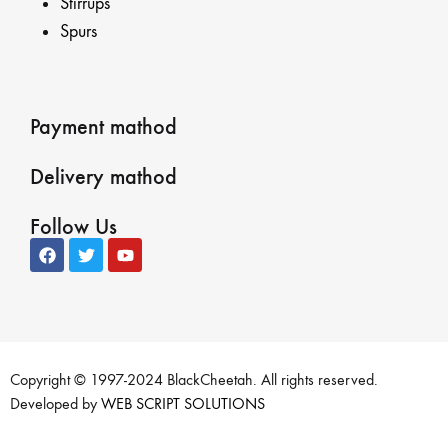
Stirrups
Spurs
Payment mathod
Delivery mathod
Follow Us
Copyright © 1997-2024 BlackCheetah. All rights reserved.
Developed by
WEB SCRIPT SOLUTIONS