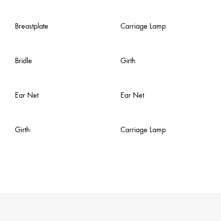
Breastplate
Carriage Lamp
Bridle
Girth
Ear Net
Ear Net
Girth
Carriage Lamp