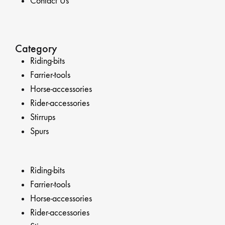
Contact Us
Category
Riding-bits
Farrier-tools
Horse-accessories
Rider-accessories
Stirrups
Spurs
Riding-bits
Farrier-tools
Horse-accessories
Rider-accessories