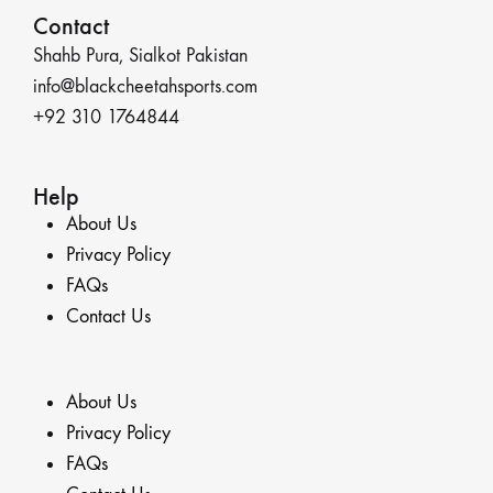
Contact
Shahb Pura, Sialkot Pakistan
info@blackcheetahsports.com
+92 310 1764844
Help
About Us
Privacy Policy
FAQs
Contact Us
About Us
Privacy Policy
FAQs