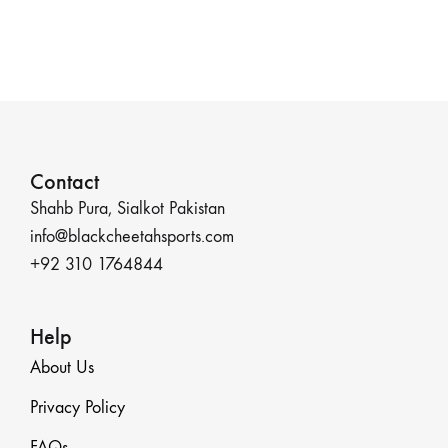
Contact
Shahb Pura, Sialkot Pakistan
info@blackcheetahsports.com
+92 310 1764844
Help
About Us
Privacy Policy
FAQs