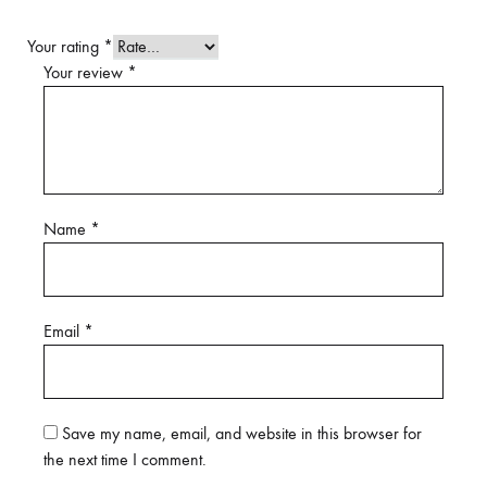
Your rating
*
Your review
*
Name
*
Email
*
Save my name, email, and website in this browser for
the next time I comment.