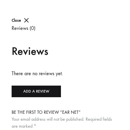
Close
Reviews (0)
Reviews
There are no reviews yet.
ADD A REVIEW
BE THE FIRST TO REVIEW “EAR NET”
Your email address will not be published.
Required fields
are marked
*