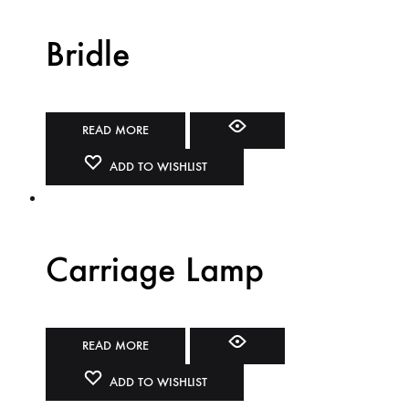
Bridle
READ MORE
ADD TO WISHLIST
Carriage Lamp
READ MORE
ADD TO WISHLIST