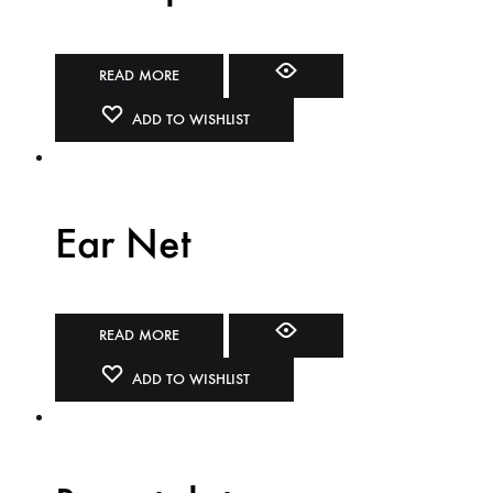
READ MORE
ADD TO WISHLIST
Ear Net
READ MORE
ADD TO WISHLIST