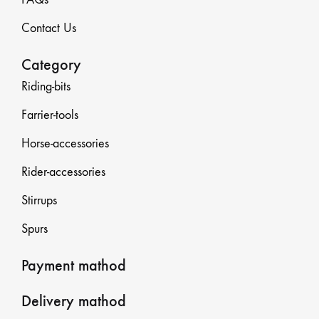
Contact Us
Category
Riding-bits
Farrier-tools
Horse-accessories
Rider-accessories
Stirrups
Spurs
Payment mathod
Delivery mathod