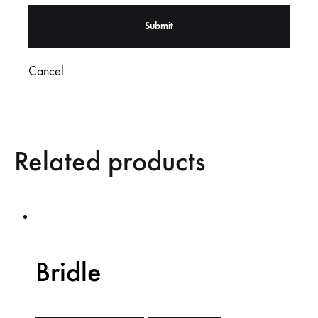
Cancel
Related products
Bridle