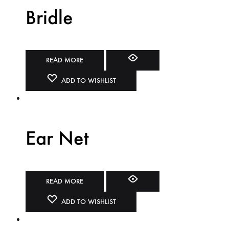
Bridle
READ MORE
ADD TO WISHLIST
Ear Net
READ MORE
ADD TO WISHLIST