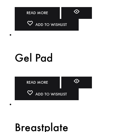
READ MORE
ADD TO WISHLIST
Gel Pad
READ MORE
ADD TO WISHLIST
Breastplate