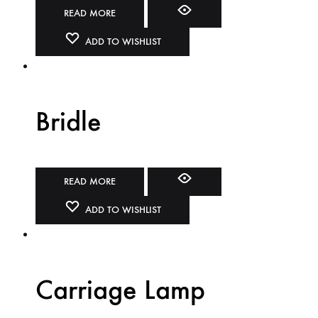
READ MORE
ADD TO WISHLIST
Bridle
READ MORE
ADD TO WISHLIST
Carriage Lamp