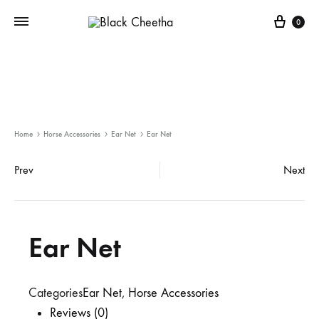
0
Home
Horse Accessories
Ear Net
Ear Net
Prev
Next
Ear Net
Categories
Ear Net
,
Horse Accessories
Reviews (0)