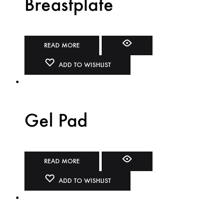
Breastplate
READ MORE
ADD TO WISHLIST
Gel Pad
READ MORE
ADD TO WISHLIST