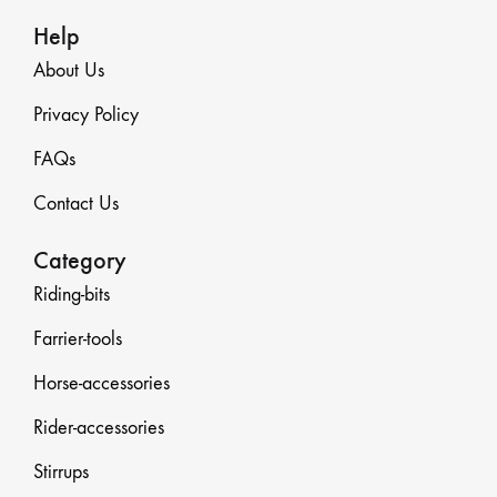
Help
About Us
Privacy Policy
FAQs
Contact Us
Category
Riding-bits
Farrier-tools
Horse-accessories
Rider-accessories
Stirrups