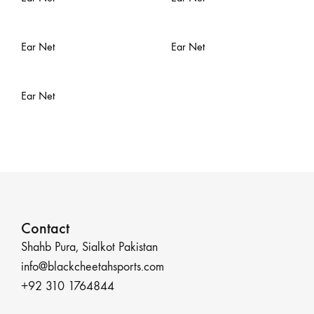
Ear Net
Ear Net
Ear Net
Contact
Shahb Pura, Sialkot Pakistan
info@blackcheetahsports.com
+92 310 1764844