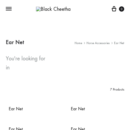
0
Ear Net
Home
Horse Accessories
Ear Net
You're looking for
in
7 Products
Ear Net
Ear Net
Ear Net
Ear Net