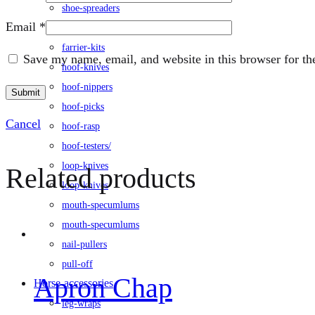
shoe-spreaders
Email
*
farrier-tongs
farrier-kits
Save my name, email, and website in this browser for th
hoof-knives
hoof-nippers
hoof-picks
Cancel
hoof-rasp
hoof-testers/
loop-knives
Related products
loop-knives
mouth-specumlums
mouth-specumlums
nail-pullers
pull-off
Apron Chap
Horse-accessories
leg-wraps