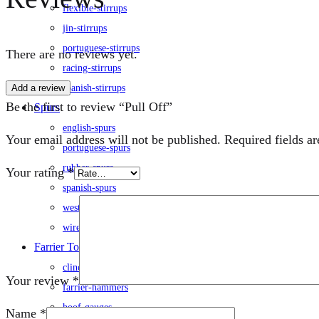
flexible-stirrups
jin-stirrups
portuguese-stirrups
There are no reviews yet.
racing-stirrups
Add a review
spanish-stirrups
Be the first to review “Pull Off”
Spurs
english-spurs
Your email address will not be published.
Required fields a
portuguese-spurs
rubber-spurs
Your rating
*
spanish-spurs
western-spurs
wire-spurs
Farrier Tools
clinch-cutters
Your review
*
farrier-hammers
hoof-gauges
Name
*