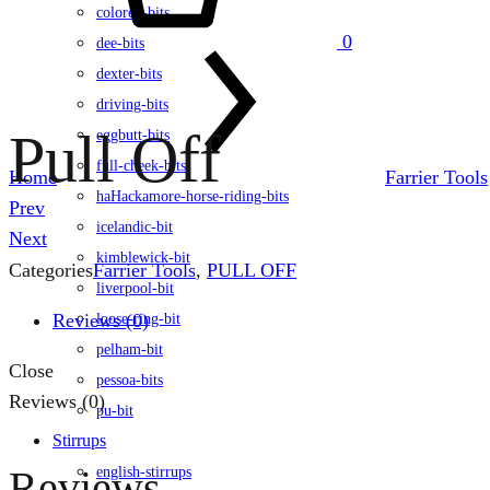
colored-bits
0
dee-bits
dexter-bits
driving-bits
Pull Off
eggbutt-bits
full-cheek-bits
Home
Farrier Tools
haHackamore-horse-riding-bits
Product
Prev
icelandic-bit
navigation
Next
kimblewick-bit
Categories
Farrier Tools
,
PULL OFF
liverpool-bit
Reviews (0)
loose-ring-bit
pelham-bit
Close
pessoa-bits
Reviews (0)
pu-bit
Stirrups
Reviews
english-stirrups