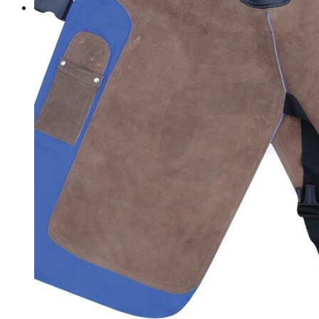
Contact Us
Sign
in
Search
Cart