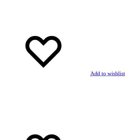
Add to wishlist