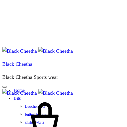
Black Cheetha
Black Cheetha Sports wear
Home
Bits
Cart
Baucher-bits
butterfly-bits
chifney-bits