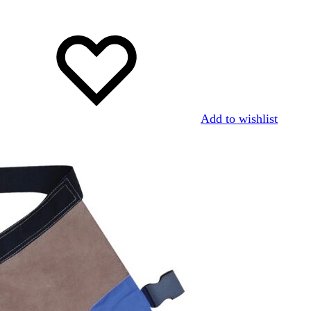
Add to wishlist