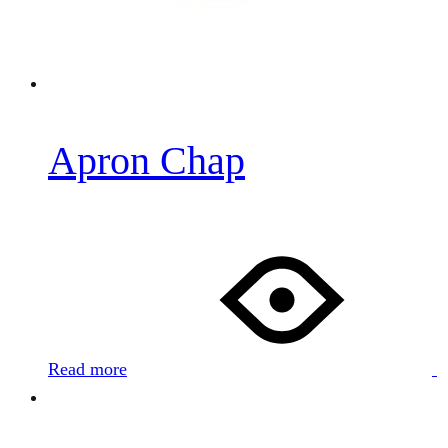
0
Apron Chap
Read more