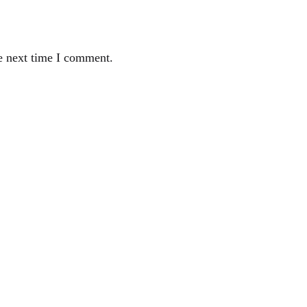
e next time I comment.