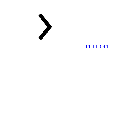
PULL OFF