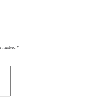
re marked
*