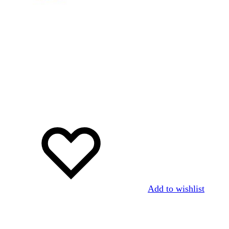
Add to wishlist