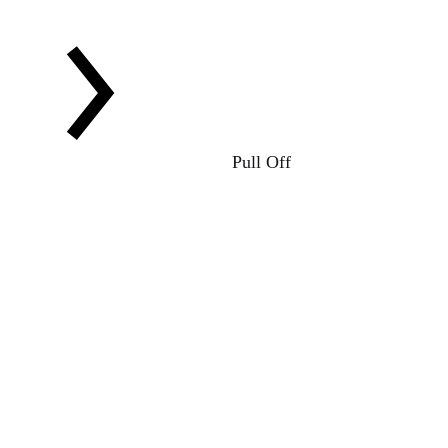
Pull Off