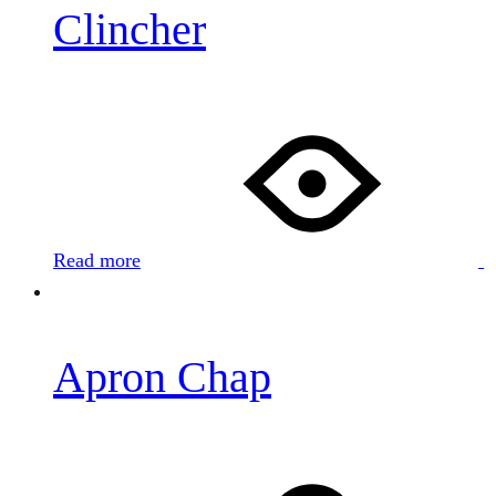
Clincher
Read more
Apron Chap