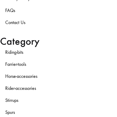
FAQs
Contact Us
Category
Riding-bits
Farrier-tools
Horse-accessories
Rider-accessories
Stirrups
Spurs