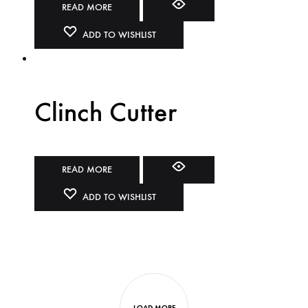
READ MORE
ADD TO WISHLIST
Clinch Cutter
READ MORE
ADD TO WISHLIST
LOAD MORE