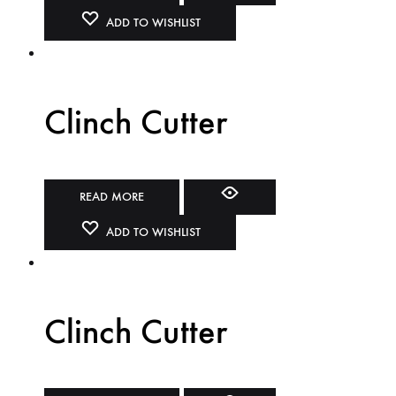
ADD TO WISHLIST
Clinch Cutter
READ MORE
ADD TO WISHLIST
Clinch Cutter