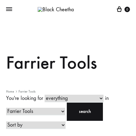
0
Farrier Tools
Home
Farrier Tools
You're looking for
in
search