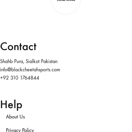
Contact
Shahb Pura, Sialkot Pakistan
info@blackcheetahsports.com
+92 310 1764844
Help
About Us
Privacy Policy