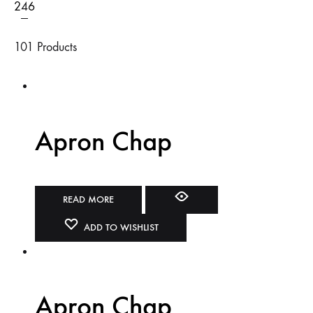
2
4
6
101 Products
Apron Chap
READ MORE
ADD TO WISHLIST
Apron Chap