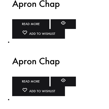
Apron Chap
READ MORE
ADD TO WISHLIST
Apron Chap
READ MORE
ADD TO WISHLIST