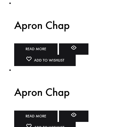
Apron Chap
READ MORE
ADD TO WISHLIST
Apron Chap
READ MORE