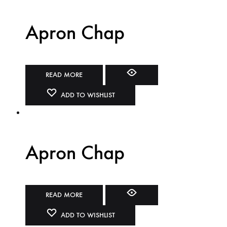
Apron Chap
READ MORE
ADD TO WISHLIST
Apron Chap
READ MORE
ADD TO WISHLIST