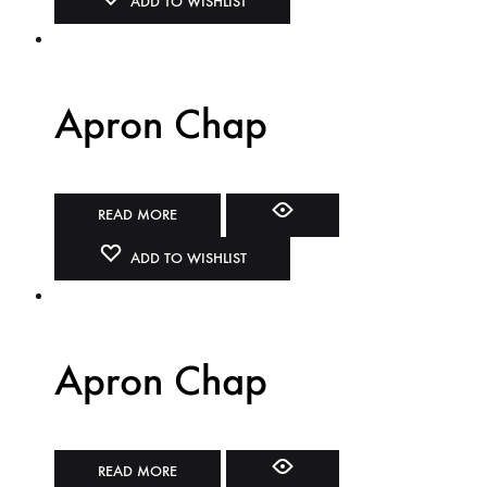
ADD TO WISHLIST
Apron Chap
READ MORE
ADD TO WISHLIST
Apron Chap
READ MORE