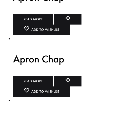
READ MORE
ADD TO WISHLIST
Apron Chap
READ MORE
ADD TO WISHLIST