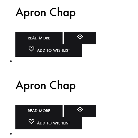
Apron Chap
READ MORE
ADD TO WISHLIST
Apron Chap
READ MORE
ADD TO WISHLIST