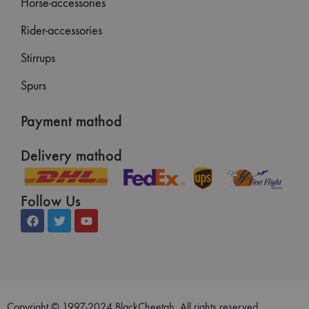
Horse-accessories
Rider-accessories
Stirrups
Spurs
Payment mathod
Delivery mathod
Follow Us
Copyright © 1997-2024 BlackCheetah. All rights reserved.