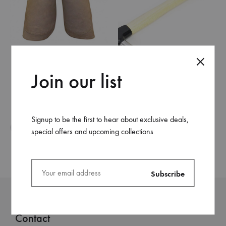
Apron Chap
Join our list
Farrier Hammer
Signup to be the first to hear about exclusive deals,
special offers and upcoming collections
Contact