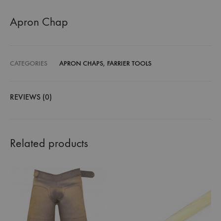
Apron Chap
CATEGORIES
APRON CHAPS
,
FARRIER TOOLS
REVIEWS (0)
Related products