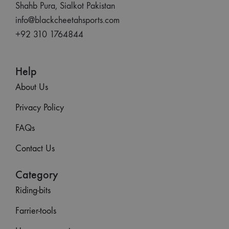
Shahb Pura, Sialkot Pakistan
info@blackcheetahsports.com
+92 310 1764844
Help
About Us
Privacy Policy
FAQs
Contact Us
Category
Riding-bits
Farrier-tools