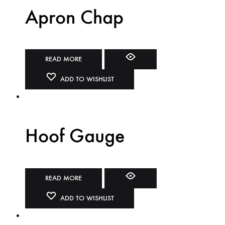
Apron Chap
READ MORE
ADD TO WISHLIST
Hoof Gauge
READ MORE
ADD TO WISHLIST