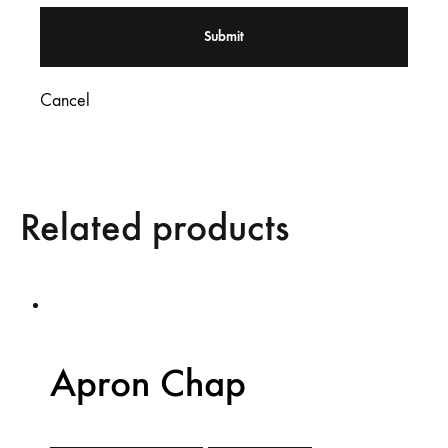
Cancel
Related products
Apron Chap