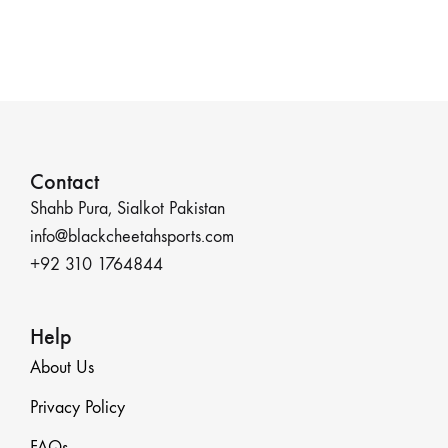
Contact
Shahb Pura, Sialkot Pakistan
info@blackcheetahsports.com
+92 310 1764844
Help
About Us
Privacy Policy
FAQs