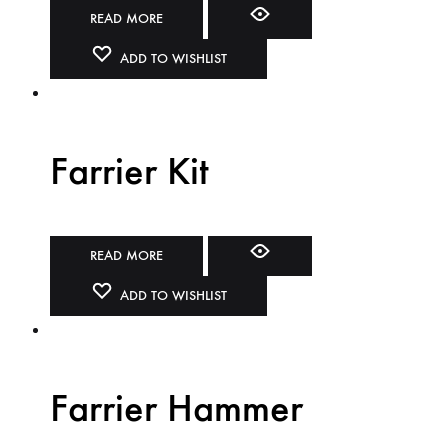
READ MORE
ADD TO WISHLIST
Farrier Kit
READ MORE
ADD TO WISHLIST
Farrier Hammer