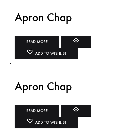
Apron Chap
READ MORE
ADD TO WISHLIST
Apron Chap
READ MORE
ADD TO WISHLIST