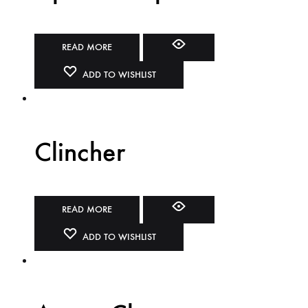
READ MORE
ADD TO WISHLIST
Clincher
READ MORE
ADD TO WISHLIST