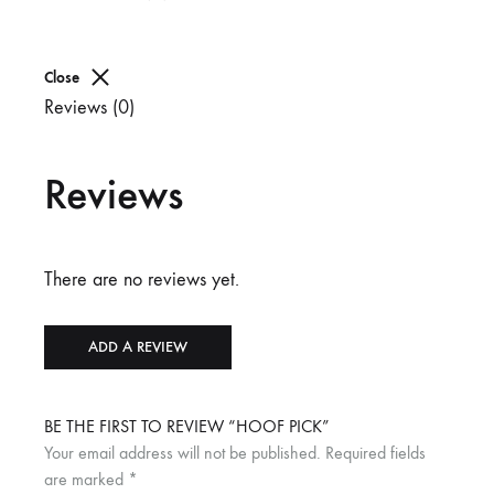
Close
Reviews (0)
Reviews
There are no reviews yet.
ADD A REVIEW
BE THE FIRST TO REVIEW “HOOF PICK”
Your email address will not be published.
Required fields
are marked
*