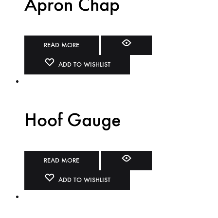
Apron Chap
READ MORE
ADD TO WISHLIST
Hoof Gauge
READ MORE
ADD TO WISHLIST