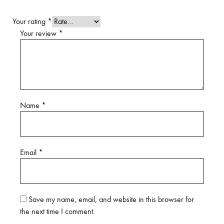
Your rating
*
Your review
*
Name
*
Email
*
Save my name, email, and website in this browser for
the next time I comment.