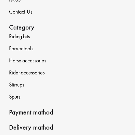
Contact Us
Category
Riding-bits
Farrier-tools
Horse-accessories
Rider-accessories
Stirrups
Spurs
Payment mathod
Delivery mathod