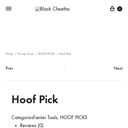
0
Home
Farrier Tools
HOOF PICKS
Hoof Pick
Prev
Next
Hoof Pick
Categories
Farrier Tools
,
HOOF PICKS
Reviews (0)