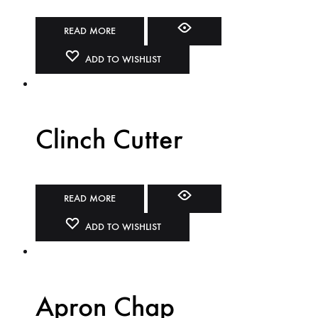
READ MORE
ADD TO WISHLIST
Clinch Cutter
READ MORE
ADD TO WISHLIST
Apron Chap