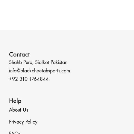
Contact
Shahb Pura, Sialkot Pakistan
info@blackcheetahsports.com
+92 310 1764844
Help
About Us
Privacy Policy
FAQs