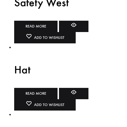
Safety West
READ MORE
ADD TO WISHLIST
Hat
READ MORE
ADD TO WISHLIST