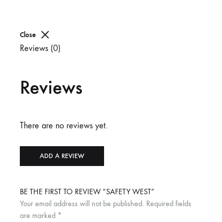
Close
Reviews (0)
Reviews
There are no reviews yet.
ADD A REVIEW
BE THE FIRST TO REVIEW “SAFETY WEST”
Your email address will not be published.
Required fields
are marked
*