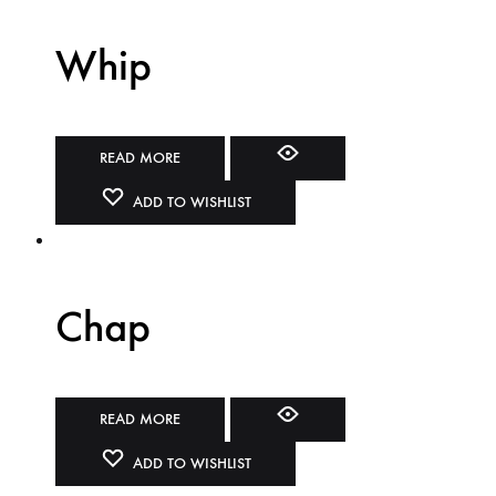
Whip
READ MORE
ADD TO WISHLIST
Chap
READ MORE
ADD TO WISHLIST