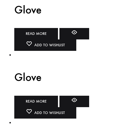
Glove
READ MORE
ADD TO WISHLIST
Glove
READ MORE
ADD TO WISHLIST