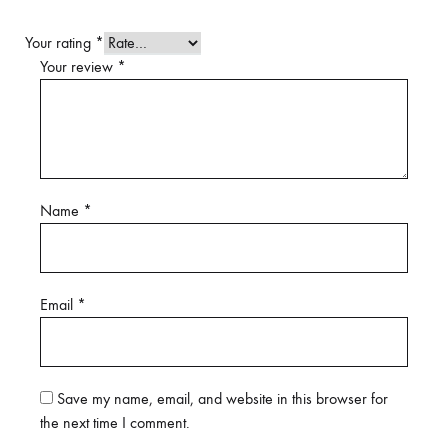
Your rating
*
Your review
*
Name
*
Email
*
Save my name, email, and website in this browser for
the next time I comment.