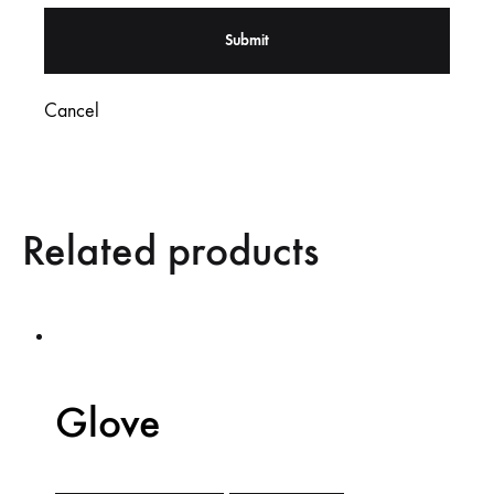
Cancel
Related products
Glove