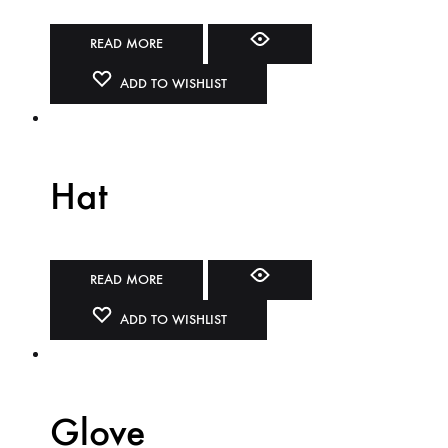
READ MORE
ADD TO WISHLIST
Hat
READ MORE
ADD TO WISHLIST
Glove