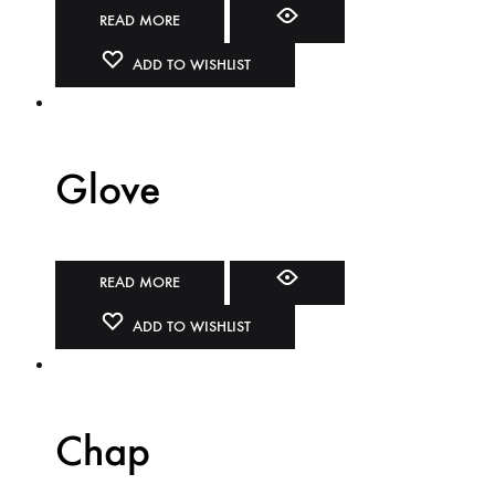
READ MORE
ADD TO WISHLIST
Glove
READ MORE
ADD TO WISHLIST
Chap