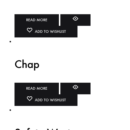
READ MORE
ADD TO WISHLIST
Chap
READ MORE
ADD TO WISHLIST