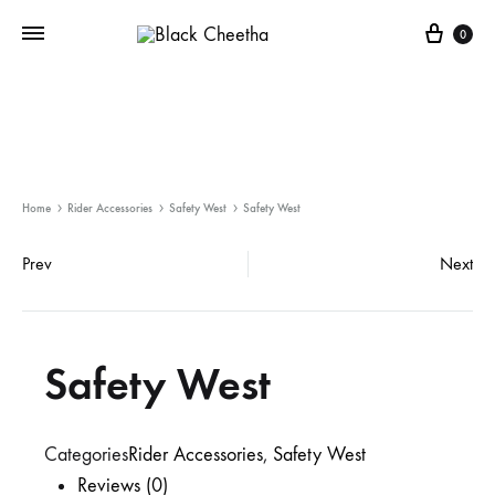
0
Home
Rider Accessories
Safety West
Safety West
Prev
Next
Safety West
Categories
Rider Accessories
,
Safety West
Reviews (0)