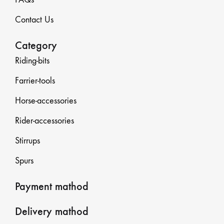
Contact Us
Category
Riding-bits
Farrier-tools
Horse-accessories
Rider-accessories
Stirrups
Spurs
Payment mathod
Delivery mathod