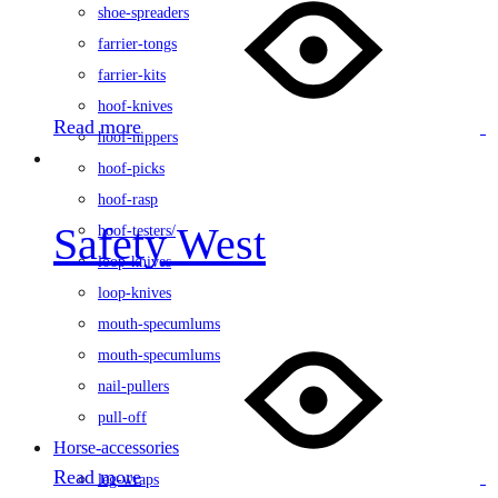
shoe-spreaders
farrier-tongs
farrier-kits
hoof-knives
Read more
hoof-nippers
hoof-picks
hoof-rasp
Safety West
hoof-testers/
loop-knives
loop-knives
mouth-specumlums
mouth-specumlums
nail-pullers
pull-off
Horse-accessories
Read more
leg-wraps