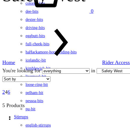
colored-bits
0
dee-bits
dexter-bits
driving-bits
eggbutt-bits
full-cheek-bits
haHackamore-horse-riding-bits
icelandic-bit
Home
Rider Access
kimblewick-bit
You're looking for
in
liverpool-bit
loose-ring-bit
2
4
6
pelham-bit
pessoa-bits
5 Products
pu-bit
Stirrups
english-stirrups