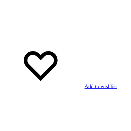
Add to wishlist