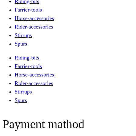
Riding-bits
Farrier-tools
Horse-accessories
Rider-accessories
Stirrups
Spurs
Riding-bits
Farrier-tools
Horse-accessories
Rider-accessories
Stirrups
Spurs
Payment mathod