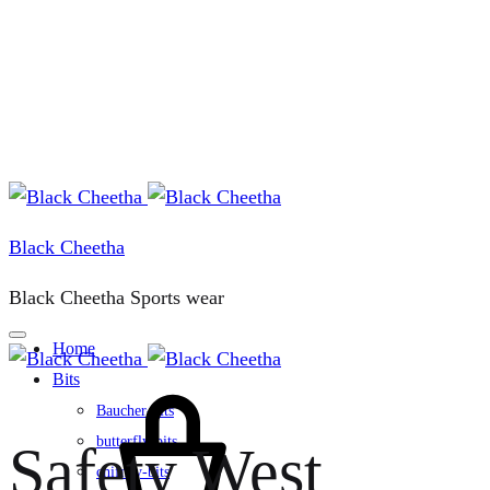
Black Cheetha
Black Cheetha Sports wear
Home
Bits
Cart
Baucher-bits
butterfly-bits
Safety West
chifney-bits