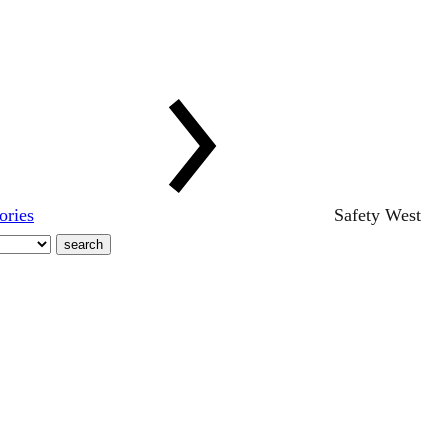
ories
Safety West
search