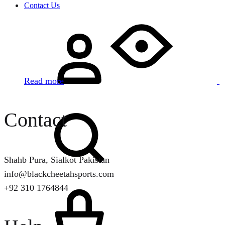
Contact Us
Sign
in
Read more
Search
Contact
Shahb Pura, Sialkot Pakistan
info@blackcheetahsports.com
Cart
+92 310 1764844