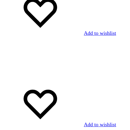
Add to wishlist
Add to wishlist