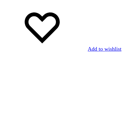
Add to wishlist