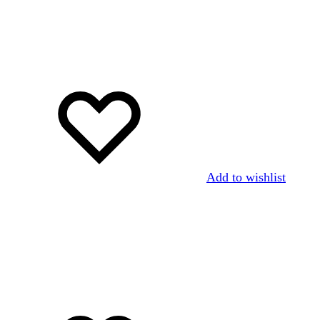
Add to wishlist