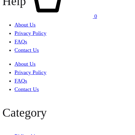
Help
0
About Us
Privacy Policy
FAQs
Contact Us
About Us
Privacy Policy
FAQs
Contact Us
Category