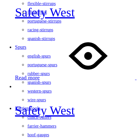
flexible-stirrups
Safety West
jin-stirrups
portuguese-stirrups
racing-stirrups
spanish-stirrups
Spurs
english-spurs
portuguese-spurs
rubber-spurs
Read more
spanish-spurs
western-spurs
wire-spurs
Safety West
Farrier Tools
clinch-cutters
farrier-hammers
hoof-gauges