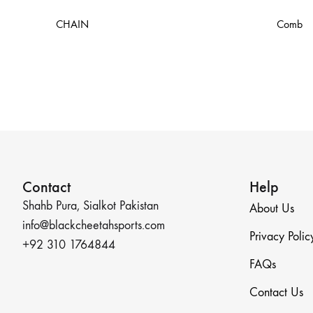
CHAIN
Comb
Contact
Help
Shahb Pura, Sialkot Pakistan
About Us
info@blackcheetahsports.com
Privacy Polic
+92 310 1764844
FAQs
Contact Us