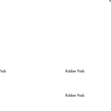
R
Pads
Rubber Pads
Rubber Pads