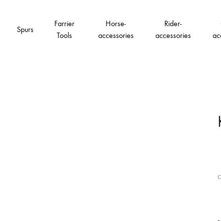
Farrier
Horse-
Rider-
Spurs
Tools
accessories
accessories
ac
C