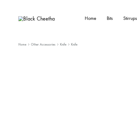
Home
Bits
Stirrups
Black
Black
Cheetha
Cheetha
Sports
Home
Other Accessories
Knife
Knife
wear