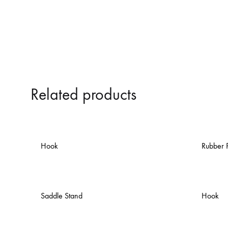
Related products
Hook
Rubber 
Saddle Stand
Hook