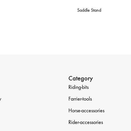
Saddle Stand
Category
Riding-bits
y
Farrier-tools
Horse-accessories
Rider-accessories