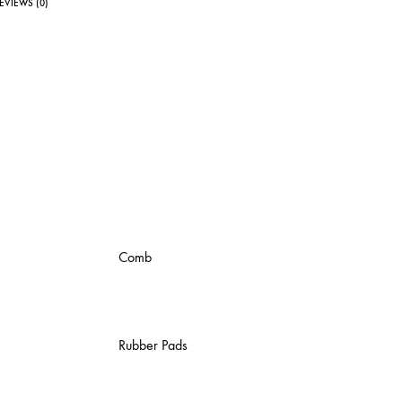
EVIEWS (0)
Comb
Rubber Pads