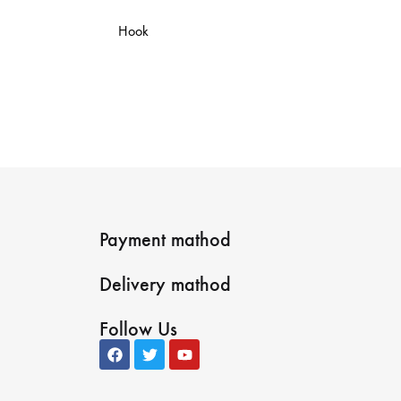
Hook
Payment mathod
Delivery mathod
Follow Us