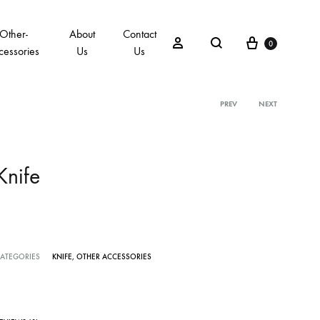
Other-
About
Contact
0
cessories
Us
Us
PREV
NEXT
Knife
ATEGORIES
KNIFE
,
OTHER ACCESSORIES