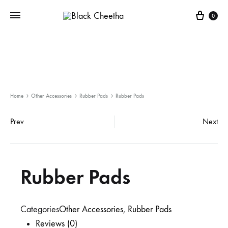
0
Home
Other Accessories
Rubber Pads
Rubber Pads
Prev
Next
Rubber Pads
Categories
Other Accessories
,
Rubber Pads
Reviews (0)