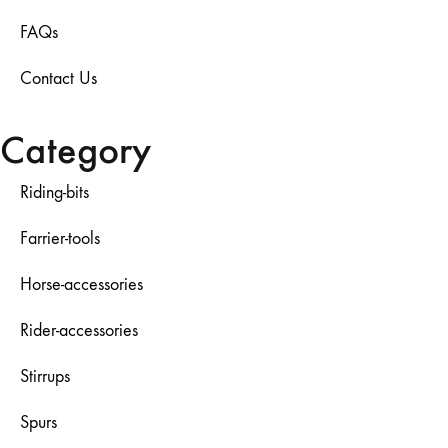
FAQs
Contact Us
Category
Riding-bits
Farrier-tools
Horse-accessories
Rider-accessories
Stirrups
Spurs