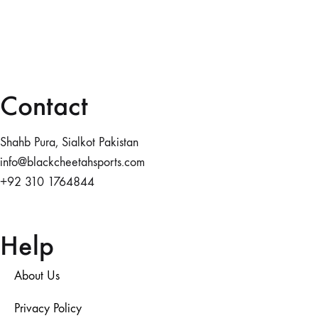
Contact
Shahb Pura, Sialkot Pakistan
info@blackcheetahsports.com
+92 310 1764844
Help
About Us
Privacy Policy