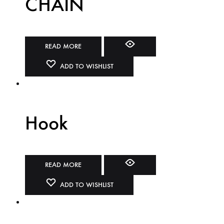
CHAIN
READ MORE
ADD TO WISHLIST
Hook
READ MORE
ADD TO WISHLIST