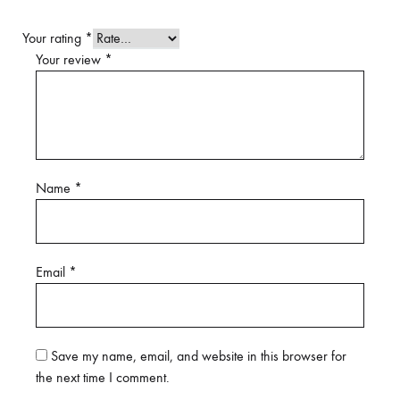
Your rating
*
Your review
*
Name
*
Email
*
Save my name, email, and website in this browser for
the next time I comment.