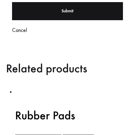
Cancel
Related products
Rubber Pads