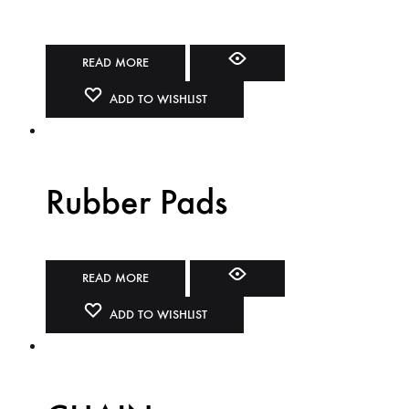
READ MORE
ADD TO WISHLIST
Rubber Pads
READ MORE
ADD TO WISHLIST