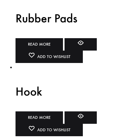
Rubber Pads
READ MORE
ADD TO WISHLIST
Hook
READ MORE
ADD TO WISHLIST