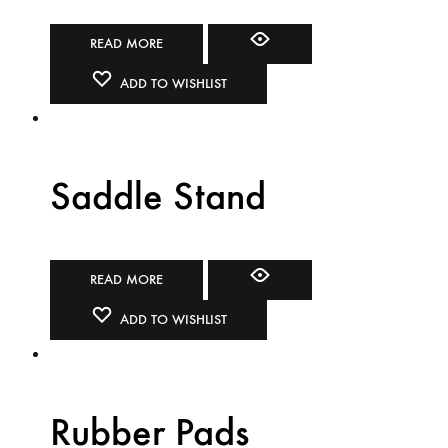
READ MORE
ADD TO WISHLIST
Saddle Stand
READ MORE
ADD TO WISHLIST
Rubber Pads