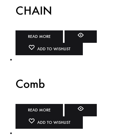
CHAIN
READ MORE
ADD TO WISHLIST
Comb
READ MORE
ADD TO WISHLIST