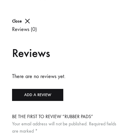
Close
Reviews (0)
Reviews
There are no reviews yet.
ADD A REVIEW
BE THE FIRST TO REVIEW “RUBBER PADS”
Your email address will not be published.
Required fields
are marked
*