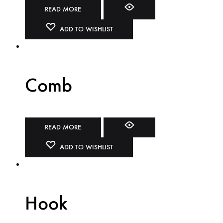
READ MORE
ADD TO WISHLIST
Comb
READ MORE
ADD TO WISHLIST
Hook