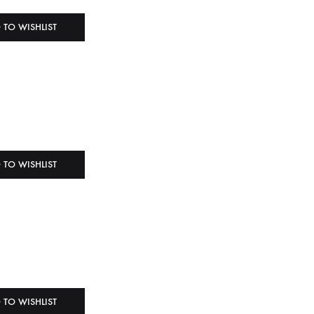
 TO WISHLIST
 TO WISHLIST
 TO WISHLIST