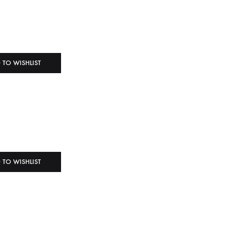
 TO WISHLIST
 TO WISHLIST