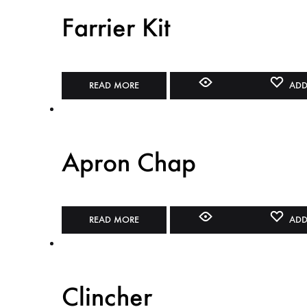
Farrier Kit
READ MORE
ADD
Apron Chap
READ MORE
ADD
Clincher