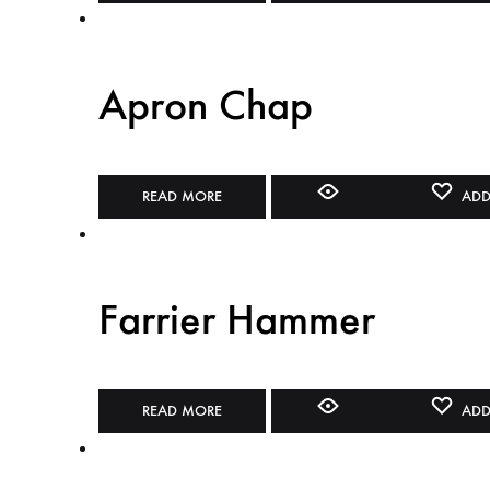
Apron Chap
READ MORE
ADD
Farrier Hammer
READ MORE
ADD