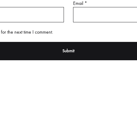
Email
*
for the next time I comment.