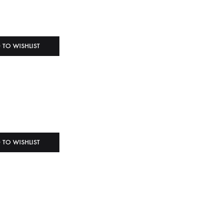
 TO WISHLIST
 TO WISHLIST