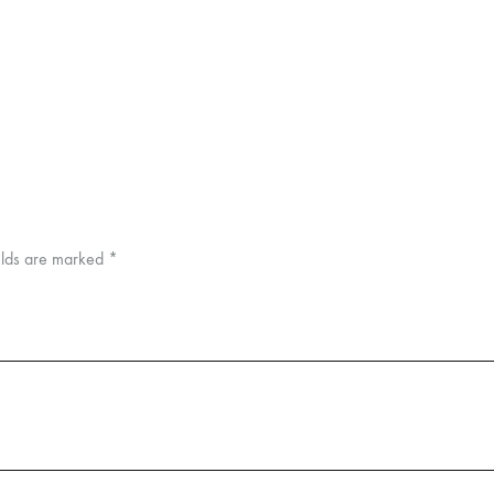
elds are marked
*