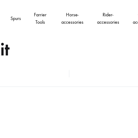
Farrier
Horse-
Rider-
Spurs
Tools
accessories
accessories
ac
it