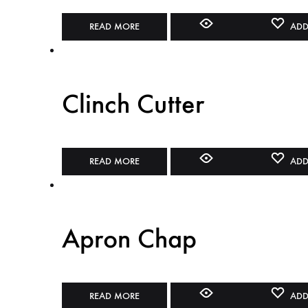
READ MORE
ADD
Clinch Cutter
READ MORE
ADD
Apron Chap
READ MORE
ADD