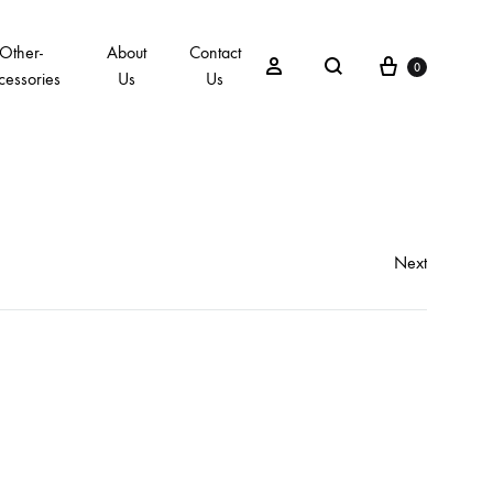
Other-
About
Contact
0
cessories
Us
Us
Next