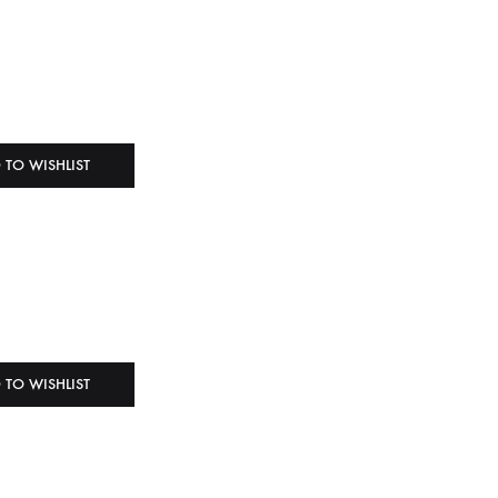
 TO WISHLIST
 TO WISHLIST