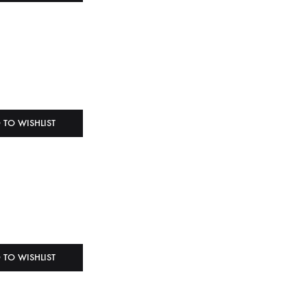
 TO WISHLIST
 TO WISHLIST