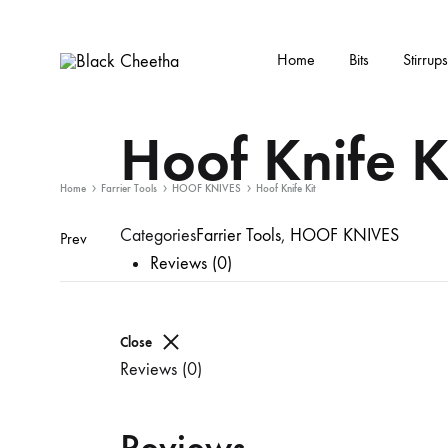
Home
Bits
Stirrups
Black
Black
Cheetha
Cheetha
Hoof Knife K
Sports
wear
Home
Farrier Tools
HOOF KNIVES
Hoof Knife Kit
Categories
Farrier Tools
,
HOOF KNIVES
Prev
Reviews (0)
Close
Reviews (0)