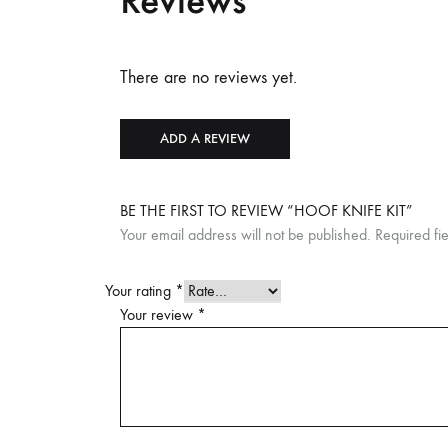
Reviews
There are no reviews yet.
ADD A REVIEW
BE THE FIRST TO REVIEW “HOOF KNIFE KIT”
Your email address will not be published.
Required fi
Your rating
*
Your review
*