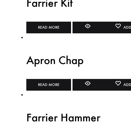
Farrier Kit
READ MORE
ADD
Apron Chap
READ MORE
ADD
Farrier Hammer