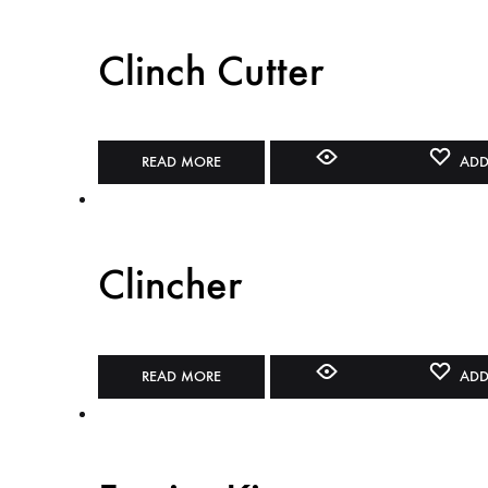
Clinch Cutter
READ MORE
ADD
Clincher
READ MORE
ADD