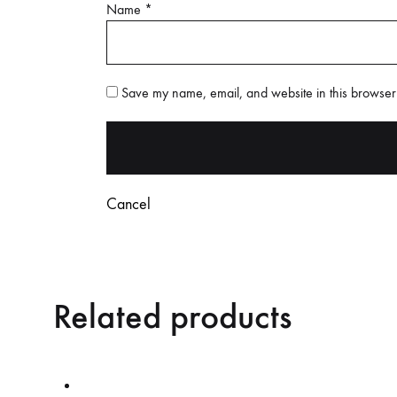
Name
*
Save my name, email, and website in this browser 
Cancel
Related products