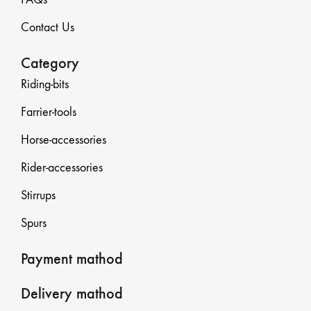
Contact Us
Category
Riding-bits
Farrier-tools
Horse-accessories
Rider-accessories
Stirrups
Spurs
Payment mathod
Delivery mathod