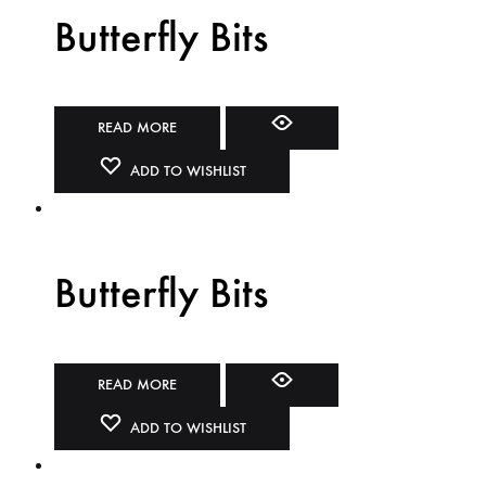
Butterfly Bits
READ MORE
ADD TO WISHLIST
Butterfly Bits
READ MORE
ADD TO WISHLIST