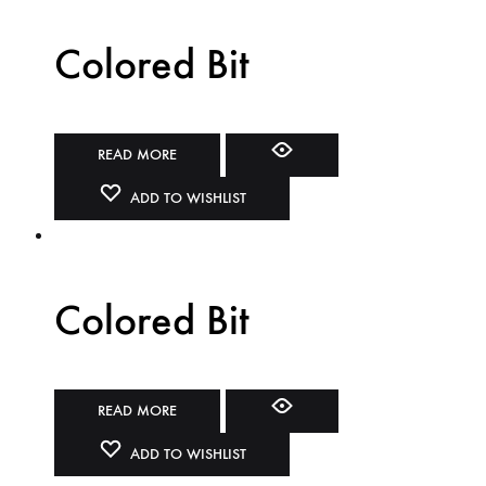
Colored Bit
READ MORE
ADD TO WISHLIST
Colored Bit
READ MORE
ADD TO WISHLIST