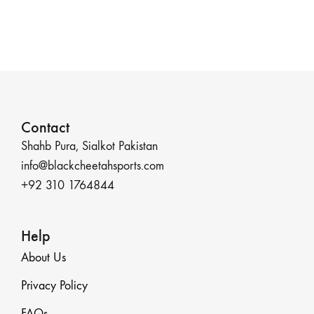
Contact
Shahb Pura, Sialkot Pakistan
info@blackcheetahsports.com
+92 310 1764844
Help
About Us
Privacy Policy
FAQs