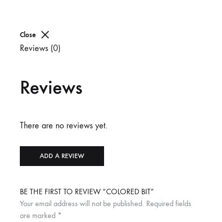
Close
Reviews (0)
Reviews
There are no reviews yet.
ADD A REVIEW
BE THE FIRST TO REVIEW “COLORED BIT”
Your email address will not be published.
Required fields
are marked
*