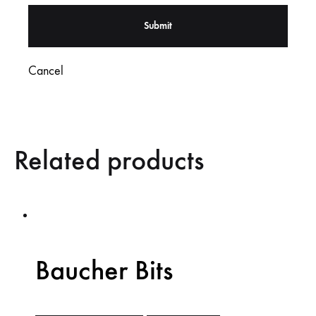
Cancel
Related products
Baucher Bits