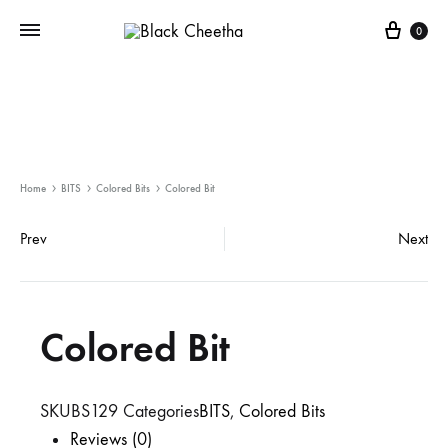
0
Home
BITS
Colored Bits
Colored Bit
Prev
Next
Colored Bit
SKU
BS129
Categories
BITS
,
Colored Bits
Reviews (0)