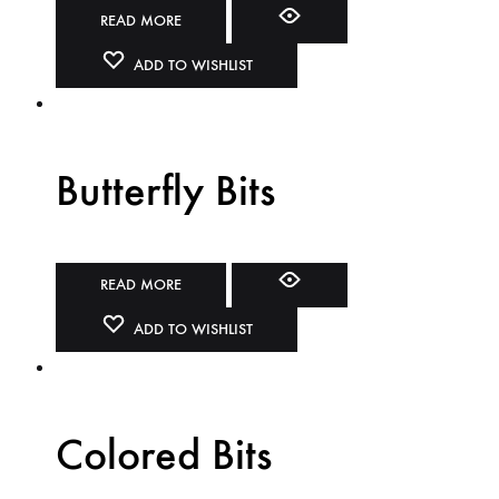
READ MORE
ADD TO WISHLIST
Butterfly Bits
READ MORE
ADD TO WISHLIST
Colored Bits