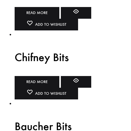
READ MORE
ADD TO WISHLIST
Chifney Bits
READ MORE
ADD TO WISHLIST
Baucher Bits