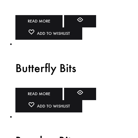
READ MORE
ADD TO WISHLIST
Butterfly Bits
READ MORE
ADD TO WISHLIST