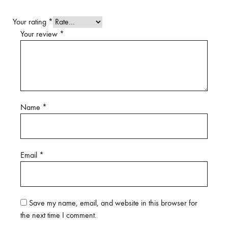
Your rating
*
Your review
*
Name
*
Email
*
Save my name, email, and website in this browser for
the next time I comment.