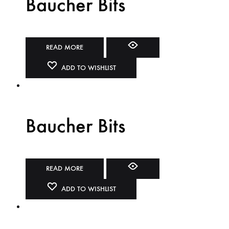
Baucher Bits
READ MORE
ADD TO WISHLIST
Baucher Bits
READ MORE
ADD TO WISHLIST