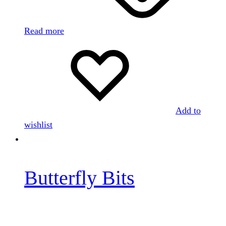
Read more
Add to
wishlist
Butterfly Bits