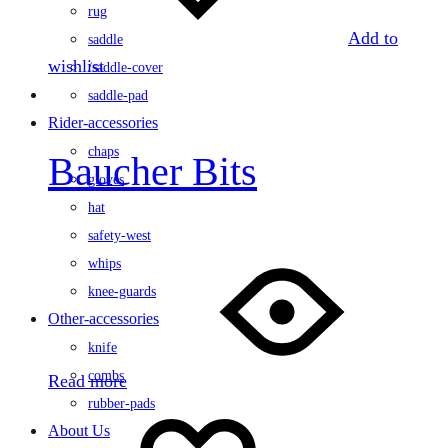
rug
Add to
saddle
wishlist
/saddle-cover
saddle-pad
Rider-accessories
chaps
Baucher Bits
gloves
hat
safety-west
whips
knee-guards
Other-accessories
knife
combs
Read more
rubber-pads
About Us