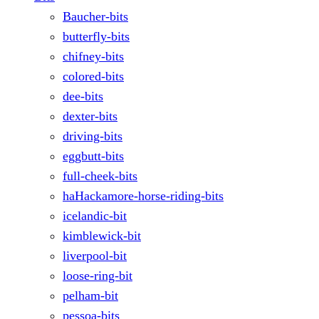
Baucher-bits
butterfly-bits
chifney-bits
colored-bits
dee-bits
dexter-bits
driving-bits
eggbutt-bits
full-cheek-bits
haHackamore-horse-riding-bits
icelandic-bit
kimblewick-bit
liverpool-bit
loose-ring-bit
pelham-bit
pessoa-bits