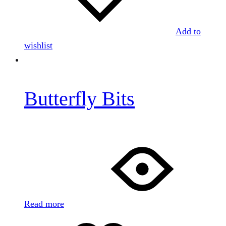
Add to
wishlist
Butterfly Bits
Read more