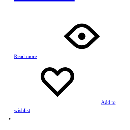
Read more
Add to
wishlist