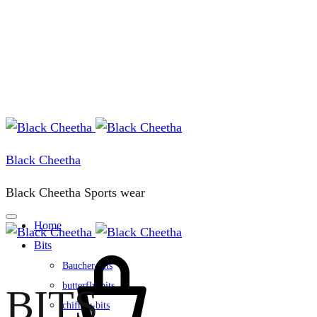
Black Cheetha
Black Cheetha Sports wear
Home
Bits
Cart
Baucher-bits
butterfly-bits
BITS
chifney-bits