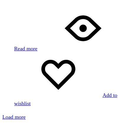
Read more
Add to
wishlist
Load more