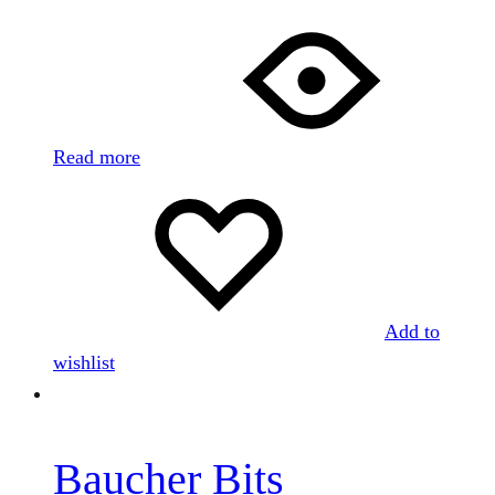
Read more
Add to
wishlist
Baucher Bits