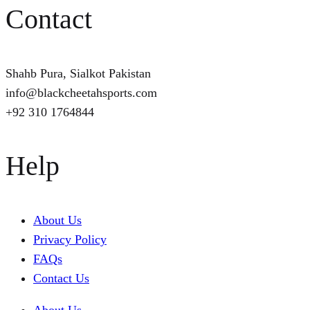
Contact
Shahb Pura, Sialkot Pakistan
info@blackcheetahsports.com
+92 310 1764844
Help
About Us
Privacy Policy
FAQs
Contact Us