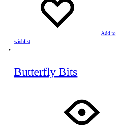
Add to
wishlist
Butterfly Bits