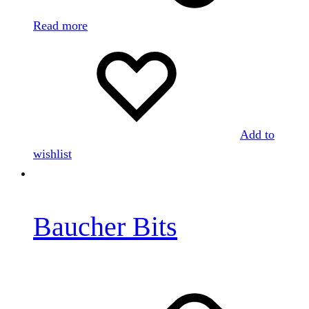
Read more
Add to
wishlist
Baucher Bits