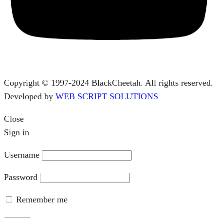
Copyright © 1997-2024 BlackCheetah. All rights reserved.
Developed by
WEB SCRIPT SOLUTIONS
Close
Sign in
Username
Password
Remember me