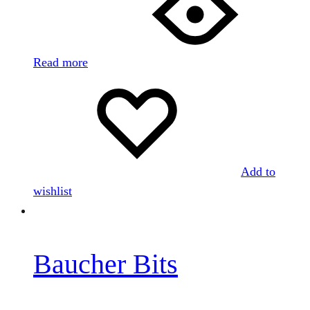
Read more
Add to
wishlist
Baucher Bits