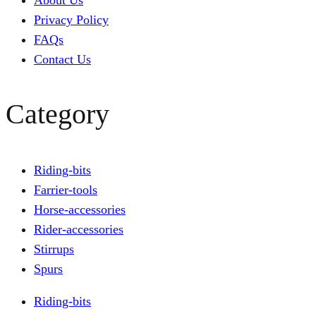
About Us
Privacy Policy
FAQs
Contact Us
Category
Riding-bits
Farrier-tools
Horse-accessories
Rider-accessories
Stirrups
Spurs
Riding-bits