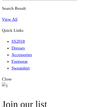
Search Result
View All
Quick Links
SS2018
Dresses
Accessories
Footwear
Sweatshirt
Close
Join our list