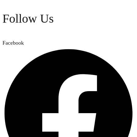
Follow Us
Facebook