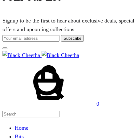
Signup to be the first to hear about exclusive deals, special
offers and upcoming collections
Cart
Search
0
Home
Bits