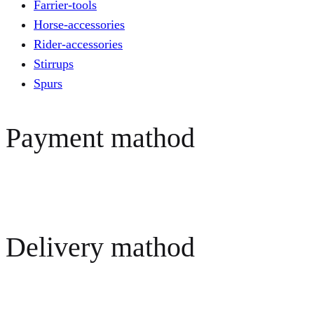
Farrier-tools
Horse-accessories
Rider-accessories
Stirrups
Spurs
Payment mathod
Delivery mathod