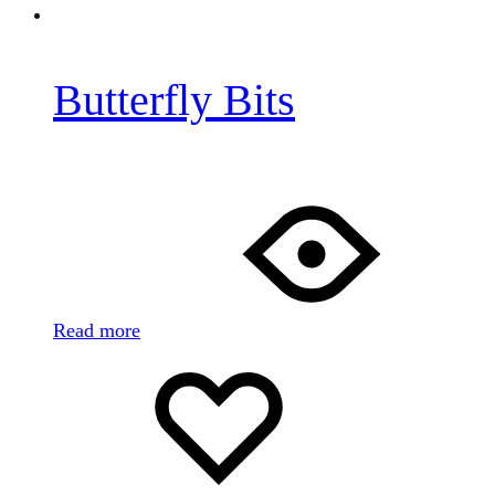
Butterfly Bits
Read more