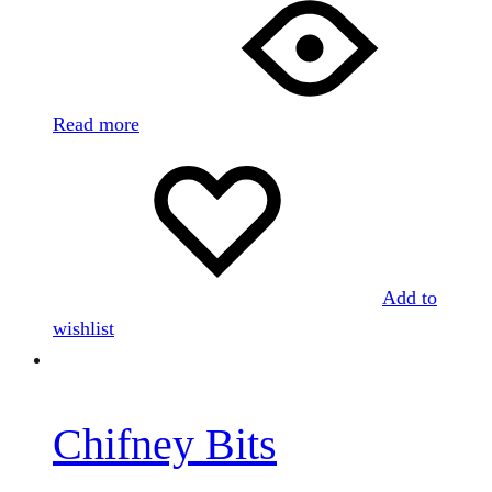
Read more
Add to
wishlist
Chifney Bits