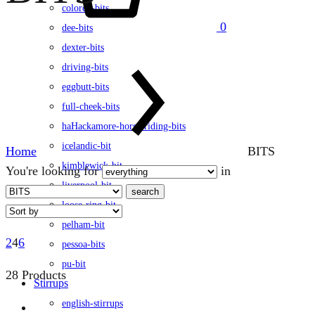
colored-bits
0
dee-bits
dexter-bits
driving-bits
eggbutt-bits
full-cheek-bits
haHackamore-horse-riding-bits
icelandic-bit
Home
BITS
kimblewick-bit
You're looking for
in
liverpool-bit
search
loose-ring-bit
pelham-bit
2
4
6
pessoa-bits
pu-bit
28 Products
Stirrups
english-stirrups