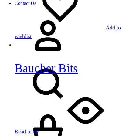
Contact Us
Sign
in
Add to
wishlist
Baucher Bits
Search
Cart
Read more