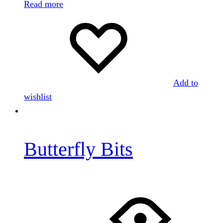
Read more
Add to
wishlist
Butterfly Bits