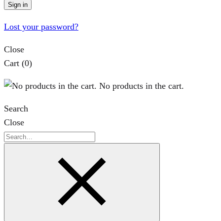
Sign in
Lost your password?
Close
Cart
(0)
No products in the cart.
Search
Close
Search