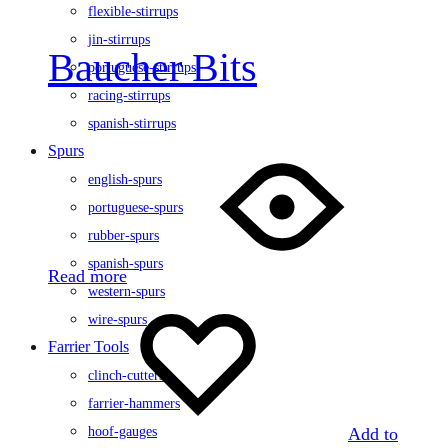
flexible-stirrups
jin-stirrups
Baucher Bits
portuguese-stirrups
racing-stirrups
spanish-stirrups
Spurs
english-spurs
portuguese-spurs
rubber-spurs
spanish-spurs
Read more
western-spurs
wire-spurs
Farrier Tools
clinch-cutters
farrier-hammers
Add to
hoof-gauges