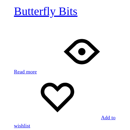
Butterfly Bits
Read more
Add to
wishlist