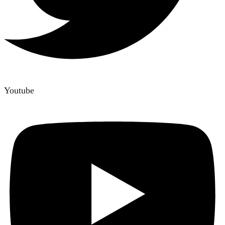
Youtube