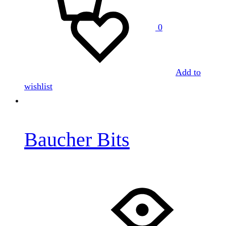
0
Add to
wishlist
Baucher Bits