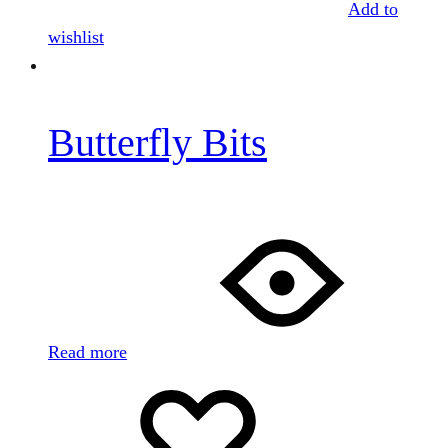
Add to
wishlist
Butterfly Bits
Read more