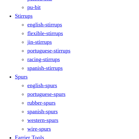
pu-bit
Stirrups
english-stirrups
flexible-stirrups
jin-stirrups
portuguese-stirrups
racing-stirrups
spanish-stirrups
Spurs
english-spurs
portuguese-spurs
rubber-spurs
spanish-spurs
western-spurs
wire-spurs
Farrier Tools