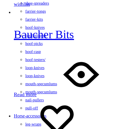
wishlist
shoe-spreaders
farrier-tongs
farrier-kits
hoof-knives
Baucher Bits
hoof-nippers
hoof-picks
hoof-rasp
hoof-testers/
loop-knives
loop-knives
mouth-specumlums
mouth-specumlums
Read more
nail-pullers
pull-off
Horse-accessories
leg-wraps