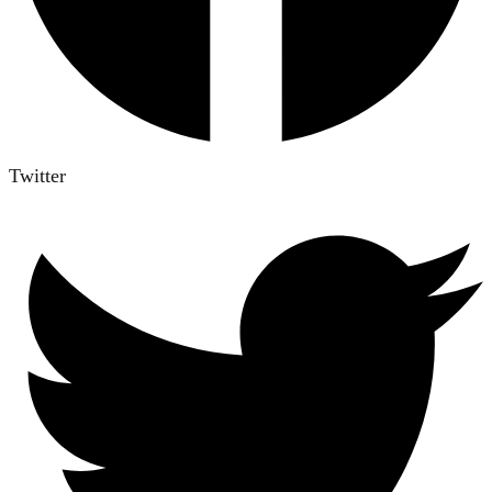
Twitter