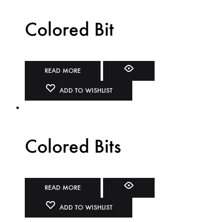
Colored Bit
READ MORE
ADD TO WISHLIST
Colored Bits
READ MORE
ADD TO WISHLIST