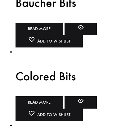
Baucher Bits
READ MORE
ADD TO WISHLIST
Colored Bits
READ MORE
ADD TO WISHLIST