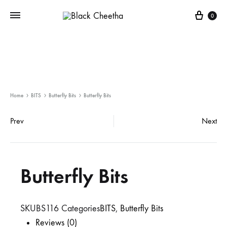
0
Home
BITS
Butterfly Bits
Butterfly Bits
Prev
Next
Butterfly Bits
SKU
BS116
Categories
BITS
,
Butterfly Bits
Reviews (0)