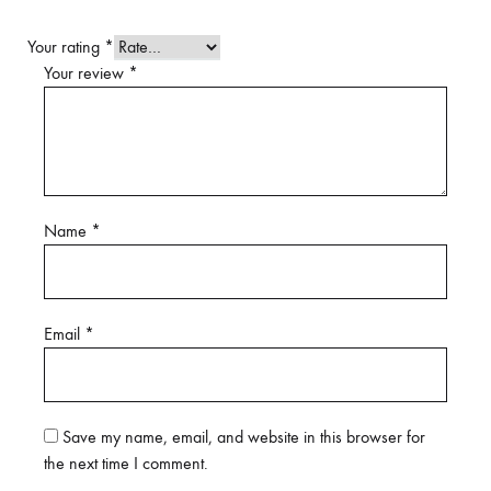
Your rating
*
Your review
*
Name
*
Email
*
Save my name, email, and website in this browser for
the next time I comment.