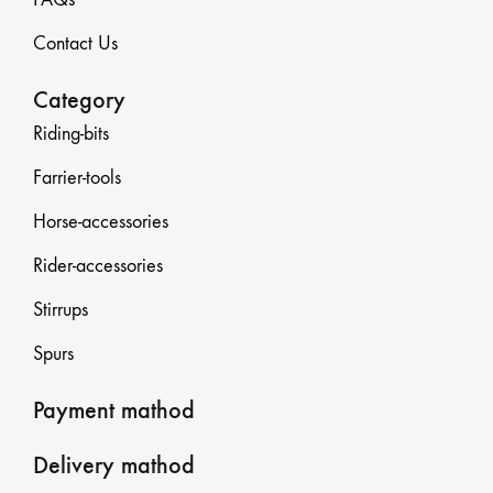
Contact Us
Category
Riding-bits
Farrier-tools
Horse-accessories
Rider-accessories
Stirrups
Spurs
Payment mathod
Delivery mathod