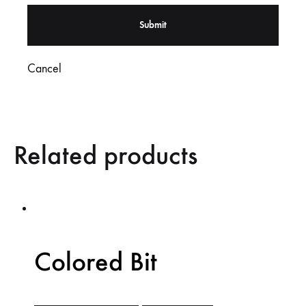
Cancel
Related products
Colored Bit