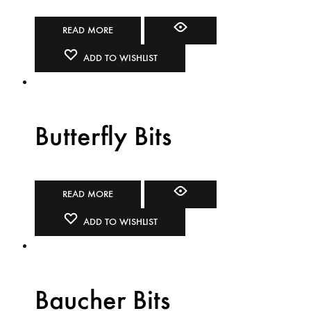
READ MORE
ADD TO WISHLIST
Butterfly Bits
READ MORE
ADD TO WISHLIST
Baucher Bits