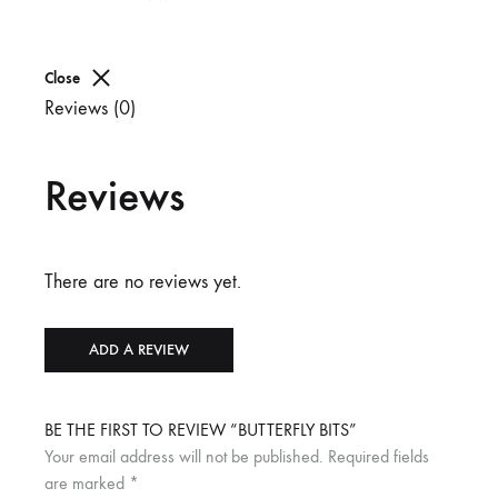
Close
Reviews (0)
Reviews
There are no reviews yet.
ADD A REVIEW
BE THE FIRST TO REVIEW “BUTTERFLY BITS”
Your email address will not be published.
Required fields
are marked
*