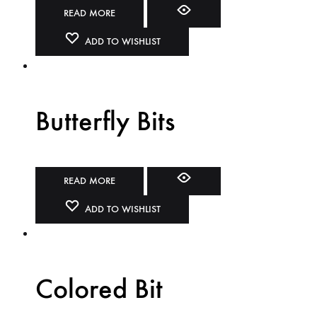
READ MORE
ADD TO WISHLIST
Butterfly Bits
READ MORE
ADD TO WISHLIST
Colored Bit