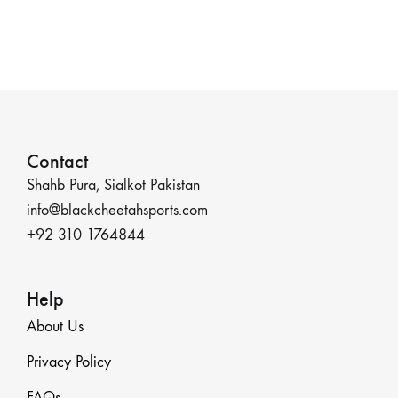
Contact
Shahb Pura, Sialkot Pakistan
info@blackcheetahsports.com
+92 310 1764844
Help
About Us
Privacy Policy
FAQs