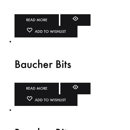
READ MORE
ADD TO WISHLIST
Baucher Bits
READ MORE
ADD TO WISHLIST