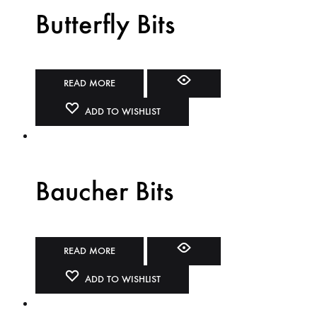
Butterfly Bits
READ MORE
ADD TO WISHLIST
Baucher Bits
READ MORE
ADD TO WISHLIST