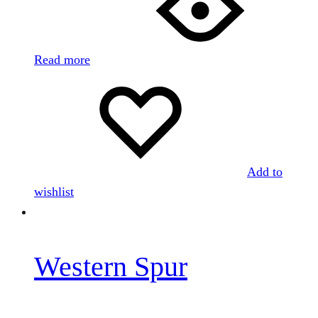
Read more
Add to
wishlist
Western Spur