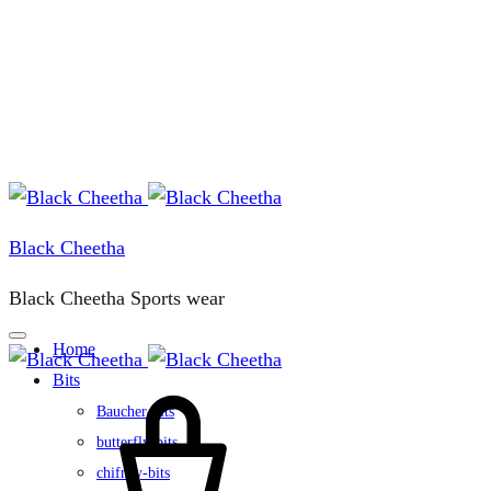
Black Cheetha
Black Cheetha Sports wear
Home
Bits
Cart
Baucher-bits
butterfly-bits
chifney-bits