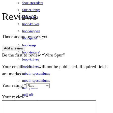
shoe-spreaders
farrier-tongs
Reviews
farrier-kits
hoof-knives
hoof-nippers
There are no reviews yet.
hoof-picks
hoof-rasp
Add a review
hoof-testers/
Be the first to review “Wire Spur”
loop-knives
Your email address will not be published.
Required fields
loop-knives
are marked
*
mouth-specumlums
mouth-specumlums
Your rating
*
nail-pullers
pull-off
Your review
*
Horse-accessories
leg-wraps