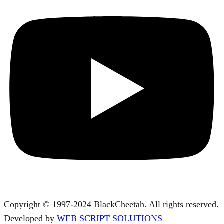
Copyright © 1997-2024 BlackCheetah. All rights reserved.
Developed by
WEB SCRIPT SOLUTIONS