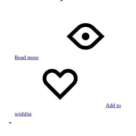
Read more
Add to
wishlist