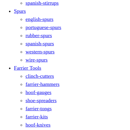
spanish-stirrups
Spurs
english-spurs
portuguese-spurs
rubber-spurs
spanish-spurs
western-spurs
wire-spurs
Farrier Tools
clinch-cutters
farrier-hammers
hoof-gauges
shoe-spreaders
farrier-tongs
farrier-kits
hoof-knives