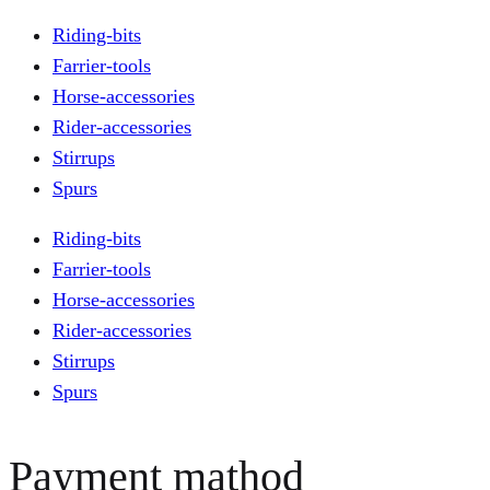
Riding-bits
Farrier-tools
Horse-accessories
Rider-accessories
Stirrups
Spurs
Riding-bits
Farrier-tools
Horse-accessories
Rider-accessories
Stirrups
Spurs
Payment mathod