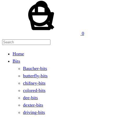
Search
0
Home
Bits
Baucher-bits
butterfly-bits
chifney-bits
colored-bits
dee-bits
dexter-bits
driving-bits