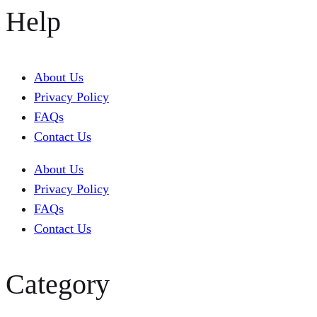
Help
About Us
Privacy Policy
FAQs
Contact Us
About Us
Privacy Policy
FAQs
Contact Us
Category