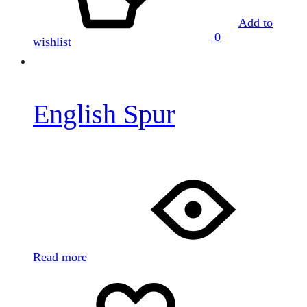
Add to
0
wishlist
English Spur
Read more