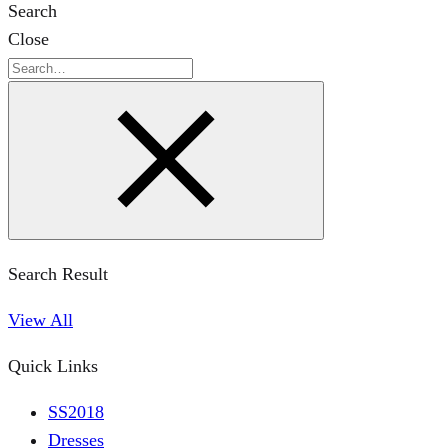
Search
Close
Search
Search Result
View All
Quick Links
SS2018
Dresses