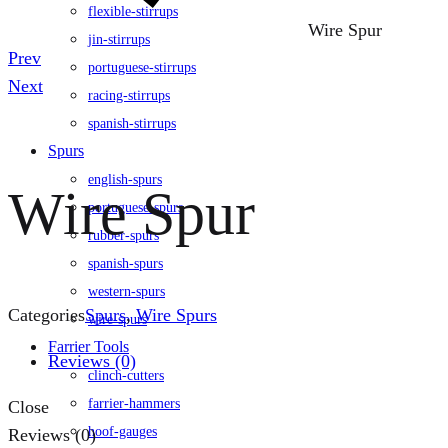
flexible-stirrups
Wire Spur
jin-stirrups
Product
Prev
portuguese-stirrups
navigation
Next
racing-stirrups
spanish-stirrups
Spurs
english-spurs
Wire Spur
portuguese-spurs
rubber-spurs
spanish-spurs
western-spurs
Categories
Spurs
,
Wire Spurs
wire-spurs
Farrier Tools
Reviews (0)
clinch-cutters
farrier-hammers
Close
hoof-gauges
Reviews (0)