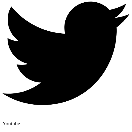
Youtube