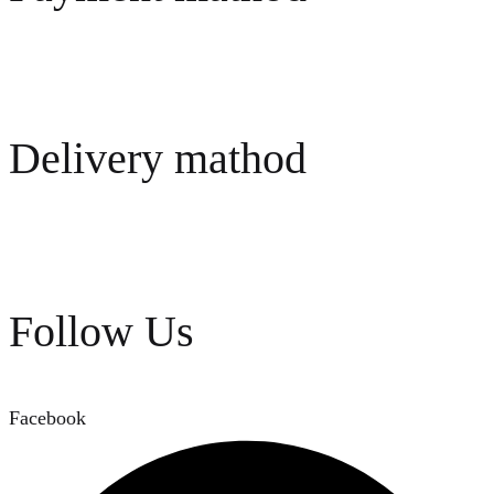
Delivery mathod
Follow Us
Facebook