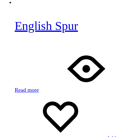
English Spur
Read more