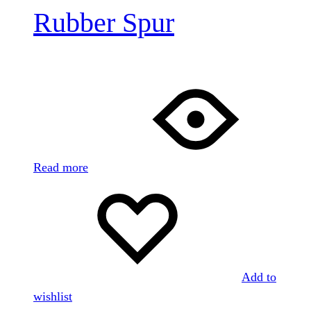
Rubber Spur
Read more
Add to
wishlist