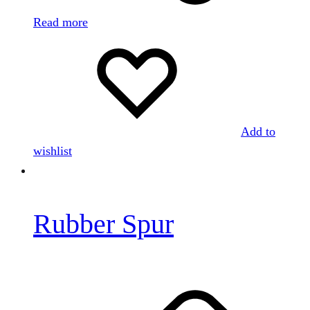
Read more
Add to
wishlist
Rubber Spur