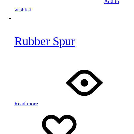
Add to
wishlist
Rubber Spur
Read more