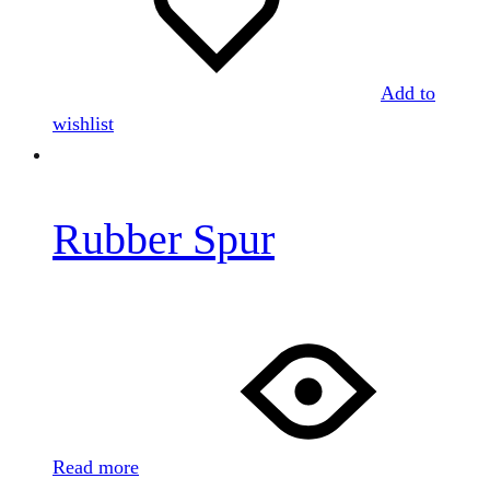
Add to
wishlist
Rubber Spur
Read more