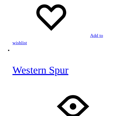
Add to
wishlist
Western Spur