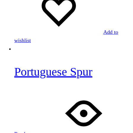
Add to
wishlist
Portuguese Spur