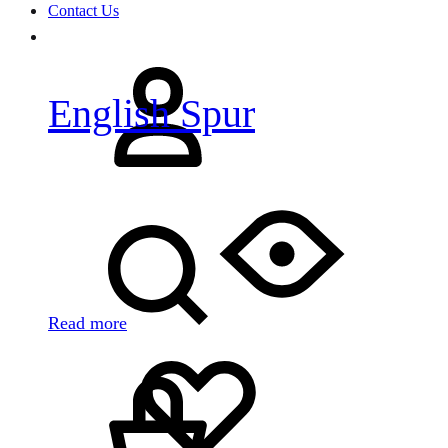
Contact Us
Sign
in
English Spur
Search
Read more
Cart