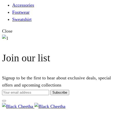
Accessories
Footwear
Sweatshirt
Close
Join our list
Signup to be the first to hear about exclusive deals, special
offers and upcoming collections
Cart