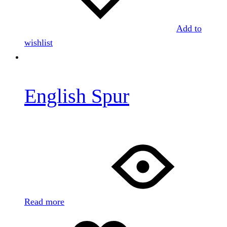
Add to
wishlist
English Spur
Read more