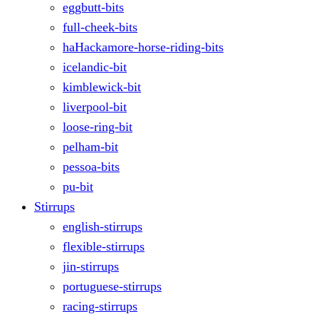
eggbutt-bits
full-cheek-bits
haHackamore-horse-riding-bits
icelandic-bit
kimblewick-bit
liverpool-bit
loose-ring-bit
pelham-bit
pessoa-bits
pu-bit
Stirrups
english-stirrups
flexible-stirrups
jin-stirrups
portuguese-stirrups
racing-stirrups