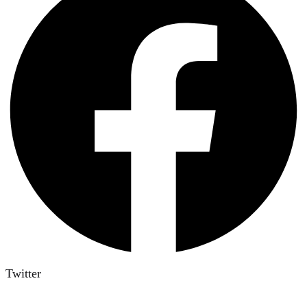
Twitter