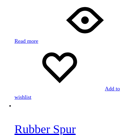
Read more
Add to
wishlist
Rubber Spur