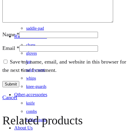
rug
saddle
/saddle-cover
saddle-pad
Name
*
Rider-accessories
chaps
Email
*
gloves
Save my name, email, and website in this browser for
hat
the next time I comment.
safety-west
whips
knee-guards
Other-accessories
Cancel
knife
combs
Related products
rubber-pads
About Us