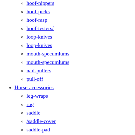
hoof-nippers
hoof-picks
hoof-rasp
hoof-testers/
loop-knives
loop-knives
mouth-specumlums
mouth-specumlums
nail-pullers
pull-off
Horse-accessories
leg-wraps
rug
saddle
/saddle-cover
saddle-pad