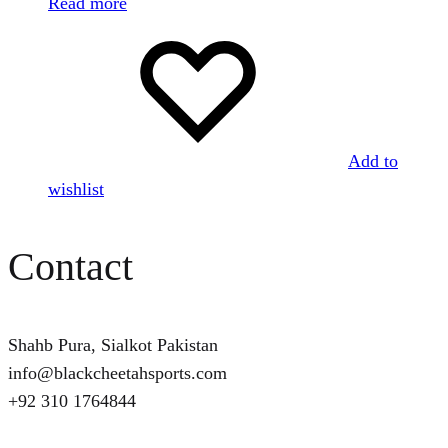
Read more
Add to
wishlist
Contact
Shahb Pura, Sialkot Pakistan
info@blackcheetahsports.com
+92 310 1764844