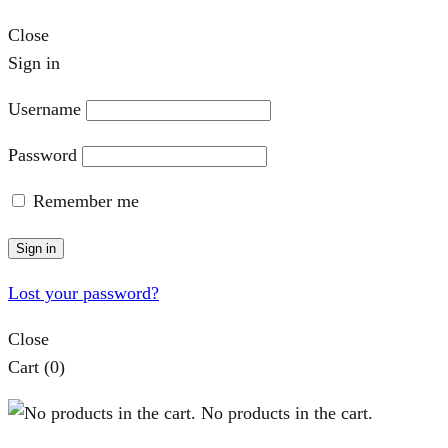
Close
Sign in
Username
Password
Remember me
Sign in
Lost your password?
Close
Cart
(0)
No products in the cart.