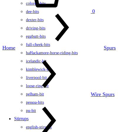
colored-bits
0
dee-bits
dexter-bits
driving-bits
eggbutt-bits
full-cheek-bits
Home
Spurs
haHackamore-horse-riding-bits
icelandic-bit
kimblewick-bit
liverpool-bit
loose-ring-bit
Wire Spurs
pelham-bit
pessoa-bits
pu-bit
Stirrups
english-stirrups