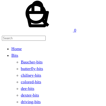
Search
0
Home
Bits
Baucher-bits
butterfly-bits
chifney-bits
colored-bits
dee-bits
dexter-bits
driving-bits