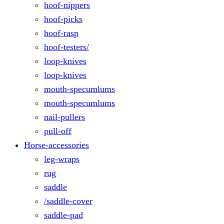
hoof-nippers
hoof-picks
hoof-rasp
hoof-testers/
loop-knives
loop-knives
mouth-specumlums
mouth-specumlums
nail-pullers
pull-off
Horse-accessories
leg-wraps
rug
saddle
/saddle-cover
saddle-pad