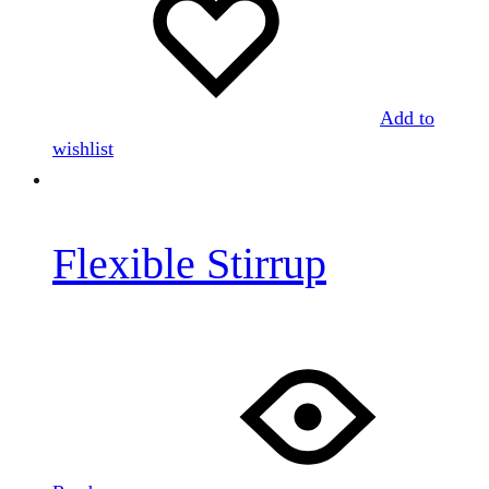
Add to
wishlist
Flexible Stirrup