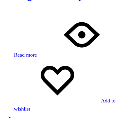
Read more
Add to
wishlist