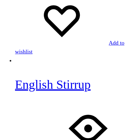
Add to
wishlist
English Stirrup