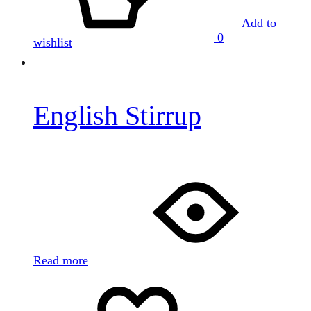
Add to
0
wishlist
English Stirrup
Read more