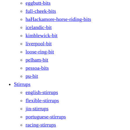
eggbutt-bits
full-cheek-bits
haHackamore-horse-riding-bits
icelandic-bit
kimblewick-bit
liverpool-bit
loose-ring-bit
pelham-bit
pessoa-bits
pu-bit
Stirrups
english-stirrups
flexible-stirrups
jin-stirrups
portuguese-stirrups
racing-stirrups