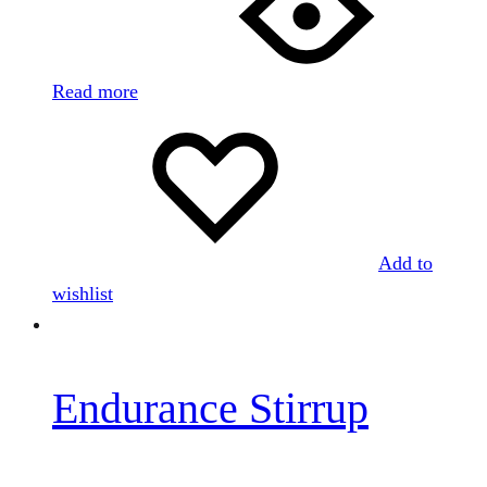
Read more
Add to
wishlist
Endurance Stirrup