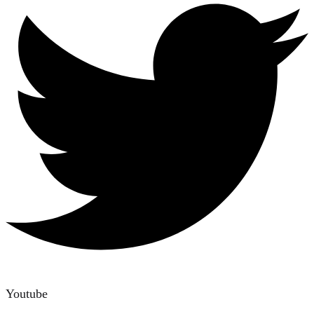
Youtube