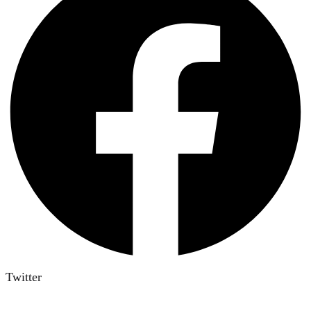
Twitter