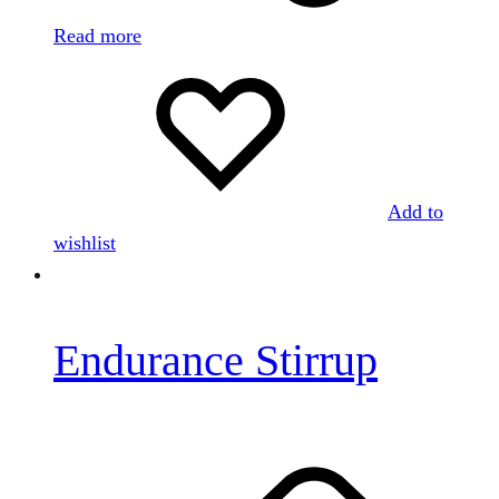
Read more
Add to
wishlist
Endurance Stirrup