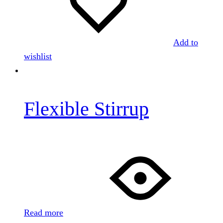
Add to
wishlist
Flexible Stirrup
Read more