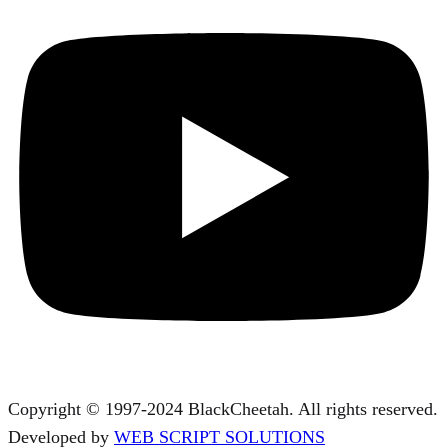
Copyright © 1997-2024 BlackCheetah. All rights reserved.
Developed by
WEB SCRIPT SOLUTIONS