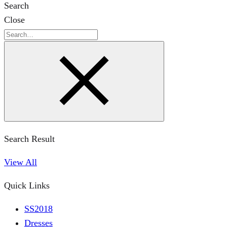
Search
Close
Search
Search Result
View All
Quick Links
SS2018
Dresses