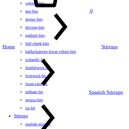
colored-bits
0
dee-bits
dexter-bits
driving-bits
eggbutt-bits
full-cheek-bits
Home
Stirrups
haHackamore-horse-riding-bits
icelandic-bit
kimblewick-bit
liverpool-bit
loose-ring-bit
Spanish Stirrups
pelham-bit
pessoa-bits
pu-bit
Stirrups
english-stirrups