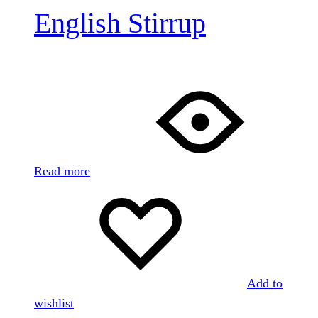
English Stirrup
Read more
Add to
wishlist