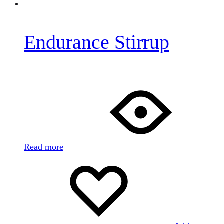
Endurance Stirrup
Read more