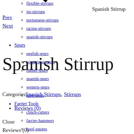
flexible-stirrups
Spanish Stirrup
jin-stirrups
Product
Prev
portuguese-stirrups
navigation
Next
racing-stirrups
spanish-stirrups
Spurs
english-spurs
Spanish Stirrup
portuguese-spurs
rubber-spurs
spanish-spurs
western-spurs
Categories
Spanish Stirrups
,
Stirrups
wire-spurs
Farrier Tools
Reviews (0)
clinch-cutters
farrier-hammers
Close
hoof-gauges
Reviews (0)