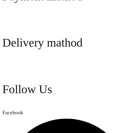
Delivery mathod
Follow Us
Facebook