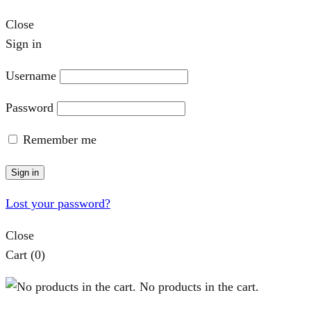
Close
Sign in
Username
Password
Remember me
Sign in
Lost your password?
Close
Cart
(0)
No products in the cart.