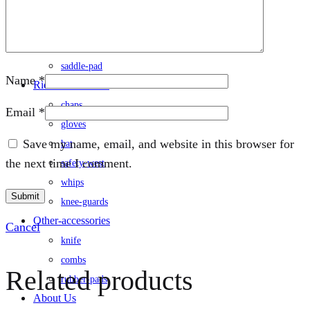
rug
saddle
/saddle-cover
saddle-pad
Name
*
Rider-accessories
chaps
Email
*
gloves
Save my name, email, and website in this browser for
hat
the next time I comment.
safety-west
whips
knee-guards
Other-accessories
Cancel
knife
combs
Related products
rubber-pads
About Us