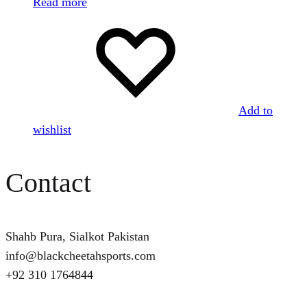
Read more
Add to
wishlist
Contact
Shahb Pura, Sialkot Pakistan
info@blackcheetahsports.com
+92 310 1764844