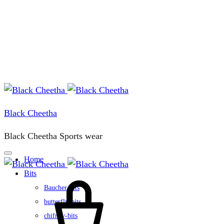
Black Cheetha
Black Cheetha Sports wear
Home
Bits
Cart
Baucher-bits
butterfly-bits
chifney-bits