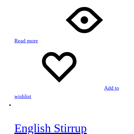
Read more
Add to
wishlist
English Stirrup