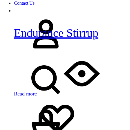
Contact Us
Sign
in
Endurance Stirrup
Search
Read more
Cart