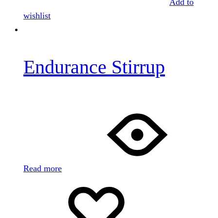
Add to
wishlist
Endurance Stirrup
Read more