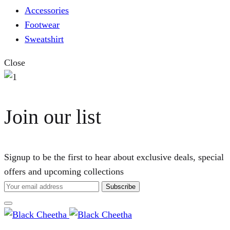
Accessories
Footwear
Sweatshirt
Close
Join our list
Signup to be the first to hear about exclusive deals, special
offers and upcoming collections
Cart