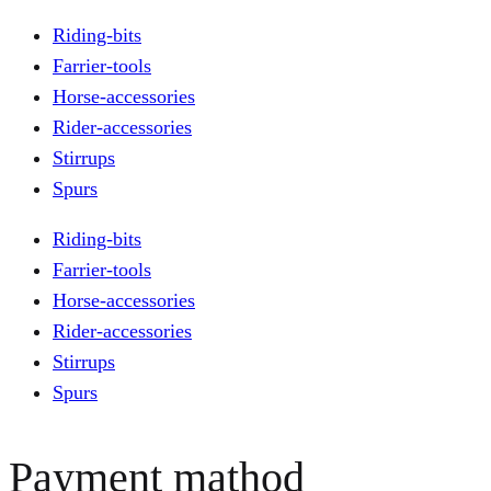
Riding-bits
Farrier-tools
Horse-accessories
Rider-accessories
Stirrups
Spurs
Riding-bits
Farrier-tools
Horse-accessories
Rider-accessories
Stirrups
Spurs
Payment mathod