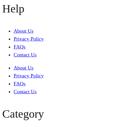
Help
About Us
Privacy Policy
FAQs
Contact Us
About Us
Privacy Policy
FAQs
Contact Us
Category