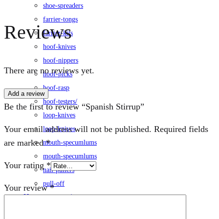
shoe-spreaders
farrier-tongs
Reviews
farrier-kits
hoof-knives
hoof-nippers
There are no reviews yet.
hoof-picks
hoof-rasp
Add a review
hoof-testers/
Be the first to review “Spanish Stirrup”
loop-knives
Your email address will not be published.
Required fields
loop-knives
are marked
*
mouth-specumlums
mouth-specumlums
Your rating
*
nail-pullers
pull-off
Your review
*
Horse-accessories
leg-wraps