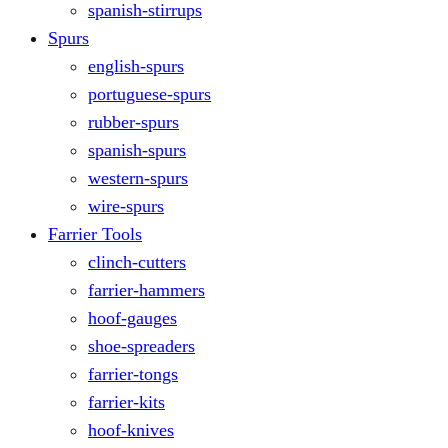
spanish-stirrups
Spurs
english-spurs
portuguese-spurs
rubber-spurs
spanish-spurs
western-spurs
wire-spurs
Farrier Tools
clinch-cutters
farrier-hammers
hoof-gauges
shoe-spreaders
farrier-tongs
farrier-kits
hoof-knives