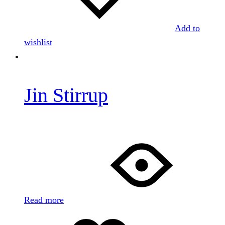
Add to
wishlist
Jin Stirrup
Read more