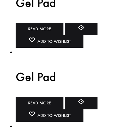
Gel Pad
READ MORE
ADD TO WISHLIST
Gel Pad
READ MORE
ADD TO WISHLIST