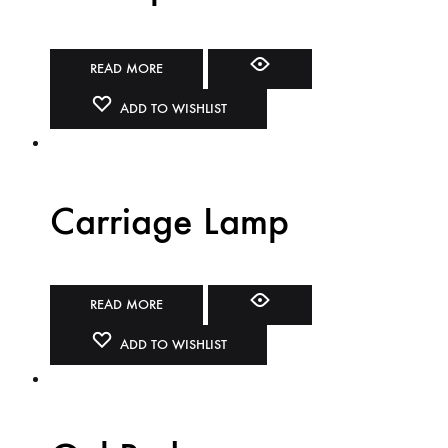
READ MORE
ADD TO WISHLIST
Carriage Lamp
READ MORE
ADD TO WISHLIST