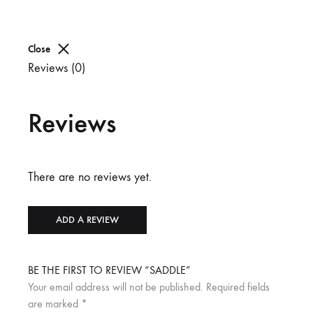
Close
Reviews (0)
Reviews
There are no reviews yet.
ADD A REVIEW
BE THE FIRST TO REVIEW “SADDLE”
Your email address will not be published.
Required fields
are marked
*