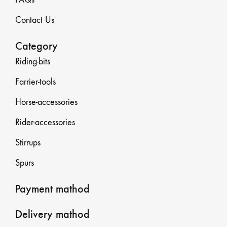
Contact Us
Category
Riding-bits
Farrier-tools
Horse-accessories
Rider-accessories
Stirrups
Spurs
Payment mathod
Delivery mathod