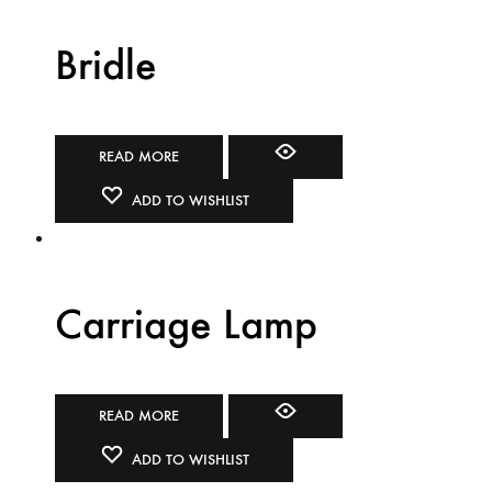
Bridle
READ MORE
ADD TO WISHLIST
Carriage Lamp
READ MORE
ADD TO WISHLIST