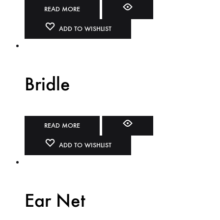
READ MORE
ADD TO WISHLIST
Bridle
READ MORE
ADD TO WISHLIST
Ear Net