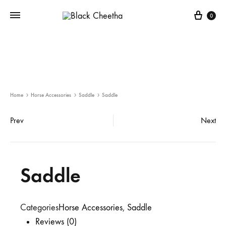
0
Home
Horse Accessories
Saddle
Saddle
Prev
Next
Saddle
Categories
Horse Accessories
,
Saddle
Reviews (0)