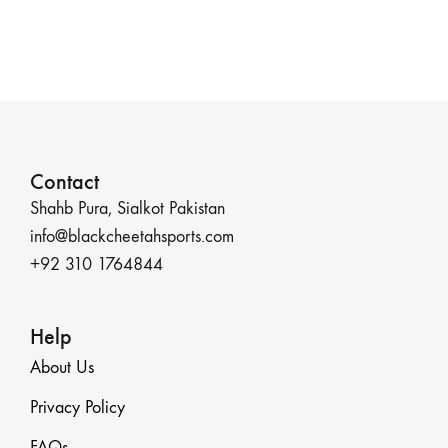
Contact
Shahb Pura, Sialkot Pakistan
info@blackcheetahsports.com
+92 310 1764844
Help
About Us
Privacy Policy
FAQs