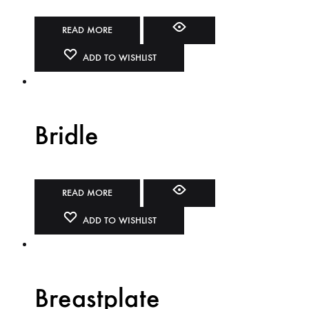
READ MORE
ADD TO WISHLIST
Bridle
READ MORE
ADD TO WISHLIST
Breastplate