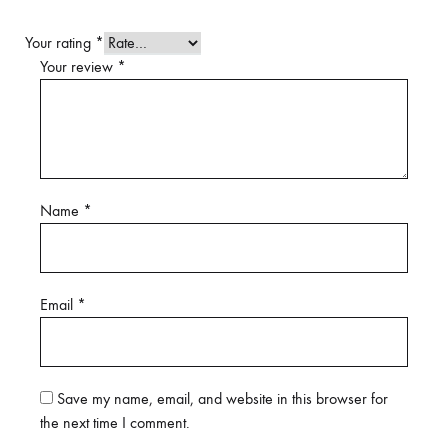
Your rating
*
Your review
*
Name
*
Email
*
Save my name, email, and website in this browser for
the next time I comment.