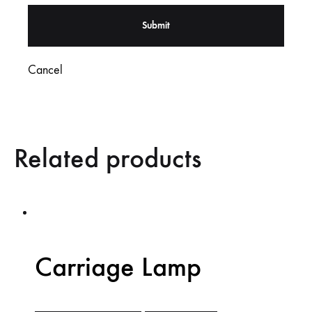
Cancel
Related products
Carriage Lamp