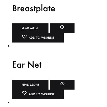
Breastplate
READ MORE
ADD TO WISHLIST
Ear Net
READ MORE
ADD TO WISHLIST