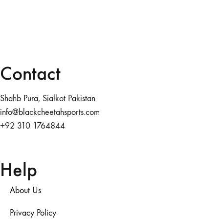
Contact
Shahb Pura, Sialkot Pakistan
info@blackcheetahsports.com
+92 310 1764844
Help
About Us
Privacy Policy