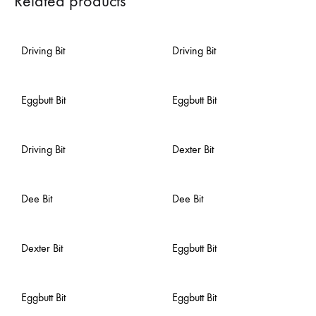
Related products
Driving Bit
Driving Bit
Eggbutt Bit
Eggbutt Bit
Driving Bit
Dexter Bit
Dee Bit
Dee Bit
Dexter Bit
Eggbutt Bit
Eggbutt Bit
Eggbutt Bit