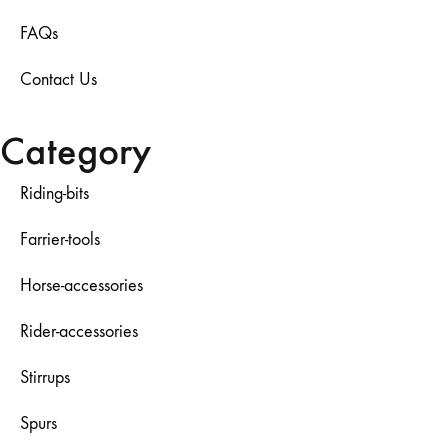
FAQs
Contact Us
Category
Riding-bits
Farrier-tools
Horse-accessories
Rider-accessories
Stirrups
Spurs