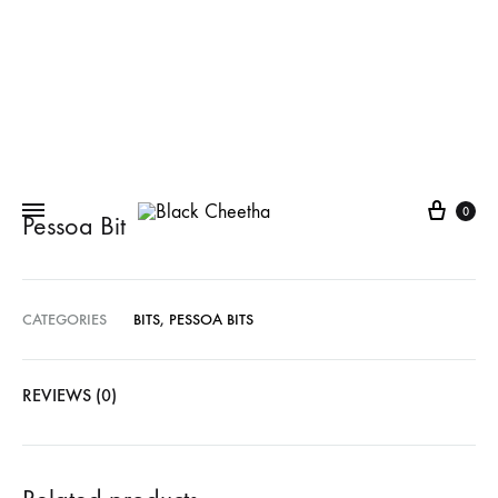
0
Pessoa Bit
CATEGORIES
BITS
,
PESSOA BITS
REVIEWS (0)