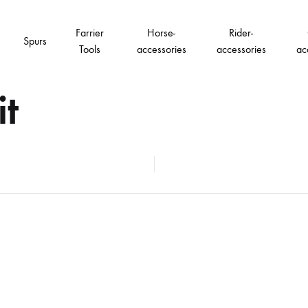
Farrier
Horse-
Rider-
Spurs
Tools
accessories
accessories
ac
it