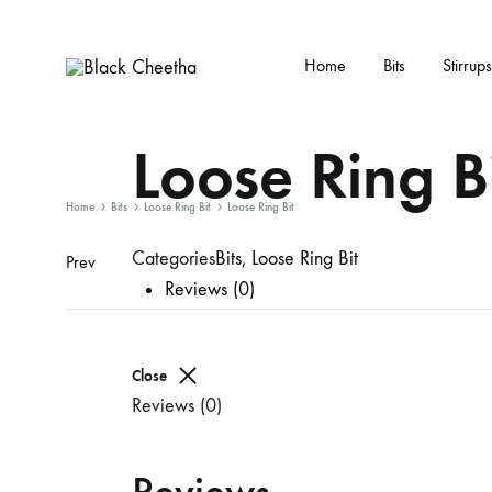
Home
Bits
Stirrups
Black
Black
Cheetha
Cheetha
Loose Ring B
Sports
wear
Home
Bits
Loose Ring Bit
Loose Ring Bit
Categories
Bits
,
Loose Ring Bit
Prev
Reviews (0)
Close
Reviews (0)