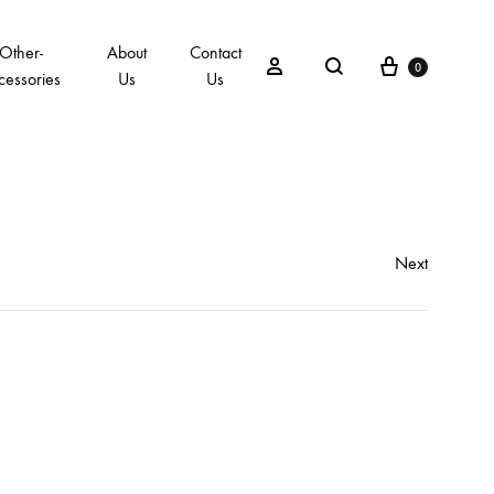
Other-
About
Contact
0
cessories
Us
Us
Next