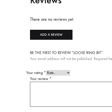
Reviews
There are no reviews yet.
ADD A REVIEW
BE THE FIRST TO REVIEW “LOOSE RING BIT”
Your email address will not be published.
Required fi
Your rating
*
Your review
*