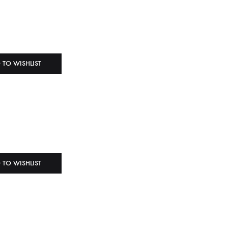
 TO WISHLIST
 TO WISHLIST