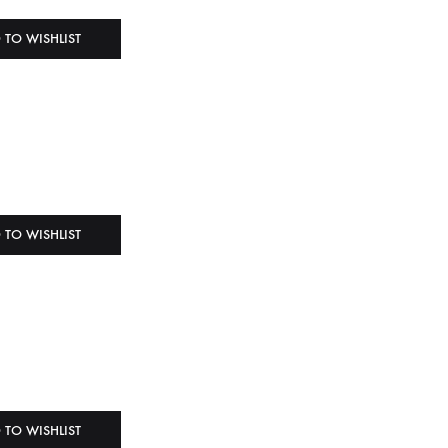
 TO WISHLIST
 TO WISHLIST
 TO WISHLIST