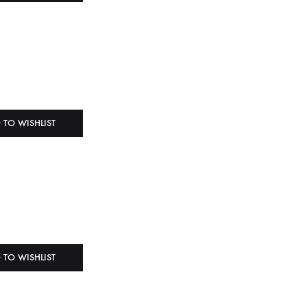
 TO WISHLIST
 TO WISHLIST