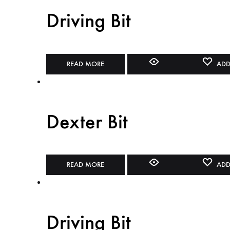
Driving Bit
READ MORE
ADD
Dexter Bit
READ MORE
ADD
Driving Bit