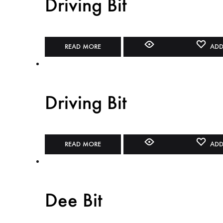
Driving Bit
READ MORE
ADD
Driving Bit
READ MORE
ADD
Dee Bit