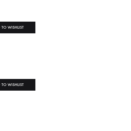
 TO WISHLIST
 TO WISHLIST