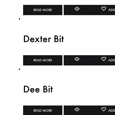
READ MORE
ADD
Dexter Bit
READ MORE
ADD
Dee Bit
READ MORE
ADD