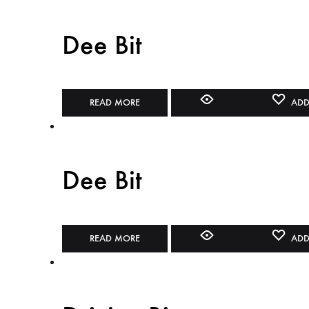
Dee Bit
READ MORE
ADD
Dee Bit
READ MORE
ADD