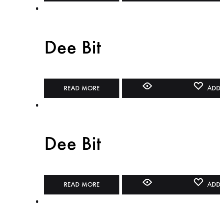
Dee Bit
READ MORE
ADD
Dee Bit
READ MORE
ADD