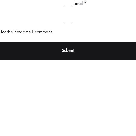
Email
*
for the next time I comment.