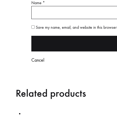
Name
*
Save my name, email, and website in this browser 
Cancel
Related products