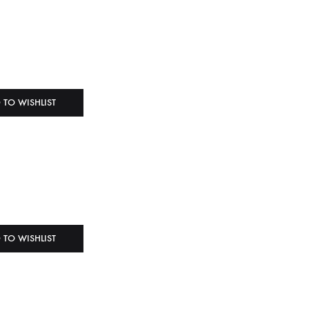
 TO WISHLIST
 TO WISHLIST