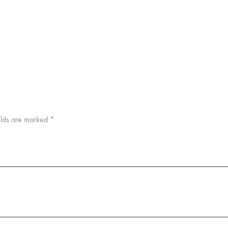
elds are marked
*