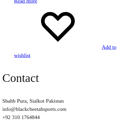
Read more
Add to
wishlist
Contact
Shahb Pura, Sialkot Pakistan
info@blackcheetahsports.com
+92 310 1764844