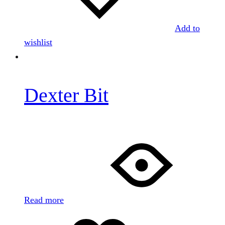
Add to
wishlist
Dexter Bit
Read more