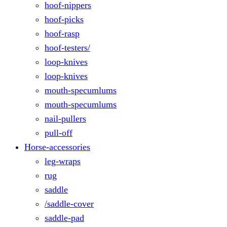
hoof-nippers
hoof-picks
hoof-rasp
hoof-testers/
loop-knives
loop-knives
mouth-specumlums
mouth-specumlums
nail-pullers
pull-off
Horse-accessories
leg-wraps
rug
saddle
/saddle-cover
saddle-pad