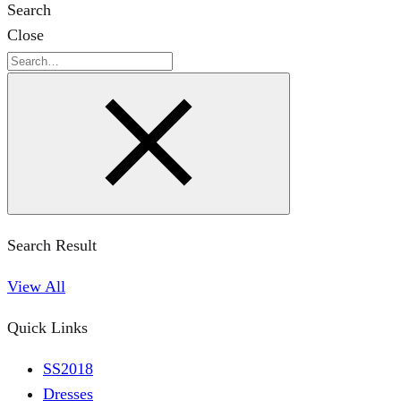
Search
Close
Search
Search Result
View All
Quick Links
SS2018
Dresses