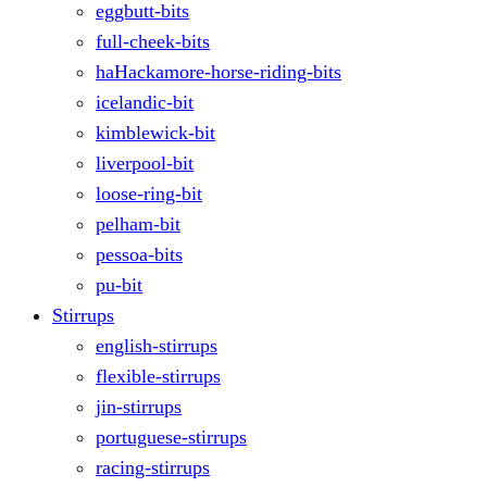
eggbutt-bits
full-cheek-bits
haHackamore-horse-riding-bits
icelandic-bit
kimblewick-bit
liverpool-bit
loose-ring-bit
pelham-bit
pessoa-bits
pu-bit
Stirrups
english-stirrups
flexible-stirrups
jin-stirrups
portuguese-stirrups
racing-stirrups