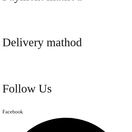
Delivery mathod
Follow Us
Facebook