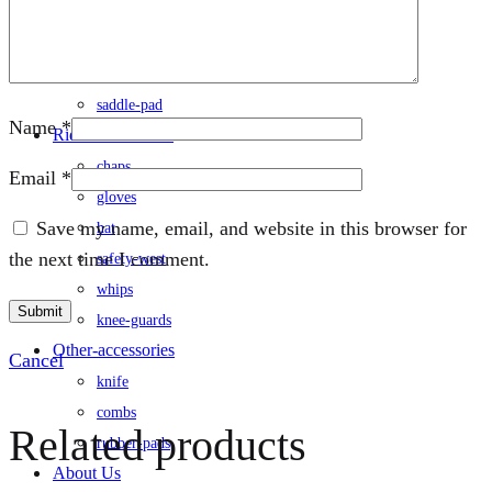
rug
saddle
/saddle-cover
saddle-pad
Name
*
Rider-accessories
chaps
Email
*
gloves
Save my name, email, and website in this browser for
hat
the next time I comment.
safety-west
whips
knee-guards
Other-accessories
Cancel
knife
combs
Related products
rubber-pads
About Us