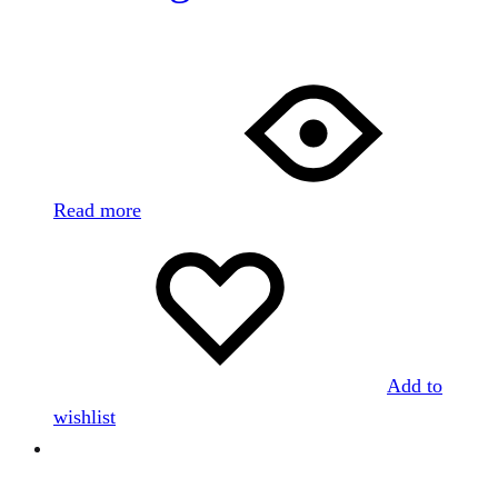
Read more
Add to
wishlist