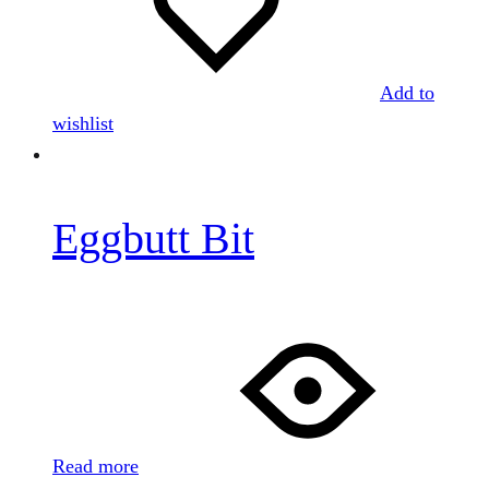
Add to
wishlist
Eggbutt Bit
Read more