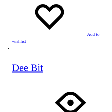
Add to
wishlist
Dee Bit