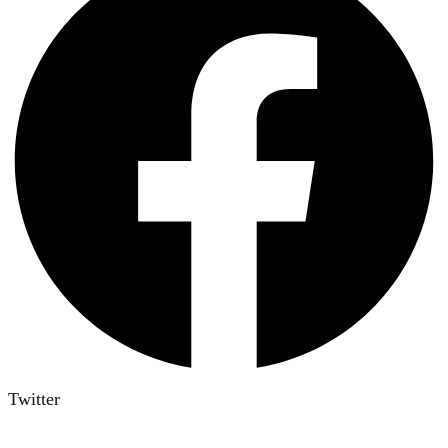
Twitter