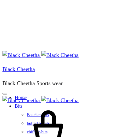
Black Cheetha
Black Cheetha Sports wear
Home
Bits
Cart
Baucher-bits
butterfly-bits
chifney-bits