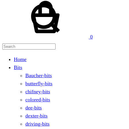
Search
0
Home
Bits
Baucher-bits
butterfly-bits
chifney-bits
colored-bits
dee-bits
dexter-bits
driving-bits