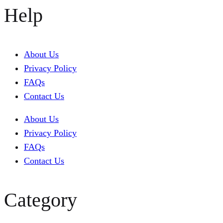
Help
About Us
Privacy Policy
FAQs
Contact Us
About Us
Privacy Policy
FAQs
Contact Us
Category