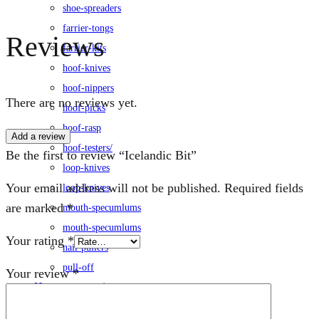
shoe-spreaders
farrier-tongs
Reviews
farrier-kits
hoof-knives
hoof-nippers
There are no reviews yet.
hoof-picks
hoof-rasp
Add a review
hoof-testers/
Be the first to review “Icelandic Bit”
loop-knives
Your email address will not be published.
Required fields
loop-knives
are marked
*
mouth-specumlums
mouth-specumlums
Your rating
*
nail-pullers
pull-off
Your review
*
Horse-accessories
leg-wraps