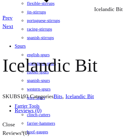
flexible-stirrups
Icelandic Bit
jin-stirrups
Product
Prev
portuguese-stirrups
navigation
Next
racing-stirrups
spanish-stirrups
Spurs
english-spurs
Icelandic Bit
portuguese-spurs
rubber-spurs
spanish-spurs
western-spurs
SKU
BS193
Categories
Bits
,
Icelandic Bit
wire-spurs
Farrier Tools
Reviews (0)
clinch-cutters
farrier-hammers
Close
hoof-gauges
Reviews (0)