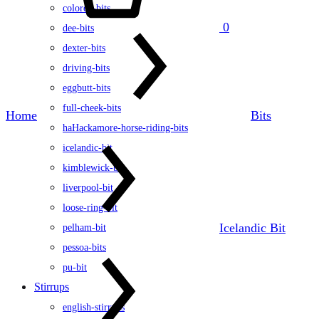
colored-bits
0
dee-bits
dexter-bits
driving-bits
eggbutt-bits
full-cheek-bits
Home
Bits
haHackamore-horse-riding-bits
icelandic-bit
kimblewick-bit
liverpool-bit
loose-ring-bit
Icelandic Bit
pelham-bit
pessoa-bits
pu-bit
Stirrups
english-stirrups