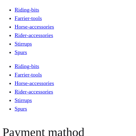
Riding-bits
Farrier-tools
Horse-accessories
Rider-accessories
Stirrups
Spurs
Riding-bits
Farrier-tools
Horse-accessories
Rider-accessories
Stirrups
Spurs
Payment mathod