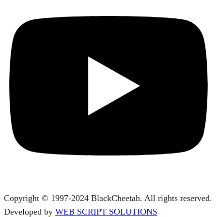
Copyright © 1997-2024 BlackCheetah. All rights reserved.
Developed by
WEB SCRIPT SOLUTIONS