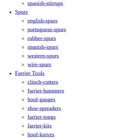
spanish-stirrups
Spurs
english-spurs
portuguese-spurs
rubber-spurs
spanish-spurs
western-spurs
wire-spurs
Farrier Tools
clinch-cutters
farrier-hammers
hoof-gauges
shoe-spreaders
farrier-tongs
farrier-kits
hoof-knives