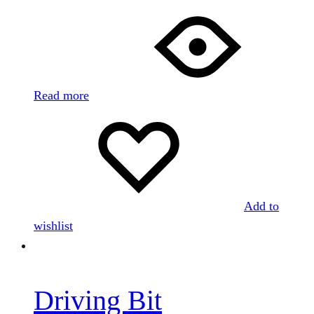
Read more
Add to
wishlist
Driving Bit