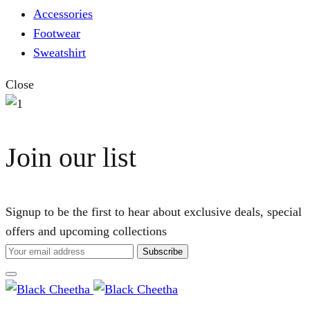
Accessories
Footwear
Sweatshirt
Close
Join our list
Signup to be the first to hear about exclusive deals, special
offers and upcoming collections
Cart