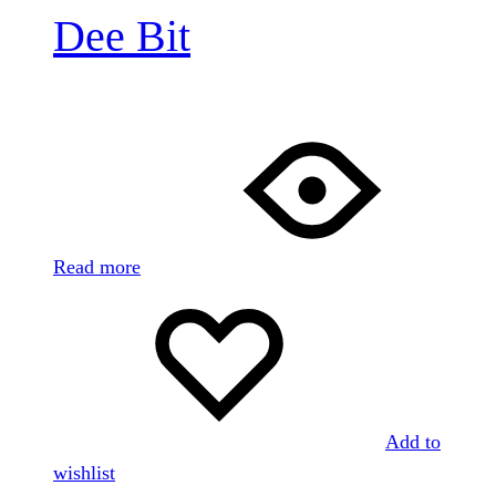
Dee Bit
Read more
Add to
wishlist