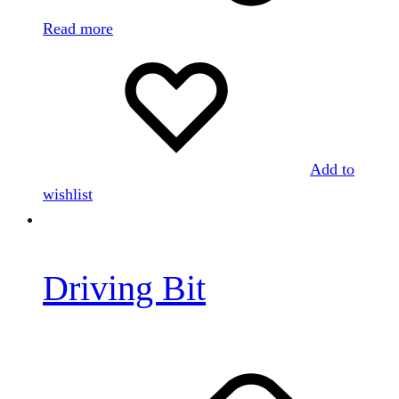
Read more
Add to
wishlist
Driving Bit