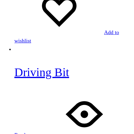
Add to
wishlist
Driving Bit