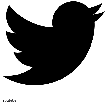
Youtube