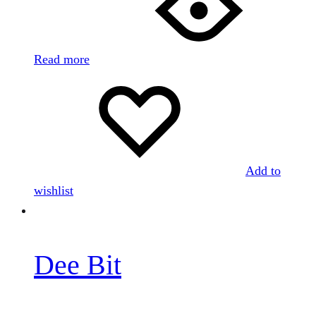
Read more
Add to
wishlist
Dee Bit