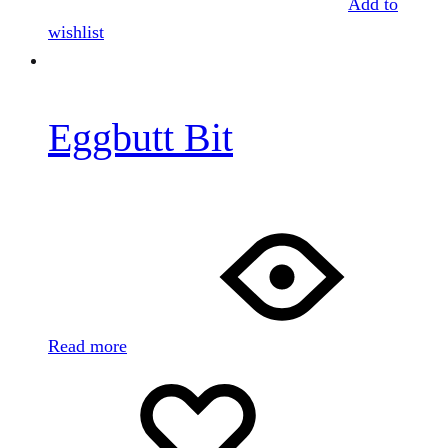
Add to
wishlist
Eggbutt Bit
Read more