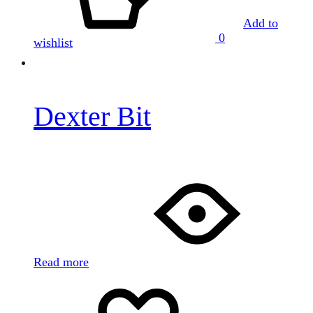
Add to
0
wishlist
Dexter Bit
Read more