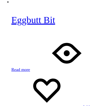
Eggbutt Bit
Read more