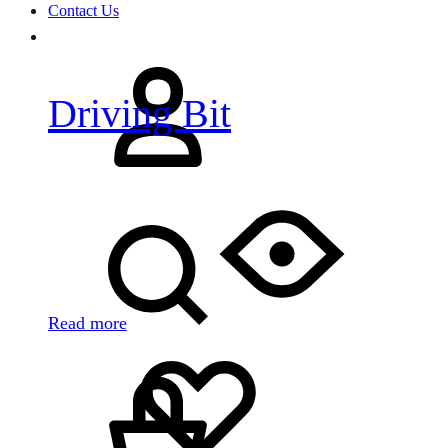
Contact Us
Sign
in
Driving Bit
Search
Read more
Cart