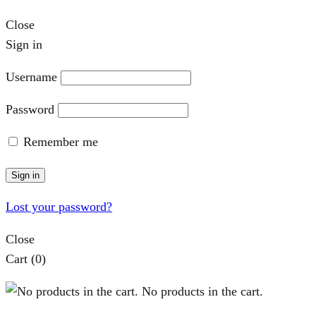
Close
Sign in
Username
Password
Remember me
Sign in
Lost your password?
Close
Cart
(0)
No products in the cart.