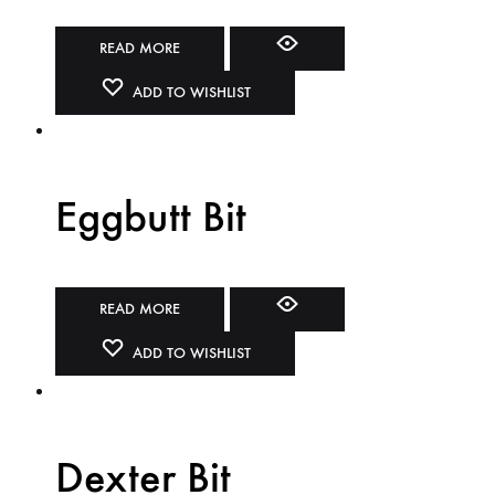
READ MORE
ADD TO WISHLIST
Eggbutt Bit
READ MORE
ADD TO WISHLIST
Dexter Bit