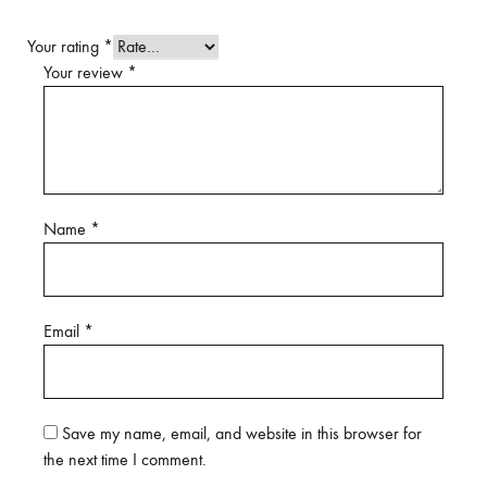
Your rating
*
Your review
*
Name
*
Email
*
Save my name, email, and website in this browser for
the next time I comment.