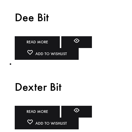
Dee Bit
READ MORE
ADD TO WISHLIST
Dexter Bit
READ MORE
ADD TO WISHLIST