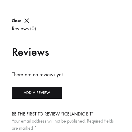
Close
Reviews (0)
Reviews
There are no reviews yet.
ADD A REVIEW
BE THE FIRST TO REVIEW “ICELANDIC BIT”
Your email address will not be published.
Required fields
are marked
*