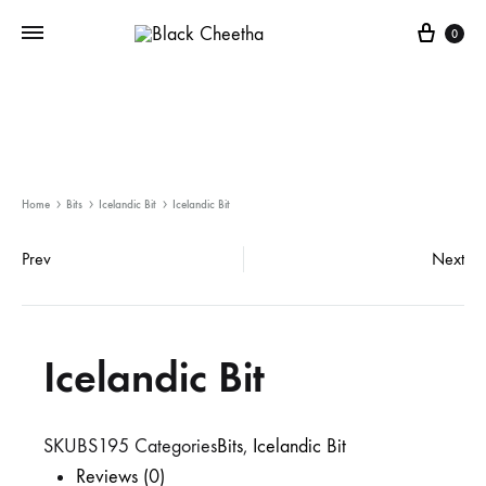
0
Home
Bits
Icelandic Bit
Icelandic Bit
Prev
Next
Icelandic Bit
SKU
BS195
Categories
Bits
,
Icelandic Bit
Reviews (0)