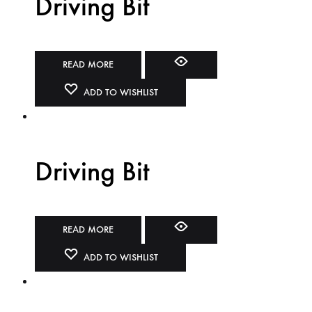
Driving Bit
READ MORE
ADD TO WISHLIST
Driving Bit
READ MORE
ADD TO WISHLIST