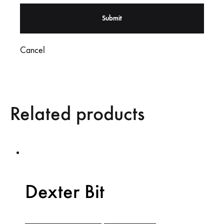
Cancel
Related products
Dexter Bit