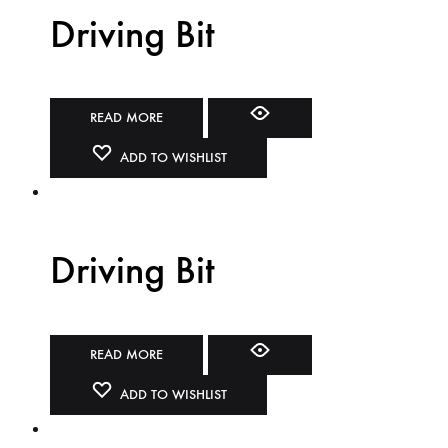
Driving Bit
READ MORE
ADD TO WISHLIST
Driving Bit
READ MORE
ADD TO WISHLIST