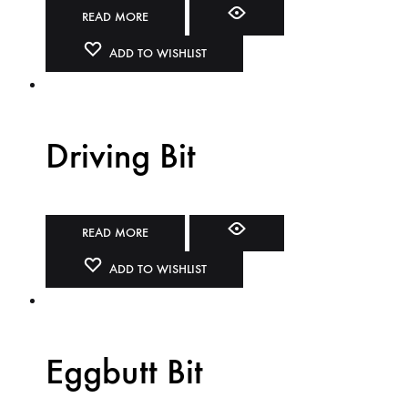
READ MORE
ADD TO WISHLIST
Driving Bit
READ MORE
ADD TO WISHLIST
Eggbutt Bit