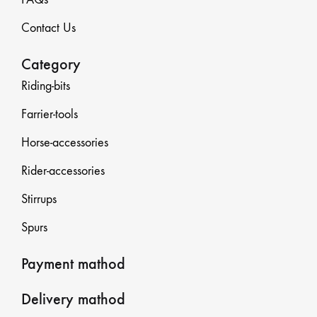
Contact Us
Category
Riding-bits
Farrier-tools
Horse-accessories
Rider-accessories
Stirrups
Spurs
Payment mathod
Delivery mathod