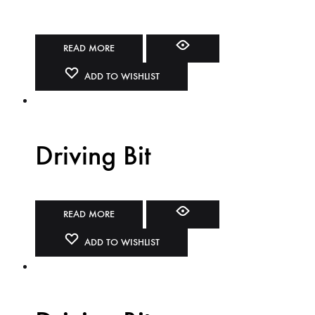
READ MORE
ADD TO WISHLIST
Driving Bit
READ MORE
ADD TO WISHLIST