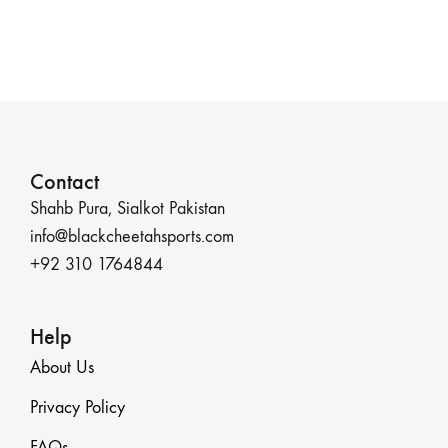
Contact
Shahb Pura, Sialkot Pakistan
info@blackcheetahsports.com
+92 310 1764844
Help
About Us
Privacy Policy
FAQs