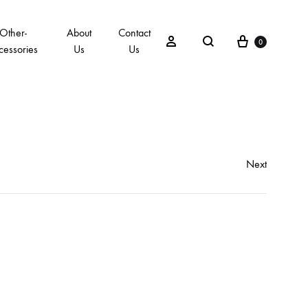
Other-
About
Contact
0
cessories
Us
Us
Next