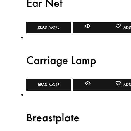
Ear Net
READ MORE
ADD
Carriage Lamp
READ MORE
ADD
Breastplate