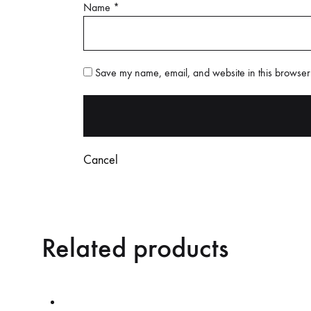
Name
*
Save my name, email, and website in this browser 
Cancel
Related products