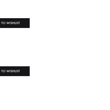
 TO WISHLIST
 TO WISHLIST