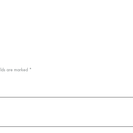
elds are marked
*