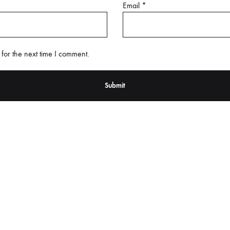
Email
*
for the next time I comment.