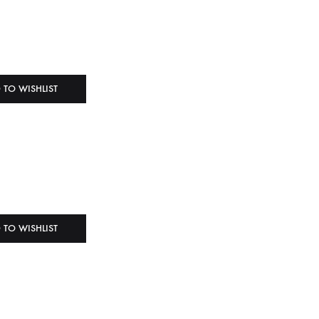
 TO WISHLIST
 TO WISHLIST