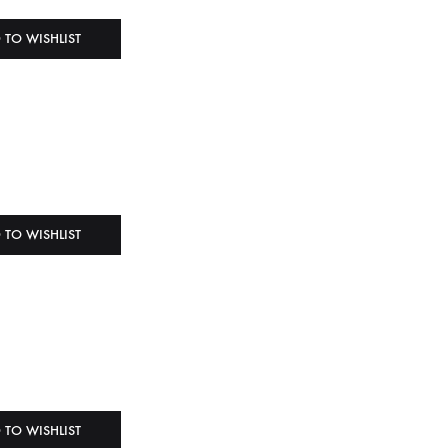
 TO WISHLIST
 TO WISHLIST
 TO WISHLIST