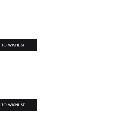
 TO WISHLIST
 TO WISHLIST