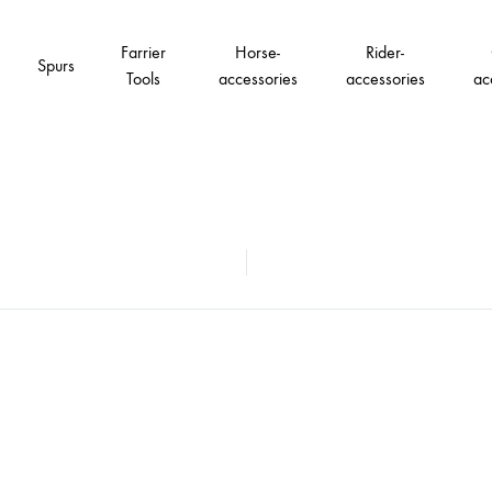
Farrier
Horse-
Rider-
Spurs
Tools
accessories
accessories
ac