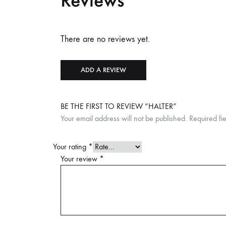
Reviews
There are no reviews yet.
ADD A REVIEW
BE THE FIRST TO REVIEW “HALTER”
Your email address will not be published.
Required fi
Your rating
*
Your review
*