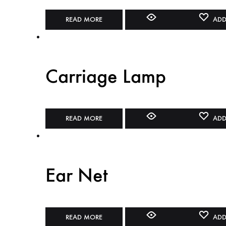
READ MORE
ADD
Carriage Lamp
READ MORE
ADD
Ear Net
READ MORE
ADD