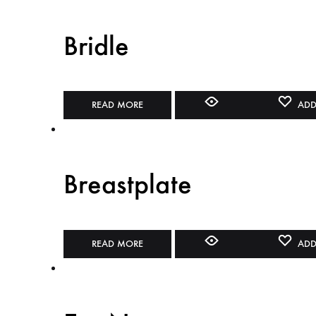
Bridle
READ MORE
ADD
Breastplate
READ MORE
ADD