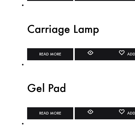
Carriage Lamp
READ MORE
ADD
Gel Pad
READ MORE
ADD