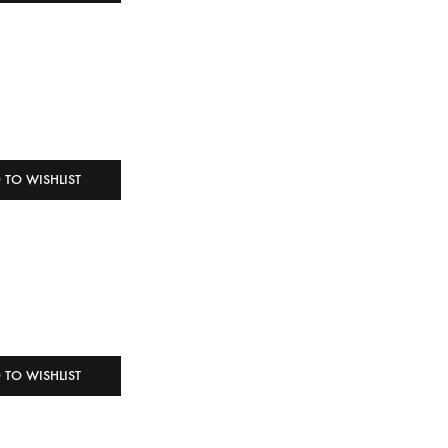
 TO WISHLIST
 TO WISHLIST