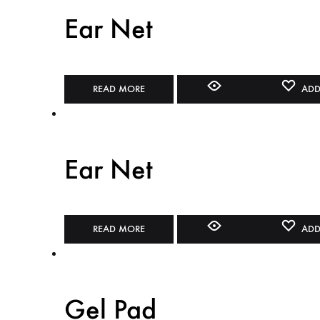
Ear Net
READ MORE
ADD
Ear Net
READ MORE
ADD
Gel Pad