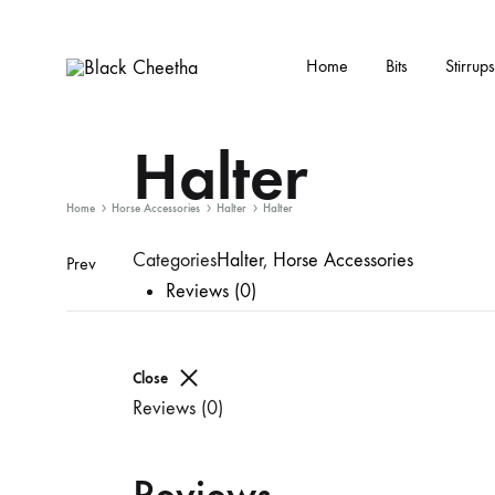
Home
Bits
Stirrups
Black
Black
Cheetha
Cheetha
Halter
Sports
wear
Home
Horse Accessories
Halter
Halter
Categories
Halter
,
Horse Accessories
Prev
Reviews (0)
Close
Reviews (0)