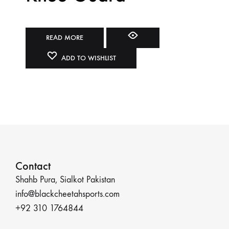
READ MORE
ADD TO WISHLIST
Contact
Shahb Pura, Sialkot Pakistan
info@blackcheetahsports.com
+92 310 1764844