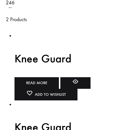
2
4
6
2 Products
Knee Guard
READ MORE
ADD TO WISHLIST
Knee Guard