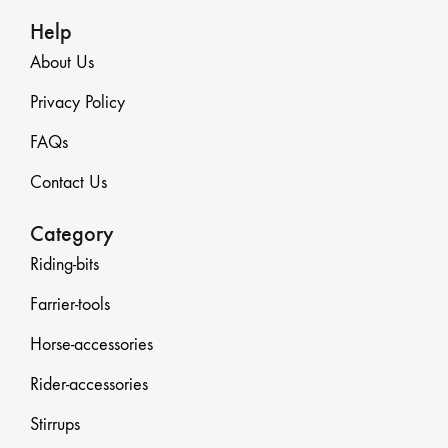
Help
About Us
Privacy Policy
FAQs
Contact Us
Category
Riding-bits
Farrier-tools
Horse-accessories
Rider-accessories
Stirrups