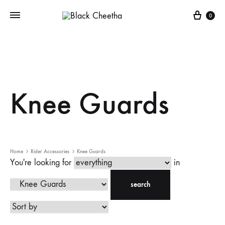
0
Knee Guards
Home
Rider Accessories
Knee Guards
You're looking for
in
search