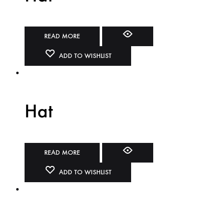
READ MORE
ADD TO WISHLIST
Hat
READ MORE
ADD TO WISHLIST