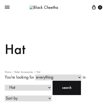
0
Hat
Home
Rider Accessories
Hat
You're looking for
in
search