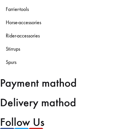
Farrier-tools
Horse-accessories
Rider-accessories
Stirrups
Spurs
Payment mathod
Delivery mathod
Follow Us