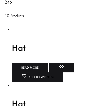
2
4
6
10 Products
Hat
READ MORE
ADD TO WISHLIST
Hat