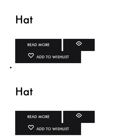
Hat
READ MORE
ADD TO WISHLIST
Hat
READ MORE
ADD TO WISHLIST