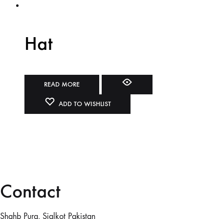
Hat
READ MORE
ADD TO WISHLIST
Contact
Shahb Pura, Sialkot Pakistan