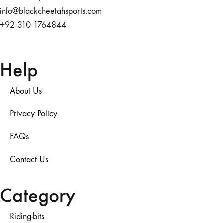
info@blackcheetahsports.com
+92 310 1764844
Help
About Us
Privacy Policy
FAQs
Contact Us
Category
Riding-bits