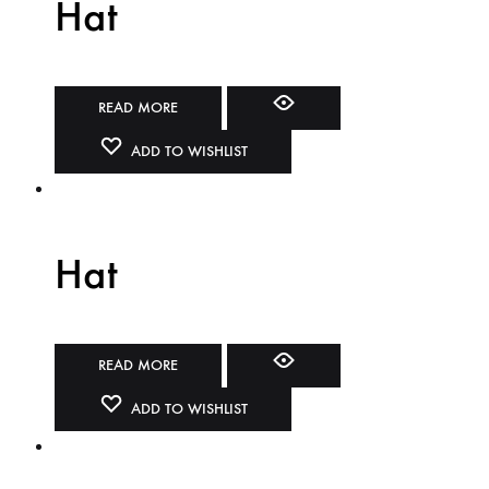
Hat
READ MORE
ADD TO WISHLIST
Hat
READ MORE
ADD TO WISHLIST