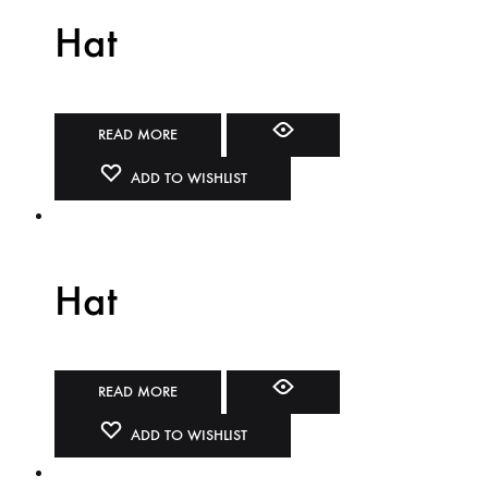
Hat
READ MORE
ADD TO WISHLIST
Hat
READ MORE
ADD TO WISHLIST