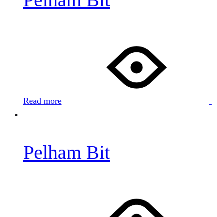
Read more
Pelham Bit