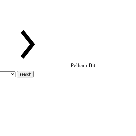
Pelham Bit
search