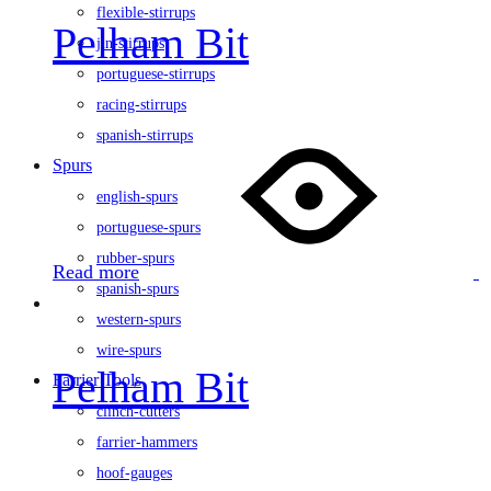
flexible-stirrups
Pelham Bit
jin-stirrups
portuguese-stirrups
racing-stirrups
spanish-stirrups
Spurs
english-spurs
portuguese-spurs
rubber-spurs
Read more
spanish-spurs
western-spurs
wire-spurs
Pelham Bit
Farrier Tools
clinch-cutters
farrier-hammers
hoof-gauges