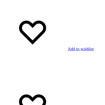
Add to wishlist