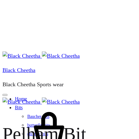
Black Cheetha
Black Cheetha Sports wear
Home
Bits
Cart
Baucher-bits
butterfly-bits
Pelham Bit
chifney-bits