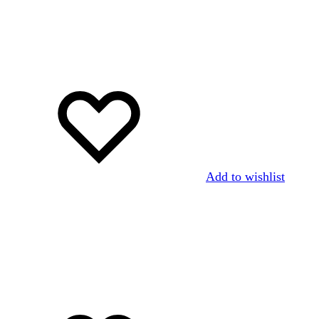
Add to wishlist