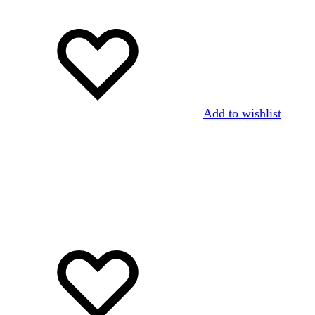
Add to wishlist