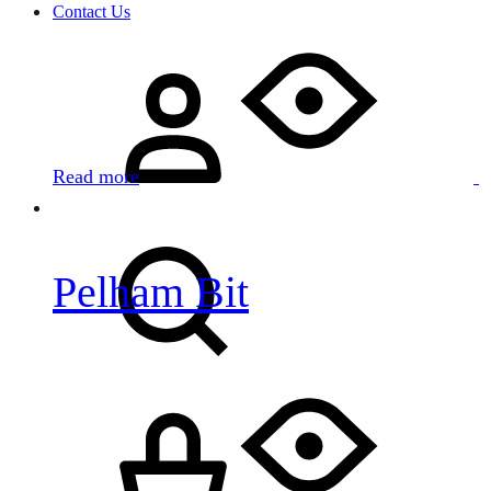
Contact Us
Sign
in
Read more
Search
Pelham Bit
Cart