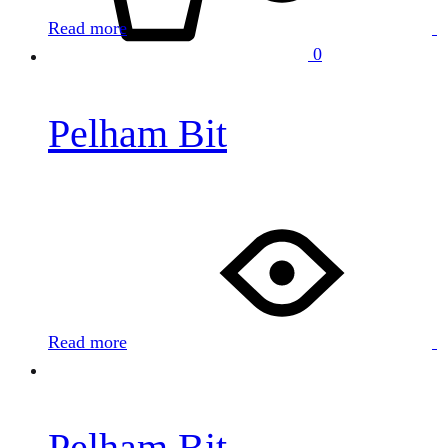
Read more
0
Pelham Bit
Read more
Pelham Bit