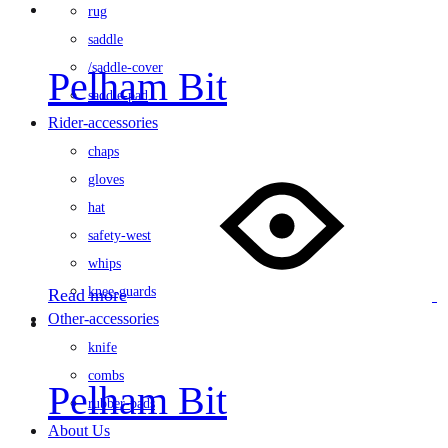
rug
saddle
/saddle-cover
Pelham Bit
saddle-pad
Rider-accessories
chaps
gloves
hat
safety-west
whips
knee-guards
Read more
Other-accessories
knife
combs
Pelham Bit
rubber-pads
About Us