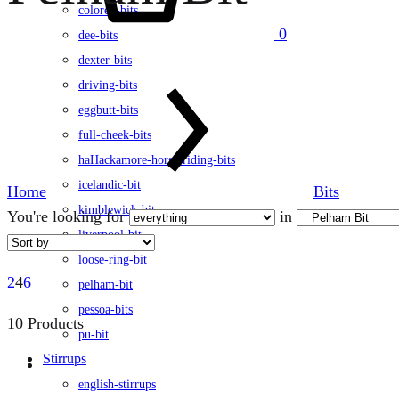
colored-bits
0
dee-bits
dexter-bits
driving-bits
eggbutt-bits
full-cheek-bits
haHackamore-horse-riding-bits
icelandic-bit
Home
Bits
kimblewick-bit
You're looking for
in
liverpool-bit
loose-ring-bit
2
4
6
pelham-bit
pessoa-bits
10 Products
pu-bit
Stirrups
english-stirrups