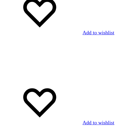
Add to wishlist
Add to wishlist