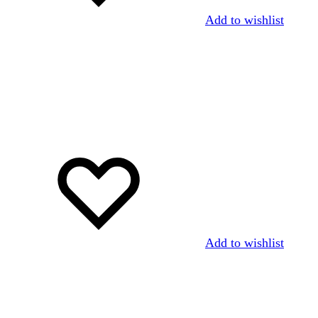
Add to wishlist
Add to wishlist