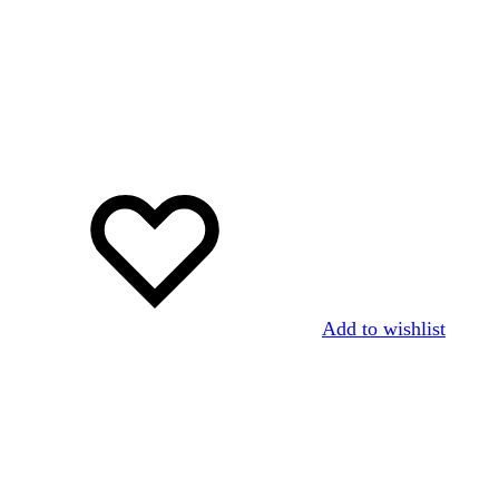
Add to wishlist