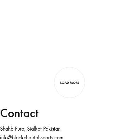
LOAD MORE
Contact
Shahb Pura, Sialkot Pakistan
info@blackcheetahsports.com