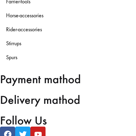
Farrier-tools
Horse-accessories
Rider-accessories
Stirrups
Spurs
Payment mathod
Delivery mathod
Follow Us