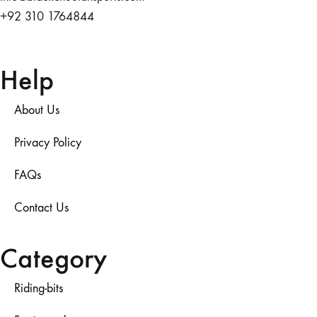
+92 310 1764844
Help
About Us
Privacy Policy
FAQs
Contact Us
Category
Riding-bits