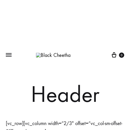
0
Header
[vc_row][vc_column width=”2/3″ offset=”vc_col-sm-offset-