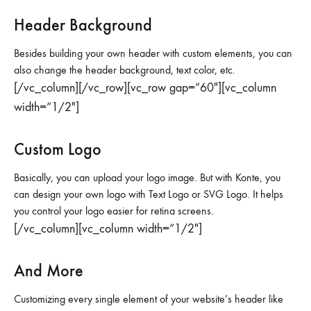
Header Background
Besides building your own header with custom elements, you can
also change the header background, text color, etc.
[/vc_column][/vc_row][vc_row gap=”60″][vc_column
width=”1/2″]
Custom Logo
Basically, you can upload your logo image. But with Konte, you
can design your own logo with Text Logo or SVG Logo. It helps
you control your logo easier for retina screens.
[/vc_column][vc_column width=”1/2″]
And More
Customizing every single element of your website’s header like