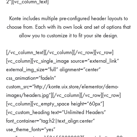
2″][vc_column_text]
Konte includes multiple pre-configured header layouts to
choose from. Each with its own look and set of options that
allow you to customize it to fit your site design.
[/vc_column_text][/vc_column][/vc_row][vc_row]
[vc_column][vc_single_image source=”external_link”
external_img_size=”full” alignment=”center”
css_animation=”fadeIn”
custom_src=”http://konte.uix.store/elementor/demo-
images/headers.jpg”][/vc_column][/vc_row][vc_row]
[vc_column][vc_empty_space height=”60px”]
[vc_custom_heading text=”Unlimited Headers”
font_container=”tag:h2|text_align:center”
use_theme_fonts=”yes”