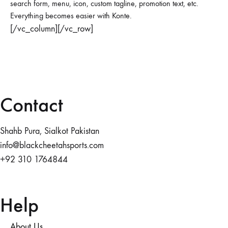
search form, menu, icon, custom tagline, promotion text, etc.
Everything becomes easier with Konte.
[/vc_column][/vc_row]
Contact
Shahb Pura, Sialkot Pakistan
info@blackcheetahsports.com
+92 310 1764844
Help
About Us