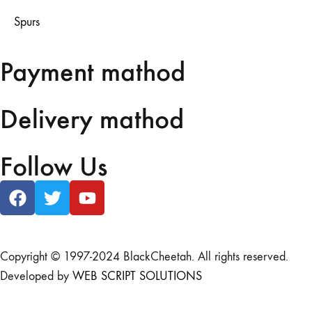
Spurs
Payment mathod
Delivery mathod
Follow Us
Copyright © 1997-2024 BlackCheetah. All rights reserved.
Developed by
WEB SCRIPT SOLUTIONS