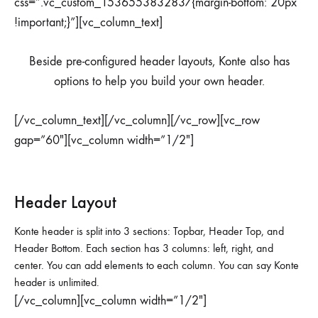
css=”.vc_custom_1536553832837{margin-bottom: 20px
!important;}”][vc_column_text]
Beside pre-configured header layouts, Konte also has
options to help you build your own header.
[/vc_column_text][/vc_column][/vc_row][vc_row
gap=”60″][vc_column width=”1/2″]
Header Layout
Konte header is split into 3 sections: Topbar, Header Top, and
Header Bottom. Each section has 3 columns: left, right, and
center. You can add elements to each column. You can say Konte
header is unlimited.
[/vc_column][vc_column width=”1/2″]