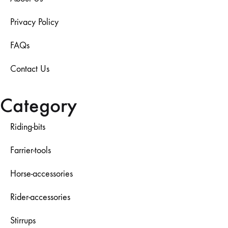
Privacy Policy
FAQs
Contact Us
Category
Riding-bits
Farrier-tools
Horse-accessories
Rider-accessories
Stirrups