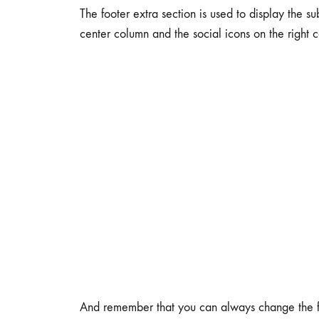
The footer extra section is used to display the su
center column and the social icons on the right 
And remember that you can always change the foot