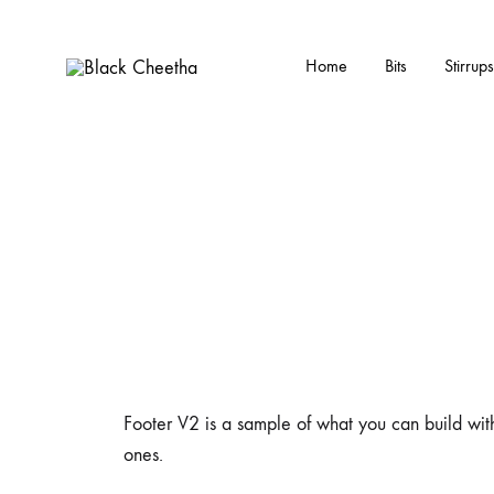
Home
Bits
Stirrups
Black
Black
Cheetha
Cheetha
Sports
wear
Footer V2 is a sample of what you can build with
ones.