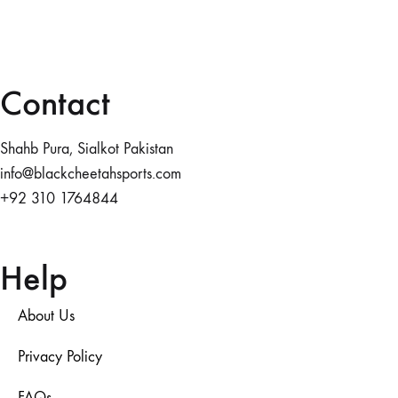
Contact
Shahb Pura, Sialkot Pakistan
info@blackcheetahsports.com
+92 310 1764844
Help
About Us
Privacy Policy
FAQs