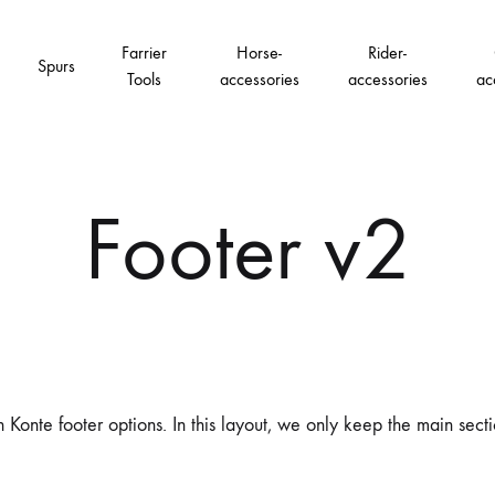
Farrier
Horse-
Rider-
Spurs
Tools
accessories
accessories
ac
Footer v2
 Konte footer options. In this layout, we only keep the main sect