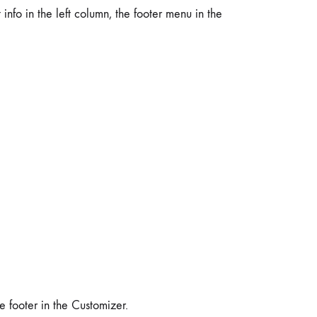
 info in the left column, the footer menu in the
 footer in the Customizer.