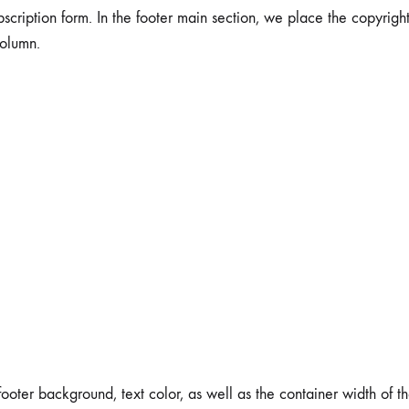
bscription form. In the footer main section, we place the copyright
column.
er background, text color, as well as the container width of the