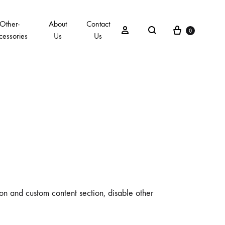
Other-
About
Contact
0
cessories
Us
Us
ion and custom content section, disable other