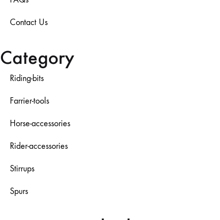
Contact Us
Category
Riding-bits
Farrier-tools
Horse-accessories
Rider-accessories
Stirrups
Spurs