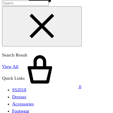
Search Result
View All
Quick Links
0
SS2018
Dresses
Accessories
Footwear