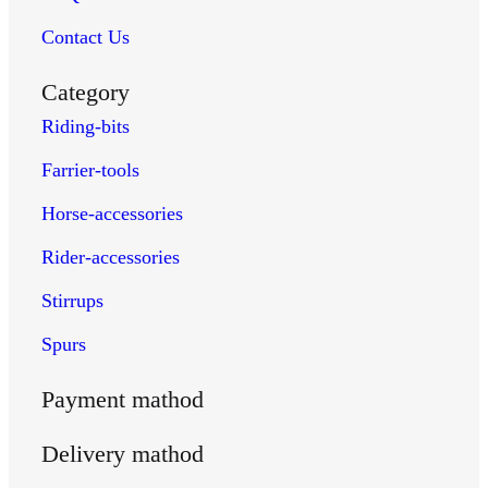
english-spurs
Contact Us
portuguese-spurs
rubber-spurs
Category
spanish-spurs
Riding-bits
western-spurs
Farrier-tools
wire-spurs
Farrier Tools
Horse-accessories
clinch-cutters
Rider-accessories
farrier-hammers
hoof-gauges
Stirrups
shoe-spreaders
Spurs
farrier-tongs
farrier-kits
Payment mathod
hoof-knives
Delivery mathod
hoof-nippers
hoof-picks