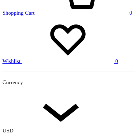
Shopping Cart
0
Wishlist
0
Currency
USD