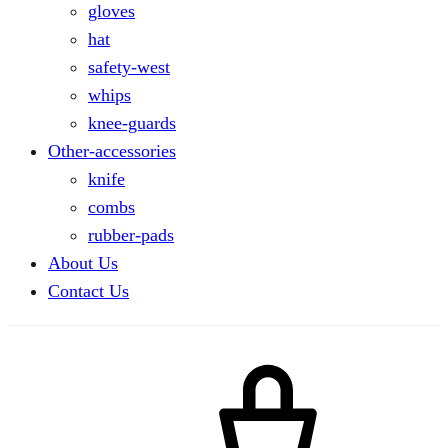
gloves
hat
safety-west
whips
knee-guards
Other-accessories
knife
combs
rubber-pads
About Us
Contact Us