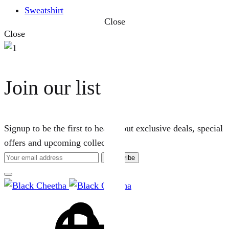
Sweatshirt
Close
Close
Join our list
Signup to be the first to hear about exclusive deals, special
offers and upcoming collections