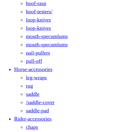
hoof-rasp
hoof-testers/
loop-knives
loop-knives
mouth-specumlums
mouth-specumlums
nail-pullers
pull-off
Horse-accessories
leg-wraps
rug
saddle
/saddle-cover
saddle-pad
Rider-accessories
chaps