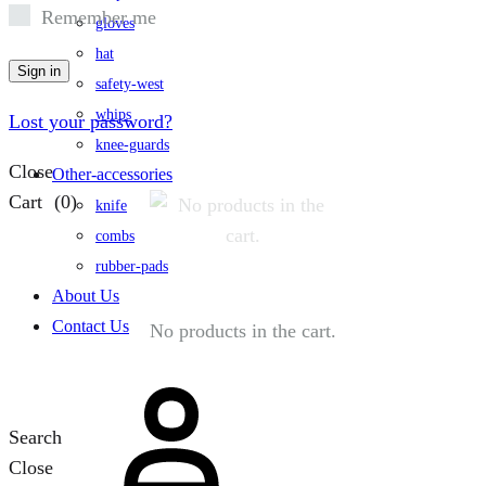
Remember me
gloves
hat
Sign in
safety-west
whips
Lost your password?
knee-guards
Close
Other-accessories
Cart
(0)
knife
combs
rubber-pads
About Us
Contact Us
No products in the cart.
Search
Close