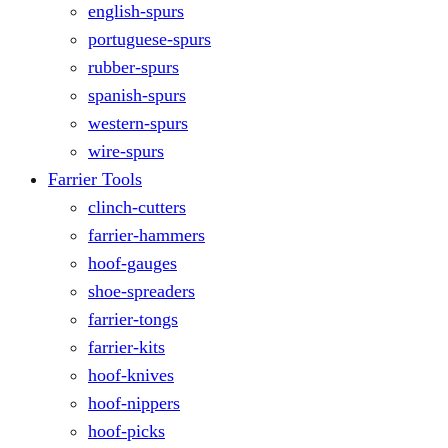
english-spurs
portuguese-spurs
rubber-spurs
spanish-spurs
western-spurs
wire-spurs
Farrier Tools
clinch-cutters
farrier-hammers
hoof-gauges
shoe-spreaders
farrier-tongs
farrier-kits
hoof-knives
hoof-nippers
hoof-picks