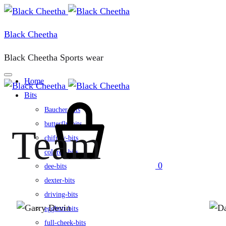
Black Cheetha
Black Cheetha Sports wear
Home
Bits
Baucher-bits
butterfly-bits
Team
chifney-bits
colored-bits
0
dee-bits
dexter-bits
driving-bits
eggbutt-bits
full-cheek-bits