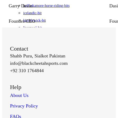
Garry Devin
Dasi
haHackamore-horse-riding-bits
icelandic-bit
kimblewick-bit
Founder/CEO
Foun
liverpool-bit
loose-ring-bit
pelham-bit
Contact
pessoa-bits
Shahb Pura, Sialkot Pakistan
pu-bit
info@blackcheetahsports.com
Stirrups
+92 310 1764844
english-stirrups
flexible-stirrups
Help
jin-stirrups
portuguese-stirrups
About Us
racing-stirrups
Privacy Policy
spanish-stirrups
Spurs
FAQs