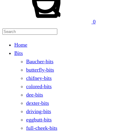
0
Home
Bits
Baucher-bits
butterfly-bits
chifney-bits
colored-bits
dee-bits
dexter-bits
driving-bits
eggbutt-bits
full-cheek-bits