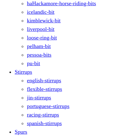
haHackamore-horse-riding-bits
icelandic-bit
kimblewick-bit
liverpool-bit
loose-ring-bit
pelham-bit
pessoa-bits
pu-bit
Stirrups
english-stirrups
flexible-stirrups
jin-stirrups
portuguese-stirrups
racing-stirrups
spanish-stirrups
Spurs