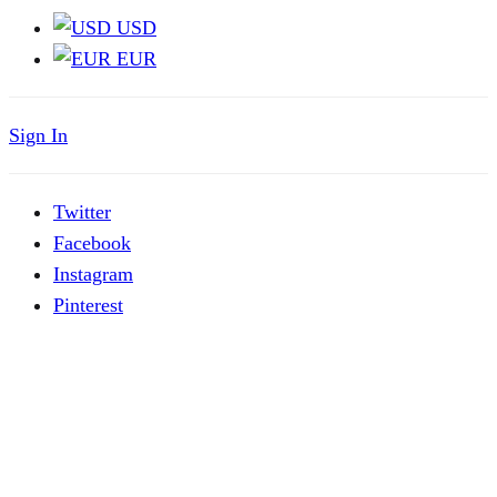
USD
EUR
Sign In
Twitter
Facebook
Instagram
Pinterest