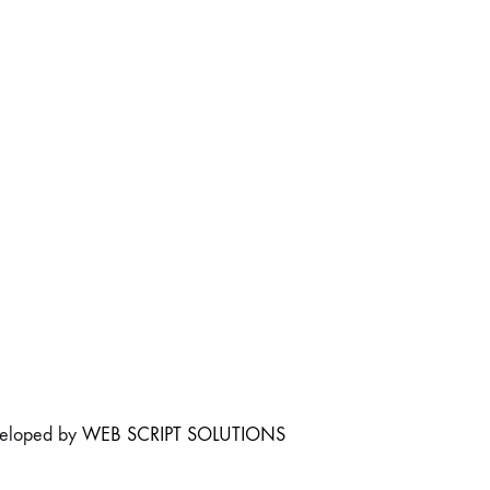
veloped by
WEB SCRIPT SOLUTIONS