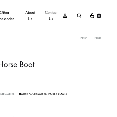
Other-
About
Contact
0
cessories
Us
Us
PREV
NEXT
Horse Boot
ATEGORIES
HORSE ACCESSORIES
,
HORSE BOOTS