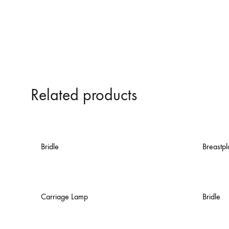
Related products
Bridle
Breastpl
Carriage Lamp
Bridle