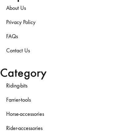
About Us
Privacy Policy
FAQs
Contact Us
Category
Riding-bits
Farrier-tools
Horse-accessories
Rider-accessories