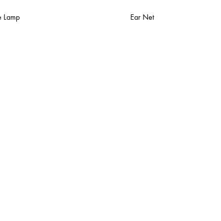
e Lamp
Ear Net