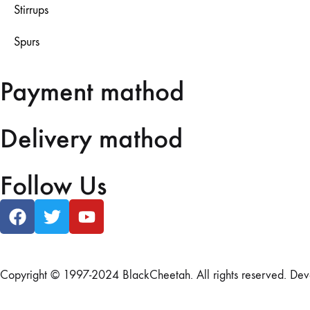
Stirrups
Spurs
Payment mathod
Delivery mathod
Follow Us
Copyright © 1997-2024 BlackCheetah. All rights reserved. De