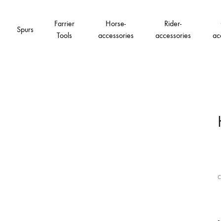
Farrier
Horse-
Rider-
Spurs
Tools
accessories
accessories
ac
C