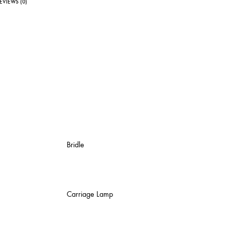
EVIEWS (0)
Bridle
Carriage Lamp