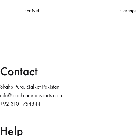
Ear Net
Carriag
Contact
Shahb Pura, Sialkot Pakistan
info@blackcheetahsports.com
+92 310 1764844
Help