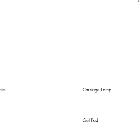
R
ate
Carriage Lamp
Gel Pad