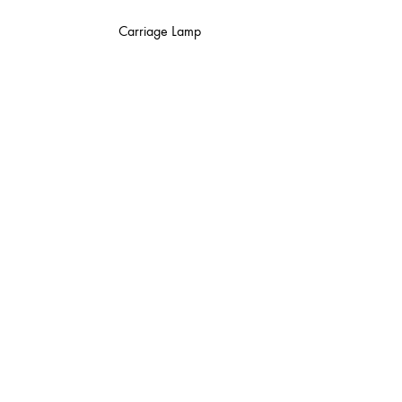
Carriage Lamp