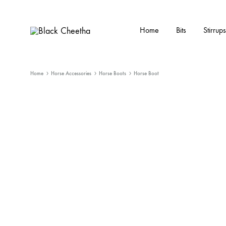
Home
Bits
Stirrups
Black
Black
Cheetha
Cheetha
Sports
Home
Horse Accessories
Horse Boots
Horse Boot
wear